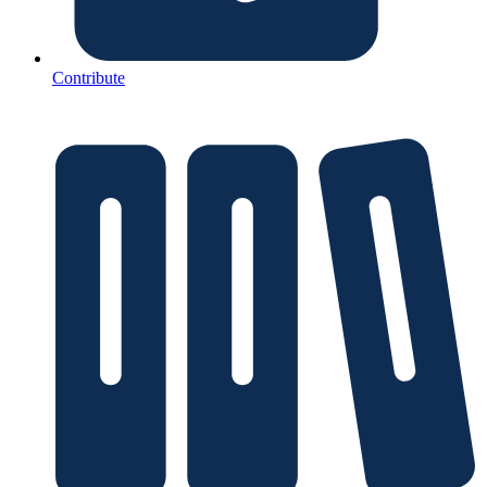
Contribute