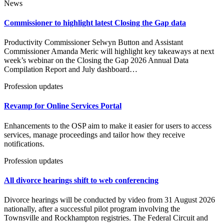
News
Commissioner to highlight latest Closing the Gap data
Productivity Commissioner Selwyn Button and Assistant
Commissioner Amanda Meric will highlight key takeaways at next
week’s webinar on the Closing the Gap 2026 Annual Data
Compilation Report and July dashboard…
Profession updates
Revamp for Online Services Portal
Enhancements to the OSP aim to make it easier for users to access
services, manage proceedings and tailor how they receive
notifications.
Profession updates
All divorce hearings shift to web conferencing
Divorce hearings will be conducted by video from 31 August 2026
nationally, after a successful pilot program involving the
Townsville and Rockhampton registries. The Federal Circuit and