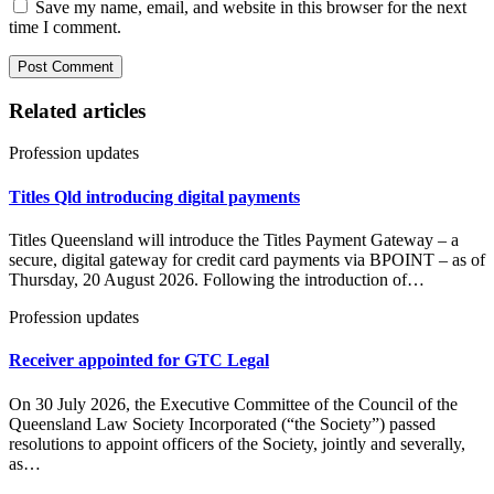
Save my name, email, and website in this browser for the next
time I comment.
Related articles
Profession updates
Titles Qld introducing digital payments
Titles Queensland will introduce the Titles Payment Gateway – a
secure, digital gateway for credit card payments via BPOINT – as of
Thursday, 20 August 2026. Following the introduction of…
Profession updates
Receiver appointed for GTC Legal
On 30 July 2026, the Executive Committee of the Council of the
Queensland Law Society Incorporated (“the Society”) passed
resolutions to appoint officers of the Society, jointly and severally,
as…