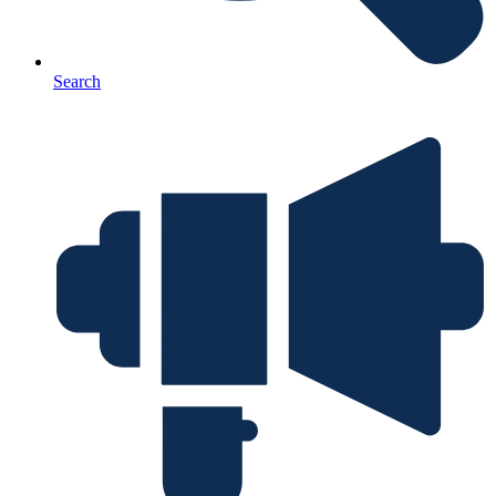
Search