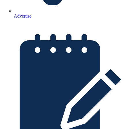
Advertise