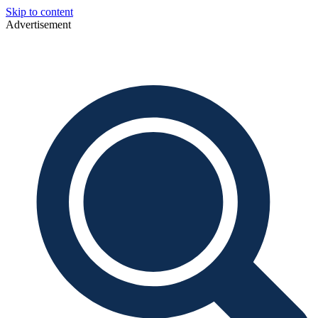
Skip to content
Advertisement