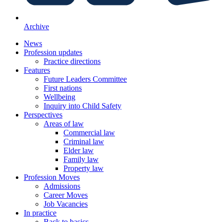
Archive
News
Profession updates
Practice directions
Features
Future Leaders Committee
First nations
Wellbeing
Inquiry into Child Safety
Perspectives
Areas of law
Commercial law
Criminal law
Elder law
Family law
Property law
Profession Moves
Admissions
Career Moves
Job Vacancies
In practice
Back to basics