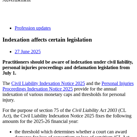
Profession updates
Indexation affects certain legislation
27 June 2025
Practitioners should be aware of indexation under civil liability,
personal injuries proceedings and defamation legislation from
July 1.
The
Civil Liability Indexation Notice 2025
and the
Personal Injuries
Proceedings Indexation Notice 2025
provide for the annual
indexation of various monetary caps and thresholds for personal
injury.
For the purpose of section 75 of the
Civil Liability Act 2003
(CL
Act), the Civil Liability Indexation Notice 2025 fixes the following
amounts for the 2025-26 financial year:
the threshold which determines whether a court can award