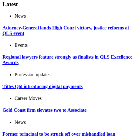
Latest
News
Attorney-General lauds High Court victory, justice reforms at
QLS event
Events
Regional lawyers feature strongly as finalists in QLS Excellence
Awards
Profession updates
Titles Qld introducing digital payments
Career Moves
Gold Coast firm elevates two to Associate
News
Former principal to be struck off over mishandled loan