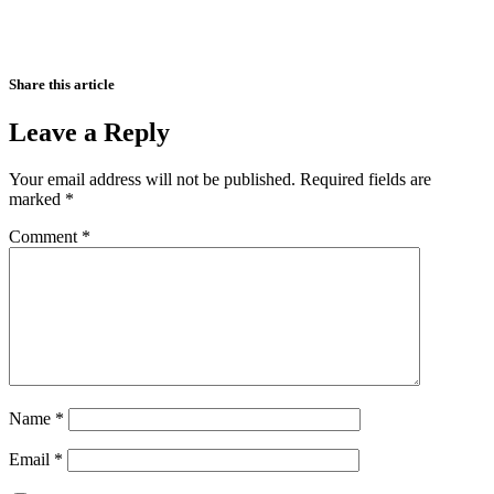
Share this article
Leave a Reply
Your email address will not be published.
Required fields are
marked
*
Comment
*
Name
*
Email
*