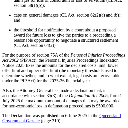
damages for loss of consortium or loss of servitium (CL Act,
section 58(1)(b));
caps on general damages (CL Act, section 62(2)(a) and (b));
and
the threshold for notification by a court about a proposed
award for future loss to give the parties to a proceeding a
reasonable opportunity to negotiate a structured settlement
(CL Act, section 64(2)).
For the purpose of section 75A of the
Personal Injuries Proceedings
Act 2002
(PIP Act), the Personal Injuries Proceedings Indexation
Notice 2025 fixes the amounts for the declared costs limit, lower
offer limit and upper offer limit (the monetary thresholds used to
determine whether, and to what extent, legal costs are recoverable
under the PIP Act) for the 2025-26 financial year.
Also, the Attorney-General has made a declaration that, in
accordance with section 35(3) of the
Defamation Act 2005
, from 1
July 2025 the maximum amount of damages that may be awarded
for non-economic loss in defamation proceedings is $500,000.
The Declaration was published on 6 June 2025 in the
Queensland
Government Gazette
(page 219).