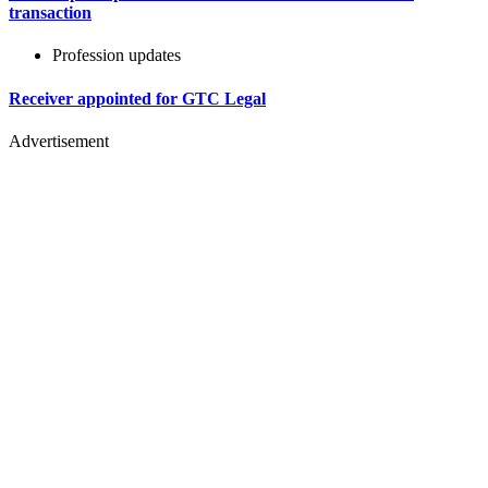
transaction
Profession updates
Receiver appointed for GTC Legal
Advertisement