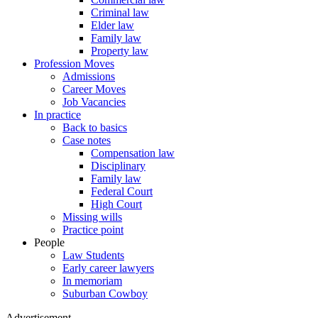
Criminal law
Elder law
Family law
Property law
Profession Moves
Admissions
Career Moves
Job Vacancies
In practice
Back to basics
Case notes
Compensation law
Disciplinary
Family law
Federal Court
High Court
Missing wills
Practice point
People
Law Students
Early career lawyers
In memoriam
Suburban Cowboy
Advertisement