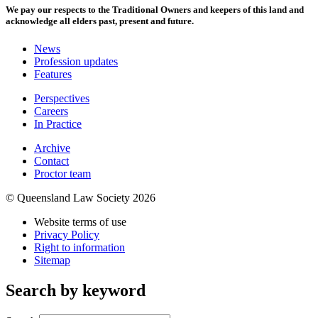
We pay our respects to the Traditional Owners and keepers of this land and
acknowledge all elders past, present and future.
News
Profession updates
Features
Perspectives
Careers
In Practice
Archive
Contact
Proctor team
© Queensland Law Society 2026
Website terms of use
Privacy Policy
Right to information
Sitemap
Search by keyword