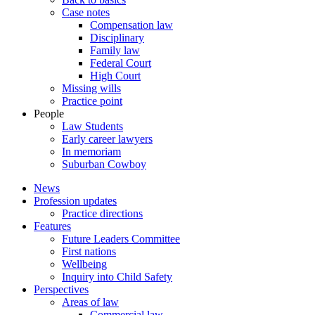
Case notes
Compensation law
Disciplinary
Family law
Federal Court
High Court
Missing wills
Practice point
People
Law Students
Early career lawyers
In memoriam
Suburban Cowboy
News
Profession updates
Practice directions
Features
Future Leaders Committee
First nations
Wellbeing
Inquiry into Child Safety
Perspectives
Areas of law
Commercial law