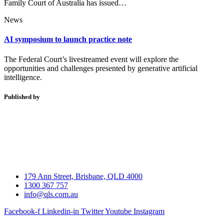
Family Court of Australia has issued…
News
AI symposium to launch practice note
The Federal Court’s livestreamed event will explore the
opportunities and challenges presented by generative artificial
intelligence.
Published by
179 Ann Street, Brisbane, QLD 4000
1300 367 757
info@qls.com.au
Facebook-f
Linkedin-in
Twitter
Youtube
Instagram