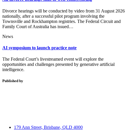
Divorce hearings will be conducted by video from 31 August 2026
nationally, after a successful pilot program involving the
Townsville and Rockhampton registries. The Federal Circuit and
Family Court of Australia has issued…
News
AI symposium to launch practice note
The Federal Court’s livestreamed event will explore the
opportunities and challenges presented by generative artificial
intelligence.
Published by
179 Ann Street, Brisbane, QLD 4000