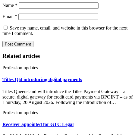
Name
*
Email
*
Save my name, email, and website in this browser for the next
time I comment.
Related articles
Profession updates
Titles Qld introducing digital payments
Titles Queensland will introduce the Titles Payment Gateway – a
secure, digital gateway for credit card payments via BPOINT – as of
Thursday, 20 August 2026. Following the introduction of…
Profession updates
Receiver appointed for GTC Legal