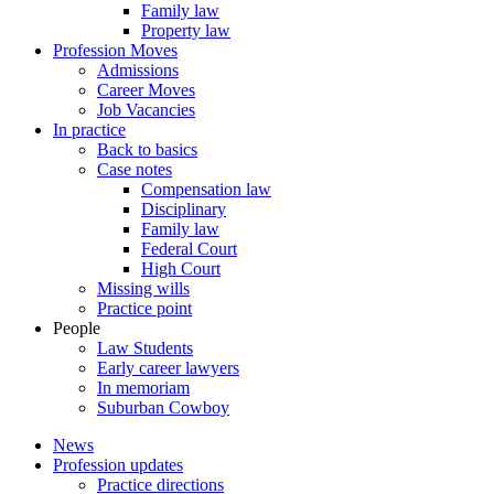
Family law
Property law
Profession Moves
Admissions
Career Moves
Job Vacancies
In practice
Back to basics
Case notes
Compensation law
Disciplinary
Family law
Federal Court
High Court
Missing wills
Practice point
People
Law Students
Early career lawyers
In memoriam
Suburban Cowboy
News
Profession updates
Practice directions