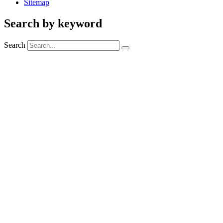
Sitemap
Search by keyword
Search