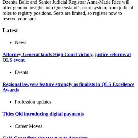
Dzenita Balic and Senior Judicial Registrar Anne-Marie Rice will
offer genuine insights into Queensland’s court system; from judicial
roles to registry positions. Seats are limited, so register now to
reserve your spot.
Latest
News
Attorney-General lauds High Court victory, justice reforms at
QLS event
Events
Regional lawyers feature strongly as finalists in QLS Excellence
Awards
Profession updates
Titles Qld introducing digital payments
Career Moves