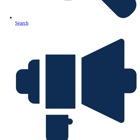
Search