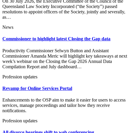
On 30 July 2026, the Executive Committee of the Council of the
Queensland Law Society Incorporated (“the Society”) passed
resolutions to appoint officers of the Society, jointly and severally,
as…
News
Commissioner to highlight latest Closing the Gap data
Productivity Commissioner Selwyn Button and Assistant
Commissioner Amanda Meric will highlight key takeaways at next
week’s webinar on the Closing the Gap 2026 Annual Data
Compilation Report and July dashboard…
Profession updates
Revamp for Online Services Portal
Enhancements to the OSP aim to make it easier for users to access
services, manage proceedings and tailor how they receive
notifications.
Profession updates
All divorce hearings shift to web conferencing