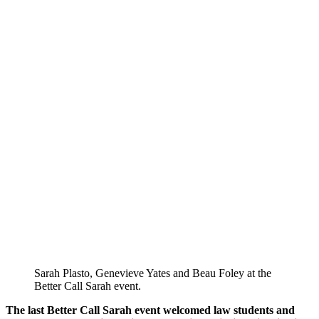
Sarah Plasto, Genevieve Yates and Beau Foley at the
Better Call Sarah event.
The last Better Call Sarah event welcomed law students and