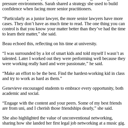
pressure environments. Sarah shared a strategy she used to build
confidence when facing more senior practitioners.
“Particularly as a junior lawyer, the more senior lawyers have more
cases. They don’t have as much time to read. The one thing you can
control is that you know your matter better than they’ve had the time
to learn their matter,” she said.
Beau echoed this, reflecting on his time at university.
“I was surrounded by a lot of smart kids and told myself I wasn’t as
talented. Later I worked out they were performing well because they
were working really hard and were passionate,” he said.
“Make an effort to be the best. Find the hardest-working kid in class
and try to work as hard as them.”
Genevieve encouraged students to embrace every opportunity, both
academic and social.
“Engage with the content and your peers. Some of my best friends
are from uni, and I cherish those friendships dearly,” she said.
She also highlighted the value of unconventional networking,
sharing how she landed her first legal job networking at a music gig.