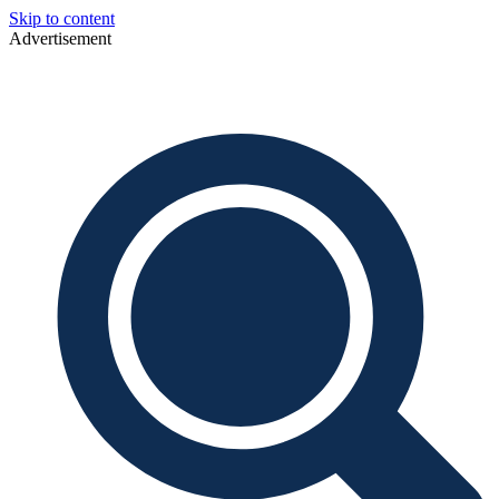
Skip to content
Advertisement