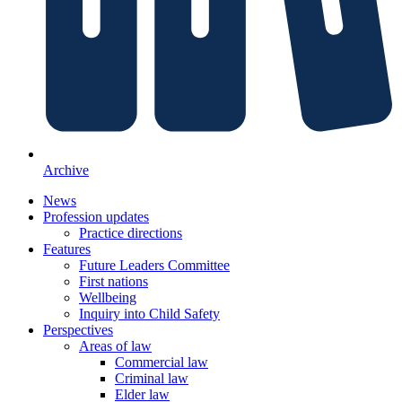
Archive
News
Profession updates
Practice directions
Features
Future Leaders Committee
First nations
Wellbeing
Inquiry into Child Safety
Perspectives
Areas of law
Commercial law
Criminal law
Elder law