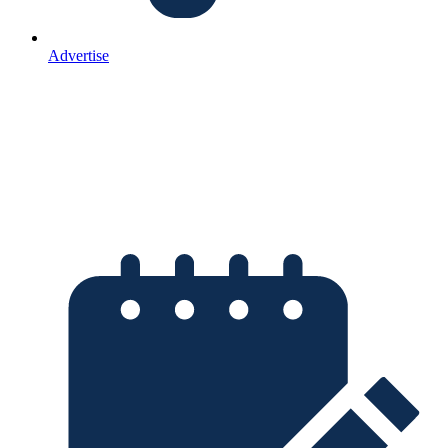
Advertise