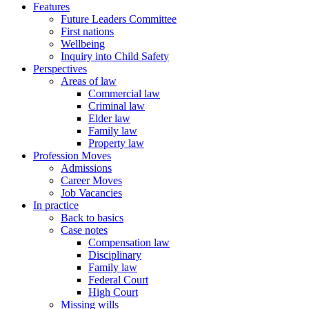
Features
Future Leaders Committee
First nations
Wellbeing
Inquiry into Child Safety
Perspectives
Areas of law
Commercial law
Criminal law
Elder law
Family law
Property law
Profession Moves
Admissions
Career Moves
Job Vacancies
In practice
Back to basics
Case notes
Compensation law
Disciplinary
Family law
Federal Court
High Court
Missing wills