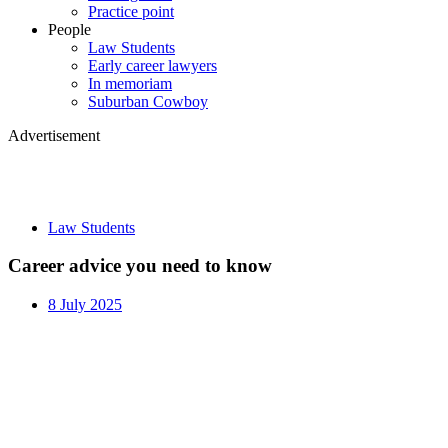
Practice point
People
Law Students
Early career lawyers
In memoriam
Suburban Cowboy
Advertisement
Law Students
Career advice you need to know
8 July 2025