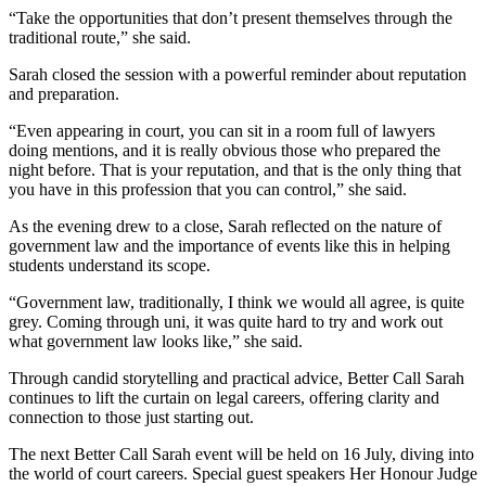
“Take the opportunities that don’t present themselves through the
traditional route,” she said.
Sarah closed the session with a powerful reminder about reputation
and preparation.
“Even appearing in court, you can sit in a room full of lawyers
doing mentions, and it is really obvious those who prepared the
night before. That is your reputation, and that is the only thing that
you have in this profession that you can control,” she said.
As the evening drew to a close, Sarah reflected on the nature of
government law and the importance of events like this in helping
students understand its scope.
“Government law, traditionally, I think we would all agree, is quite
grey. Coming through uni, it was quite hard to try and work out
what government law looks like,” she said.
Through candid storytelling and practical advice, Better Call Sarah
continues to lift the curtain on legal careers, offering clarity and
connection to those just starting out.
The next Better Call Sarah event will be held on 16 July, diving into
the world of court careers. Special guest speakers Her Honour Judge