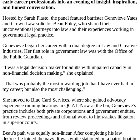
early career professionals into an evening of insight, inspiration,
and honest conversation.
Hosted by Sarah Plasto, the panel featured barrister Genevieve Yates
and Crown Law solicitor Beau Foley, who shared their
unconventional journeys into law and their experiences working in
government legal practice.
Genevieve began her career with a dual degree in Law and Creative
Industries. Her first role in government law was with the Office of
the Public Guardian.
“I was a legal decision-maker for adults with impaired capacity in
non-financial decision making,” she explained.
“That was probably the most rewarding job that I have ever had in
my career; but also the most challenging.”
She moved to Blue Card Services, where she gained advocacy
experience running hearings in QCAT. Now at the bar, Genevieve’s
practice includes both private corporations and government entities,
from review proceedings and tribunal work to high-stakes litigation
in superior courts.
Beau’s path was equally non-linear. After completing his law
degree, he joined the navy. It was while stationed on a patrol boat in