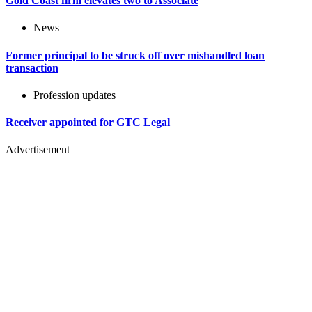
Gold Coast firm elevates two to Associate
News
Former principal to be struck off over mishandled loan
transaction
Profession updates
Receiver appointed for GTC Legal
Advertisement