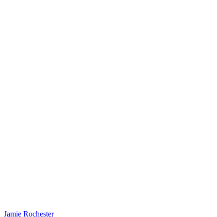
Jamie Rochester