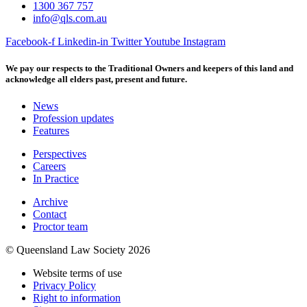
1300 367 757
info@qls.com.au
Facebook-f
Linkedin-in
Twitter
Youtube
Instagram
We pay our respects to the Traditional Owners and keepers of this land and
acknowledge all elders past, present and future.
News
Profession updates
Features
Perspectives
Careers
In Practice
Archive
Contact
Proctor team
© Queensland Law Society 2026
Website terms of use
Privacy Policy
Right to information