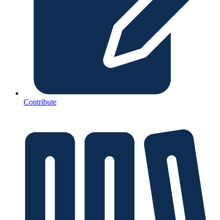
Contribute