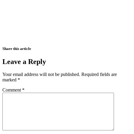
Share this article
Leave a Reply
Your email address will not be published.
Required fields are
marked
*
Comment
*