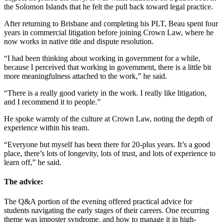
the Solomon Islands that he felt the pull back toward legal practice.
After returning to Brisbane and completing his PLT, Beau spent four
years in commercial litigation before joining Crown Law, where he
now works in native title and dispute resolution.
“I had been thinking about working in government for a while,
because I perceived that working in government, there is a little bit
more meaningfulness attached to the work,” he said.
“There is a really good variety in the work. I really like litigation,
and I recommend it to people.”
He spoke warmly of the culture at Crown Law, noting the depth of
experience within his team.
“Everyone but myself has been there for 20-plus years. It’s a good
place, there’s lots of longevity, lots of trust, and lots of experience to
learn off,” he said.
The advice:
The Q&A portion of the evening offered practical advice for
students navigating the early stages of their careers. One recurring
theme was imposter syndrome, and how to manage it in high-