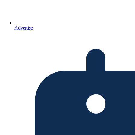
Advertise