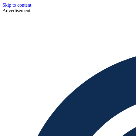
Skip to content
Advertisement