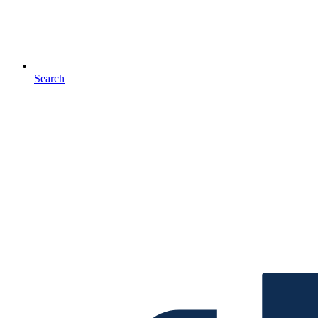
Search