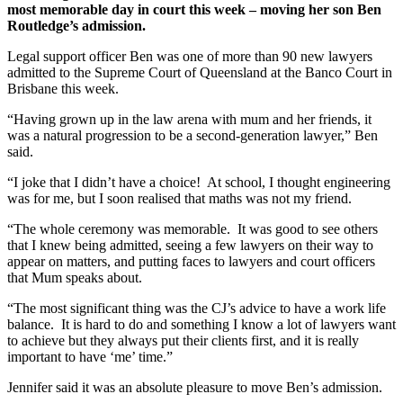
most memorable day in court this week – moving her son Ben
Routledge’s admission.
Legal support officer Ben was one of more than 90 new lawyers
admitted to the Supreme Court of Queensland at the Banco Court in
Brisbane this week.
“Having grown up in the law arena with mum and her friends, it
was a natural progression to be a second-generation lawyer,” Ben
said.
“I joke that I didn’t have a choice! At school, I thought engineering
was for me, but I soon realised that maths was not my friend.
“The whole ceremony was memorable. It was good to see others
that I knew being admitted, seeing a few lawyers on their way to
appear on matters, and putting faces to lawyers and court officers
that Mum speaks about.
“The most significant thing was the CJ’s advice to have a work life
balance. It is hard to do and something I know a lot of lawyers want
to achieve but they always put their clients first, and it is really
important to have ‘me’ time.”
Jennifer said it was an absolute pleasure to move Ben’s admission.