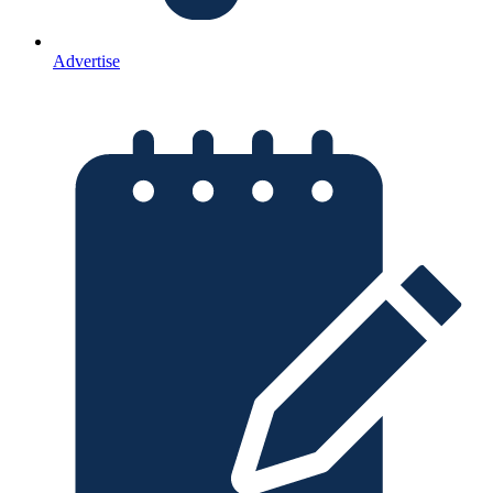
Advertise