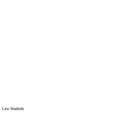
Law Students