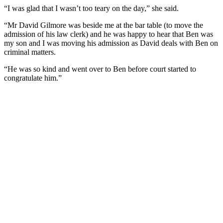
“I was glad that I wasn’t too teary on the day,” she said.
“Mr David Gilmore was beside me at the bar table (to move the
admission of his law clerk) and he was happy to hear that Ben was
my son and I was moving his admission as David deals with Ben on
criminal matters.
“He was so kind and went over to Ben before court started to
congratulate him.”