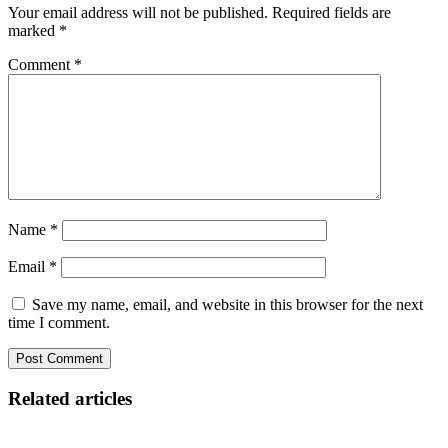
Your email address will not be published.
Required fields are
marked
*
Comment
*
Name
*
Email
*
Save my name, email, and website in this browser for the next
time I comment.
Related articles