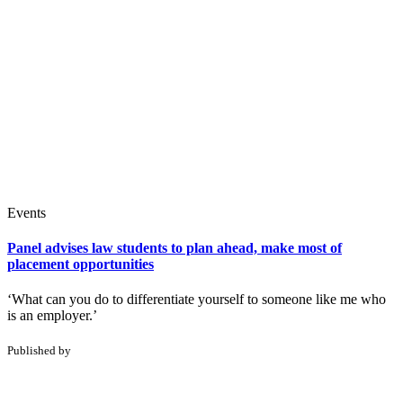
Events
Panel advises law students to plan ahead, make most of
placement opportunities
‘What can you do to differentiate yourself to someone like me who
is an employer.’
Published by