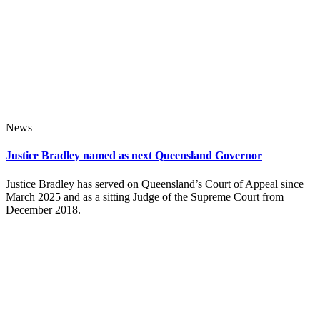
News
Justice Bradley named as next Queensland Governor
Justice Bradley has served on Queensland’s Court of Appeal since
March 2025 and as a sitting Judge of the Supreme Court from
December 2018.