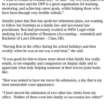
be a prosecutor and the DPP is a great organisation for learning,
mentoring, and achieving career goals, whilst helping those who
have been through very terrible ordeals.”
Jennifer jokes that Ben has spolit her retirement plans, not wanting
to follow her footsteps as a family law and succession law
practitioner. Ben had previously worked at JMW Legal while
studying for a Bachelor of Business (Accounting – extended) and
Bachelor of Laws (Honours – Class 2B).
“Having Ben in the office during his school holidays and then
weekly when he was at uni was a real treat,” she said.
“It was good for him to know more about what family law really
entails, to see empathy and compassion on display daily and to
appreciate what truly helping someone at their lowest point looks
like.
“Ben was stoked to have me move his admission, a day that is my
most memorable court appearance.
“I have moved the admission of two other law clerks from my
office. Neither of them went into family or succession law either!”