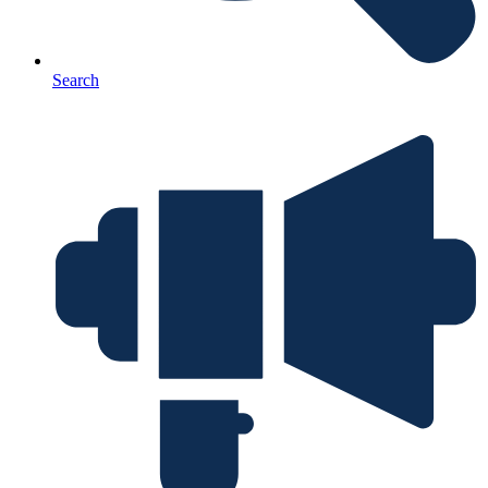
Search