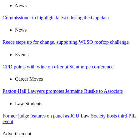
News
Commissioner to highlight latest Closing the Gap data
News
Reece steps up for change, supporting WLSQ rooftop challenge
Events
CPD points with wine on offer at Stanthorpe conference
Career Moves
Paxton-Hall Lawyers promotes Jermaine Rusike to Associate
Law Students
Former judge features on panel as JCU Law Society hosts third PIL
event
Advertisement