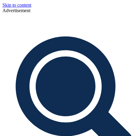
Skip to content
Advertisement