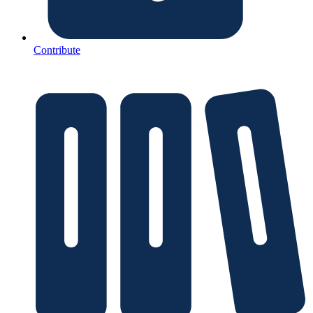
Contribute