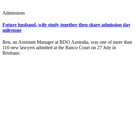
Admissions
Future husband, wife study together then share admission day
milestone
Ben, an Assistant Manager at BDO Australia, was one of more than
110 new lawyers admitted at the Banco Court on 27 July in
Brisbane.