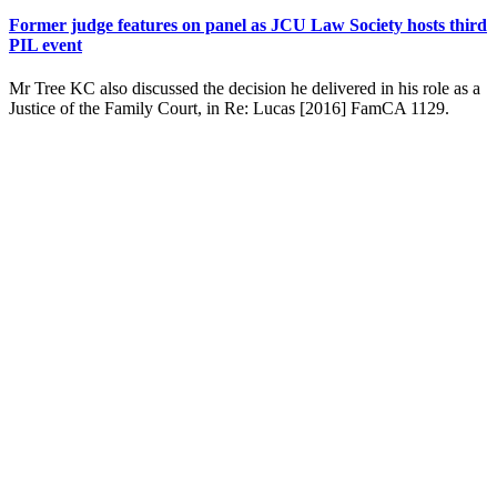
Former judge features on panel as JCU Law Society hosts third
PIL event
Mr Tree KC also discussed the decision he delivered in his role as a
Justice of the Family Court, in Re: Lucas [2016] FamCA 1129.