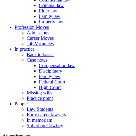
Criminal law
Elder law
Family law
Property law
Profession Moves
Admissions
Career Moves
Job Vacancies
In practice
Back to basics
Case notes
Compensation law
Disciplinary
Family law
Federal Court
High Court
Missing wills
Practice point
People
Law Students
Early career lawyers
In memoriam
Suburban Cowboy
Advertisement