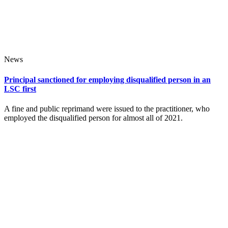
News
Principal sanctioned for employing disqualified person in an
LSC first
A fine and public reprimand were issued to the practitioner, who
employed the disqualified person for almost all of 2021.