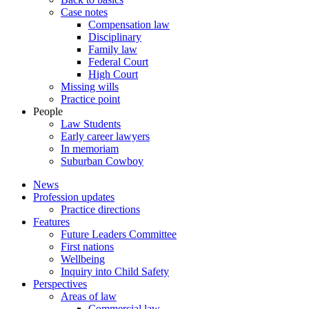
Case notes
Compensation law
Disciplinary
Family law
Federal Court
High Court
Missing wills
Practice point
People
Law Students
Early career lawyers
In memoriam
Suburban Cowboy
News
Profession updates
Practice directions
Features
Future Leaders Committee
First nations
Wellbeing
Inquiry into Child Safety
Perspectives
Areas of law
Commercial law