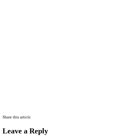
Share this article
Leave a Reply