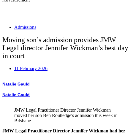
Admissions
Moving son’s admission provides JMW
Legal director Jennifer Wickman’s best day
in court
11 February 2026
Natalie Gauld
Natalie Gauld
JMW Legal Practitioner Director Jennifer Wickman
moved her son Ben Routledge's admission this week in
Brisbane.
JMW Legal Practitioner Director Jennifer Wickman had her