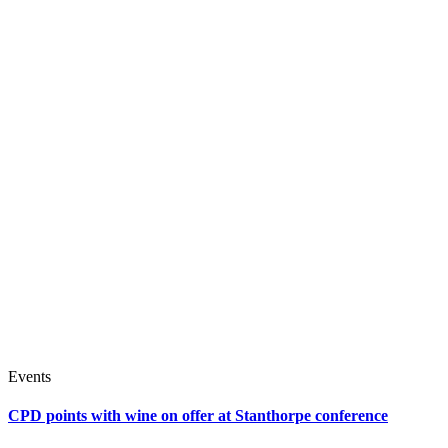
Events
CPD points with wine on offer at Stanthorpe conference