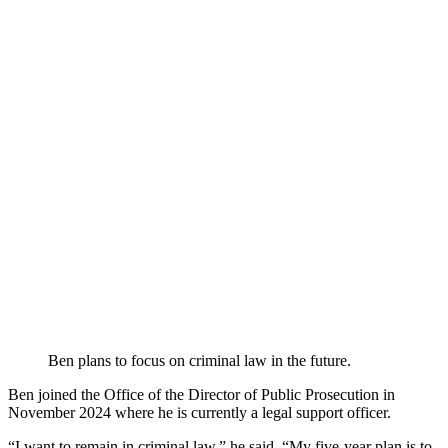
Ben plans to focus on criminal law in the future.
Ben joined the Office of the Director of Public Prosecution in
November 2024 where he is currently a legal support officer.
“I want to remain in criminal law,” he said. “My five-year plan is to