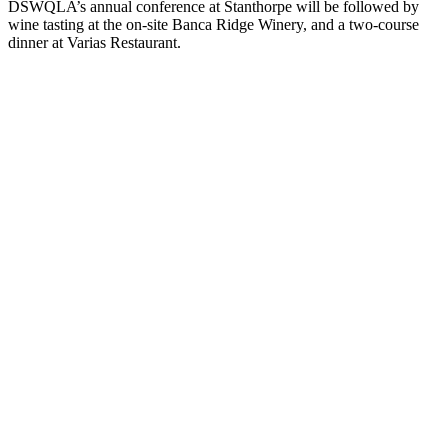
DSWQLA’s annual conference at Stanthorpe will be followed by
wine tasting at the on-site Banca Ridge Winery, and a two-course
dinner at Varias Restaurant.