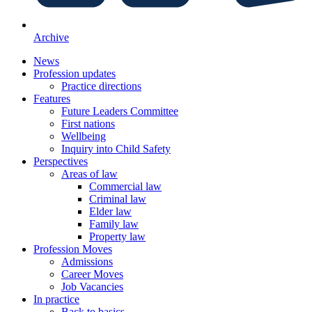
Archive
News
Profession updates
Practice directions
Features
Future Leaders Committee
First nations
Wellbeing
Inquiry into Child Safety
Perspectives
Areas of law
Commercial law
Criminal law
Elder law
Family law
Property law
Profession Moves
Admissions
Career Moves
Job Vacancies
In practice
Back to basics