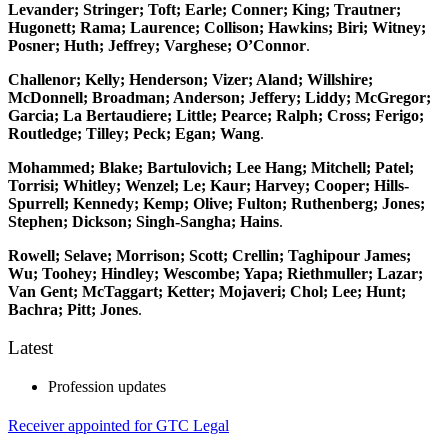
Levander; Stringer; Toft; Earle; Conner; King; Trautner;
Hugonett; Rama; Laurence; Collison; Hawkins; Biri; Witney;
Posner; Huth; Jeffrey; Varghese; O’Connor
.
Challenor; Kelly; Henderson; Vizer; Aland; Willshire;
McDonnell; Broadman; Anderson; Jeffery; Liddy; McGregor;
Garcia; La Bertaudiere; Little; Pearce; Ralph; Cross; Ferigo;
Routledge; Tilley; Peck; Egan; Wang
.
Mohammed; Blake; Bartulovich; Lee Hang; Mitchell; Patel;
Torrisi; Whitley; Wenzel; Le; Kaur; Harvey; Cooper; Hills-
Spurrell; Kennedy; Kemp; Olive; Fulton; Ruthenberg; Jones;
Stephen; Dickson; Singh-Sangha; Hains
.
Rowell; Selave; Morrison; Scott; Crellin; Taghipour James;
Wu; Toohey; Hindley; Wescombe; Yapa; Riethmuller; Lazar;
Van Gent; McTaggart; Ketter; Mojaveri; Chol; Lee; Hunt;
Bachra; Pitt; Jones
.
Latest
Profession updates
Receiver appointed for GTC Legal