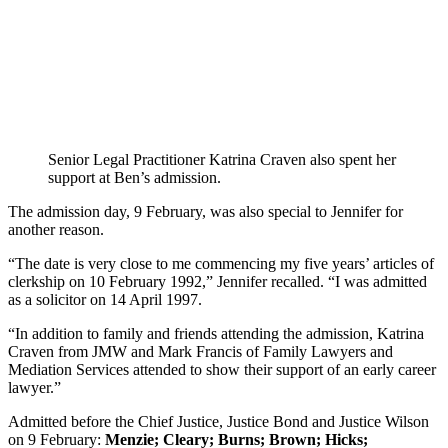
Senior Legal Practitioner Katrina Craven also spent her
support at Ben’s admission.
The admission day, 9 February, was also special to Jennifer for
another reason.
“The date is very close to me commencing my five years’ articles of
clerkship on 10 February 1992,” Jennifer recalled. “I was admitted
as a solicitor on 14 April 1997.
“In addition to family and friends attending the admission, Katrina
Craven from JMW and Mark Francis of Family Lawyers and
Mediation Services attended to show their support of an early career
lawyer.”
Admitted before the Chief Justice, Justice Bond and Justice Wilson
on 9 February:
Menzie; Cleary; Burns; Brown; Hicks;