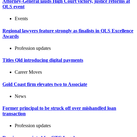
Attorney-General lauds High Court victory, justice reforms at
QLS event
Events
Regional lawyers feature strongly as finalists in QLS Excellence
Awards
Profession updates
Titles Qld introducing digital payments
Career Moves
Gold Coast firm elevates two to Associate
News
Former principal to be struck off over mishandled loan
transaction
Profession updates