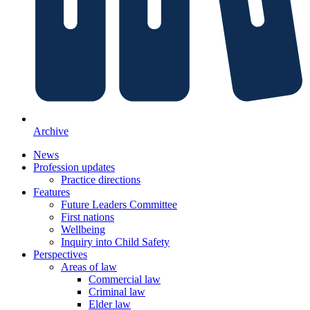
Archive
News
Profession updates
Practice directions
Features
Future Leaders Committee
First nations
Wellbeing
Inquiry into Child Safety
Perspectives
Areas of law
Commercial law
Criminal law
Elder law