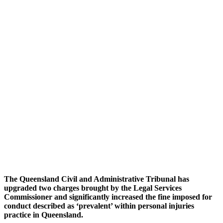
The Queensland Civil and Administrative Tribunal has
upgraded two charges brought by the Legal Services
Commissioner and significantly increased the fine imposed for
conduct described as ‘prevalent’ within personal injuries
practice in Queensland.