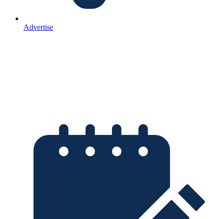
Advertise