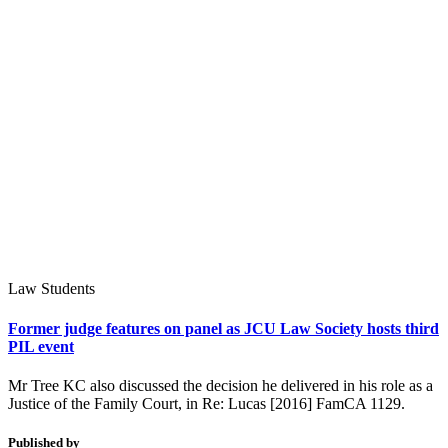
Law Students
Former judge features on panel as JCU Law Society hosts third
PIL event
Mr Tree KC also discussed the decision he delivered in his role as a
Justice of the Family Court, in Re: Lucas [2016] FamCA 1129.
Published by