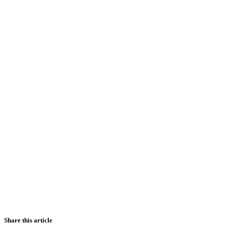
Share this article