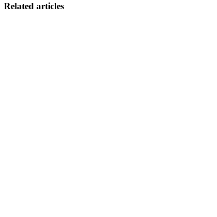
Related articles