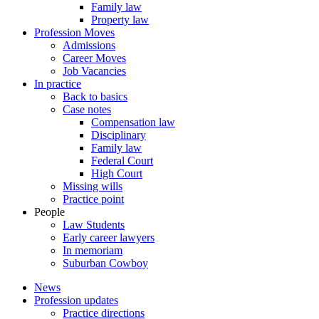
Family law
Property law
Profession Moves
Admissions
Career Moves
Job Vacancies
In practice
Back to basics
Case notes
Compensation law
Disciplinary
Family law
Federal Court
High Court
Missing wills
Practice point
People
Law Students
Early career lawyers
In memoriam
Suburban Cowboy
News
Profession updates
Practice directions