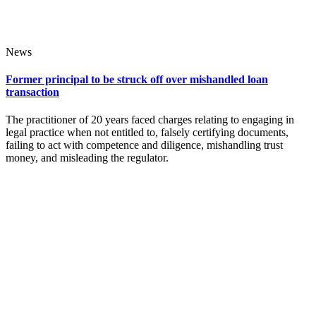
News
Former principal to be struck off over mishandled loan
transaction
The practitioner of 20 years faced charges relating to engaging in
legal practice when not entitled to, falsely certifying documents,
failing to act with competence and diligence, mishandling trust
money, and misleading the regulator.