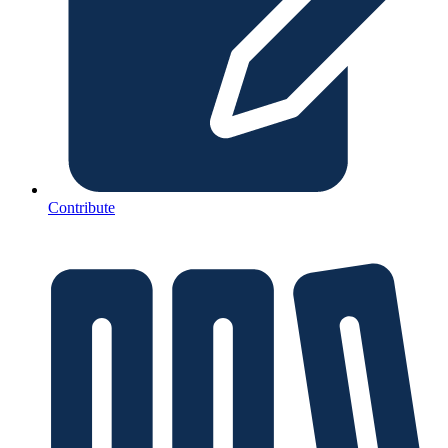
Contribute