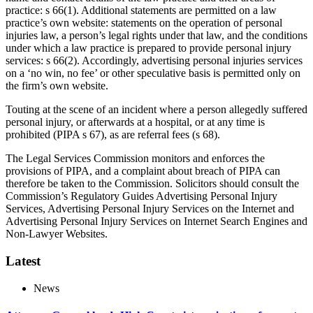
practice: s 66(1). Additional statements are permitted on a law
practice’s own website: statements on the operation of personal
injuries law, a person’s legal rights under that law, and the conditions
under which a law practice is prepared to provide personal injury
services: s 66(2). Accordingly, advertising personal injuries services
on a ‘no win, no fee’ or other speculative basis is permitted only on
the firm’s own website.
Touting at the scene of an incident where a person allegedly suffered
personal injury, or afterwards at a hospital, or at any time is
prohibited (PIPA s 67), as are referral fees (s 68).
The Legal Services Commission monitors and enforces the
provisions of PIPA, and a complaint about breach of PIPA can
therefore be taken to the Commission. Solicitors should consult the
Commission’s Regulatory Guides Advertising Personal Injury
Services, Advertising Personal Injury Services on the Internet and
Advertising Personal Injury Services on Internet Search Engines and
Non-Lawyer Websites.
Latest
News