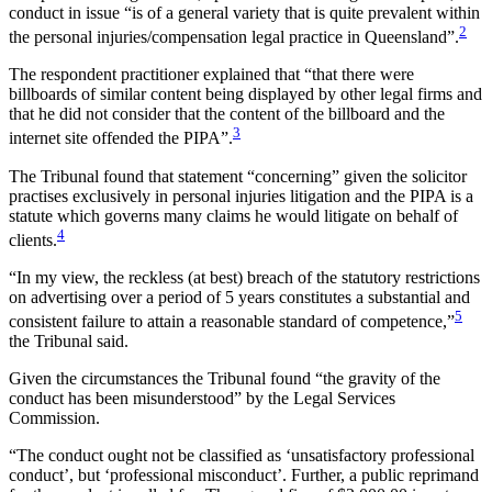
conduct in issue “is of a general variety that is quite prevalent within
2
the personal injuries/compensation legal practice in Queensland”.
The respondent practitioner explained that “that there were
billboards of similar content being displayed by other legal firms and
that he did not consider that the content of the billboard and the
3
internet site offended the PIPA”.
The Tribunal found that statement “concerning” given the solicitor
practises exclusively in personal injuries litigation and the PIPA is a
statute which governs many claims he would litigate on behalf of
4
clients.
“In my view, the reckless (at best) breach of the statutory restrictions
on advertising over a period of 5 years constitutes a substantial and
5
consistent failure to attain a reasonable standard of competence,”
the Tribunal said.
Given the circumstances the Tribunal found “the gravity of the
conduct has been misunderstood” by the Legal Services
Commission.
“The conduct ought not be classified as ‘unsatisfactory professional
conduct’, but ‘professional misconduct’. Further, a public reprimand