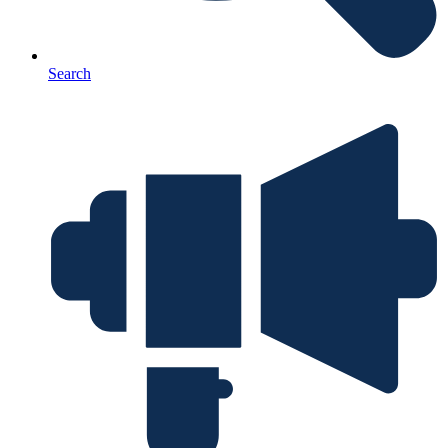
Search