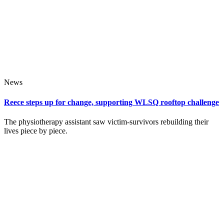
News
Reece steps up for change, supporting WLSQ rooftop challenge
The physiotherapy assistant saw victim‑survivors rebuilding their
lives piece by piece.