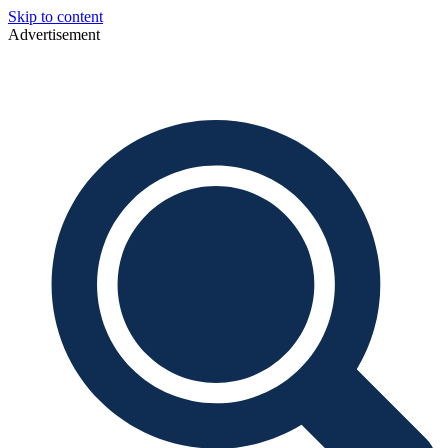
Skip to content
Advertisement