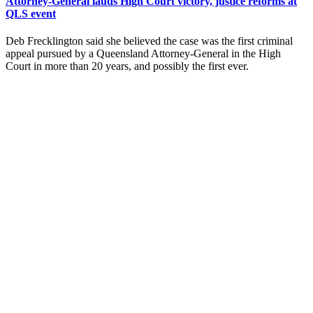
Attorney-General lauds High Court victory, justice reforms at
QLS event
Deb Frecklington said she believed the case was the first criminal
appeal pursued by a Queensland Attorney-General in the High
Court in more than 20 years, and possibly the first ever.