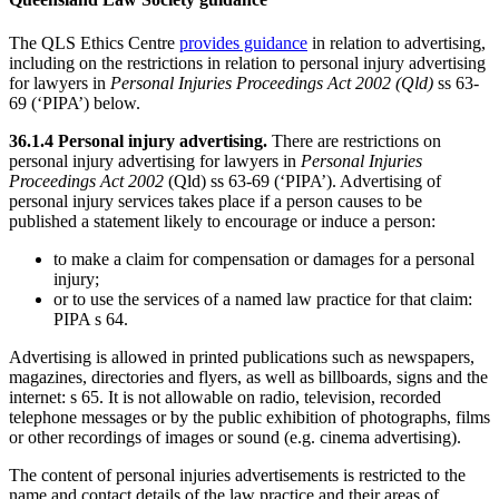
The QLS Ethics Centre
provides guidance
in relation to advertising,
including on the restrictions in relation to personal injury advertising
for lawyers in
Personal Injuries Proceedings Act 2002 (Qld)
ss 63-
69 (‘PIPA’) below.
36.1.4 Personal injury advertising.
There are restrictions on
personal injury advertising for lawyers in
Personal Injuries
Proceedings Act 2002
(Qld) ss 63-69 (‘PIPA’). Advertising of
personal injury services takes place if a person causes to be
published a statement likely to encourage or induce a person:
to make a claim for compensation or damages for a personal
injury;
or to use the services of a named law practice for that claim:
PIPA s 64.
Advertising is allowed in printed publications such as newspapers,
magazines, directories and flyers, as well as billboards, signs and the
internet: s 65. It is not allowable on radio, television, recorded
telephone messages or by the public exhibition of photographs, films
or other recordings of images or sound (e.g. cinema advertising).
The content of personal injuries advertisements is restricted to the
name and contact details of the law practice and their areas of