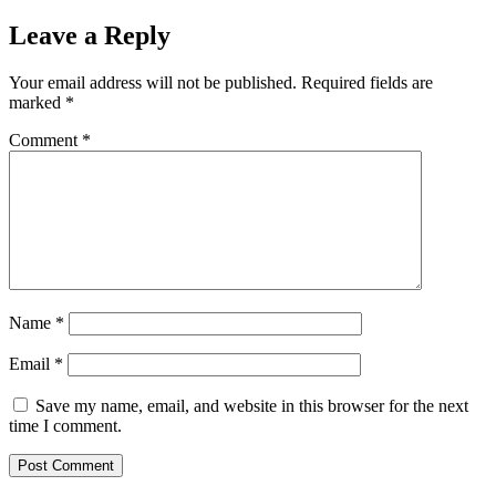
Leave a Reply
Your email address will not be published.
Required fields are
marked
*
Comment
*
Name
*
Email
*
Save my name, email, and website in this browser for the next
time I comment.