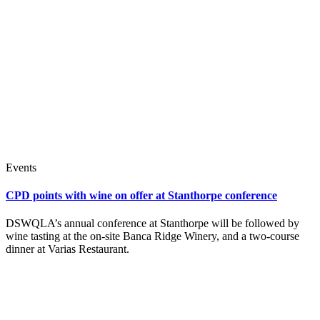
Events
CPD points with wine on offer at Stanthorpe conference
DSWQLA’s annual conference at Stanthorpe will be followed by
wine tasting at the on-site Banca Ridge Winery, and a two-course
dinner at Varias Restaurant.