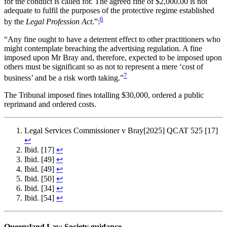
for the conduct is called for. The agreed fine of $2,000.00 is not
adequate to fulfil the purposes of the protective regime established
6
by the
Legal Profession Act
.”:
“Any fine ought to have a deterrent effect to other practitioners who
might contemplate breaching the advertising regulation. A fine
imposed upon Mr Bray and, therefore, expected to be imposed upon
others must be significant so as not to represent a mere ‘cost of
7
business’ and be a risk worth taking.”
The Tribunal imposed fines totalling $30,000, ordered a public
reprimand and ordered costs.
Legal Services Commissioner v Bray[2025] QCAT 525 [17]
↩︎
Ibid. [17]
↩︎
Ibid. [49]
↩︎
Ibid. [49]
↩︎
Ibid. [50]
↩︎
Ibid. [34]
↩︎
Ibid. [54]
↩︎
Queensland Law Society guidance