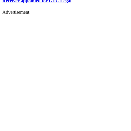
Receiver appointed for GTC Legal
Advertisement