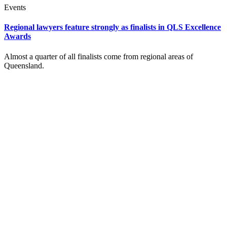
Events
Regional lawyers feature strongly as finalists in QLS Excellence
Awards
Almost a quarter of all finalists come from regional areas of
Queensland.