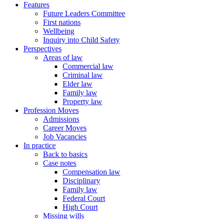
Features
Future Leaders Committee
First nations
Wellbeing
Inquiry into Child Safety
Perspectives
Areas of law
Commercial law
Criminal law
Elder law
Family law
Property law
Profession Moves
Admissions
Career Moves
Job Vacancies
In practice
Back to basics
Case notes
Compensation law
Disciplinary
Family law
Federal Court
High Court
Missing wills