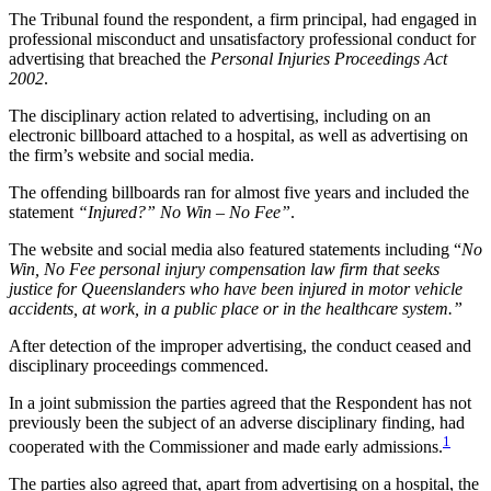
The Tribunal found the respondent, a firm principal, had engaged in
professional misconduct and unsatisfactory professional conduct for
advertising that breached the
Personal Injuries Proceedings Act
2002
.
The disciplinary action related to advertising, including on an
electronic billboard attached to a hospital, as well as advertising on
the firm’s website and social media.
The offending billboards ran for almost five years and included the
statement
“Injured?” No Win – No Fee”
.
The website and social media also featured statements including “
No
Win, No Fee personal injury compensation law firm that seeks
justice for Queenslanders who have been injured in motor vehicle
accidents, at work, in a public place or in the healthcare system.”
After detection of the improper advertising, the conduct ceased and
disciplinary proceedings commenced.
In a joint submission the parties agreed that the Respondent has not
previously been the subject of an adverse disciplinary finding, had
1
cooperated with the Commissioner and made early admissions.
The parties also agreed that, apart from advertising on a hospital, the