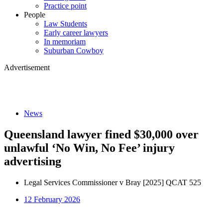
Practice point
People
Law Students
Early career lawyers
In memoriam
Suburban Cowboy
Advertisement
News
Queensland lawyer fined $30,000 over
unlawful ‘No Win, No Fee’ injury
advertising
Legal Services Commissioner v Bray [2025] QCAT 525
12 February 2026