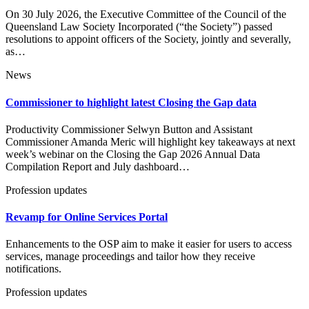
On 30 July 2026, the Executive Committee of the Council of the
Queensland Law Society Incorporated (“the Society”) passed
resolutions to appoint officers of the Society, jointly and severally,
as…
News
Commissioner to highlight latest Closing the Gap data
Productivity Commissioner Selwyn Button and Assistant
Commissioner Amanda Meric will highlight key takeaways at next
week’s webinar on the Closing the Gap 2026 Annual Data
Compilation Report and July dashboard…
Profession updates
Revamp for Online Services Portal
Enhancements to the OSP aim to make it easier for users to access
services, manage proceedings and tailor how they receive
notifications.
Profession updates