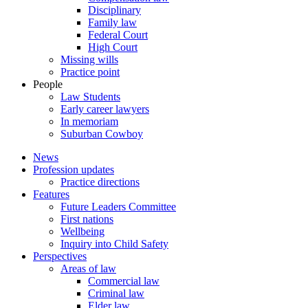
Disciplinary
Family law
Federal Court
High Court
Missing wills
Practice point
People
Law Students
Early career lawyers
In memoriam
Suburban Cowboy
News
Profession updates
Practice directions
Features
Future Leaders Committee
First nations
Wellbeing
Inquiry into Child Safety
Perspectives
Areas of law
Commercial law
Criminal law
Elder law