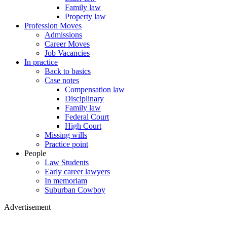
Family law
Property law
Profession Moves
Admissions
Career Moves
Job Vacancies
In practice
Back to basics
Case notes
Compensation law
Disciplinary
Family law
Federal Court
High Court
Missing wills
Practice point
People
Law Students
Early career lawyers
In memoriam
Suburban Cowboy
Advertisement