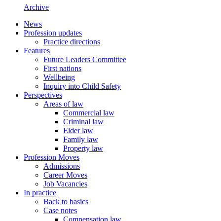
Archive
News
Profession updates
Practice directions
Features
Future Leaders Committee
First nations
Wellbeing
Inquiry into Child Safety
Perspectives
Areas of law
Commercial law
Criminal law
Elder law
Family law
Property law
Profession Moves
Admissions
Career Moves
Job Vacancies
In practice
Back to basics
Case notes
Compensation law