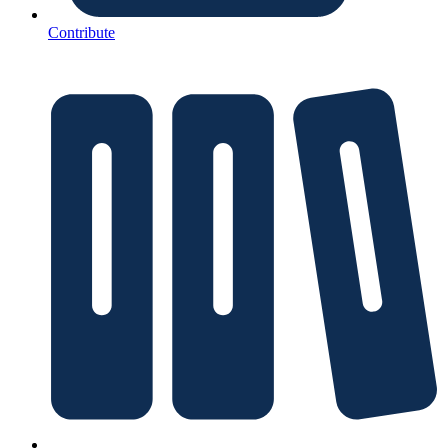
Contribute