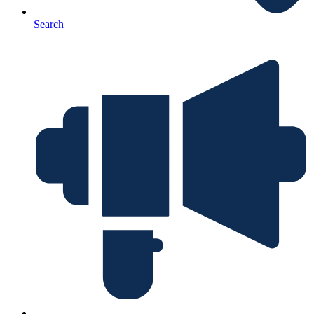
Search