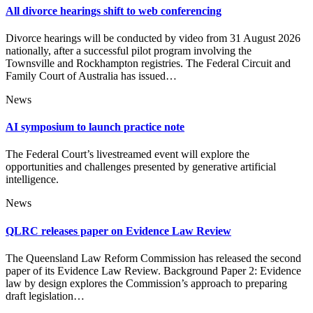
All divorce hearings shift to web conferencing
Divorce hearings will be conducted by video from 31 August 2026
nationally, after a successful pilot program involving the
Townsville and Rockhampton registries. The Federal Circuit and
Family Court of Australia has issued…
News
AI symposium to launch practice note
The Federal Court’s livestreamed event will explore the
opportunities and challenges presented by generative artificial
intelligence.
News
QLRC releases paper on Evidence Law Review
The Queensland Law Reform Commission has released the second
paper of its Evidence Law Review. Background Paper 2: Evidence
law by design explores the Commission’s approach to preparing
draft legislation…