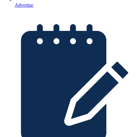
Advertise