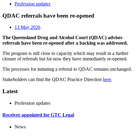
Profession updates
QDAC referrals have been re-opened
13 May 2026
The Queensland Drug and Alcohol Court (QDAC) advises
referrals have been re-opened after a backlog was addressed.
The program is still close to capacity which may result in a further
closure of referrals but for now they have immediately re-opened.
The processes for initiating a referral to QDAC remains unchanged.
Stakeholders can find the QDAC Practice Direction
here
.
Latest
Profession updates
Receiver appointed for GTC Legal
News