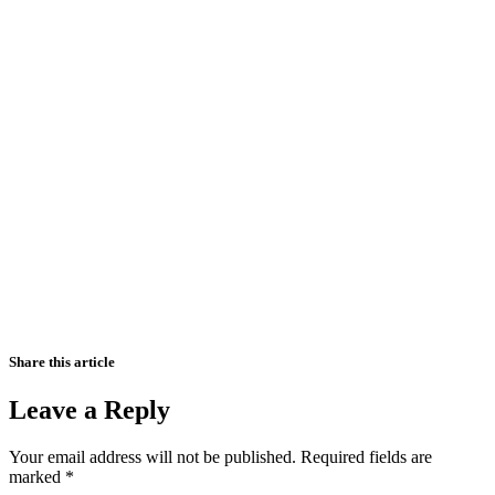
Share this article
Leave a Reply
Your email address will not be published.
Required fields are
marked
*