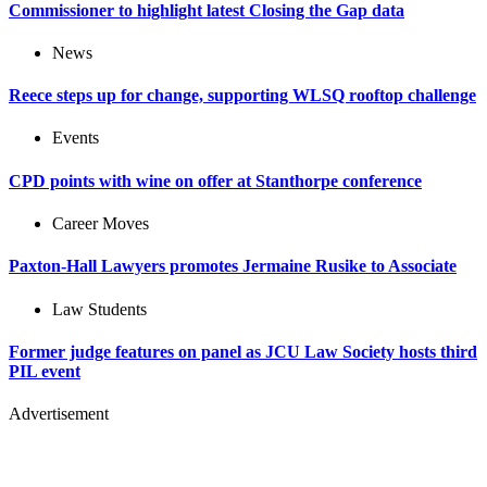
Commissioner to highlight latest Closing the Gap data
News
Reece steps up for change, supporting WLSQ rooftop challenge
Events
CPD points with wine on offer at Stanthorpe conference
Career Moves
Paxton-Hall Lawyers promotes Jermaine Rusike to Associate
Law Students
Former judge features on panel as JCU Law Society hosts third
PIL event
Advertisement