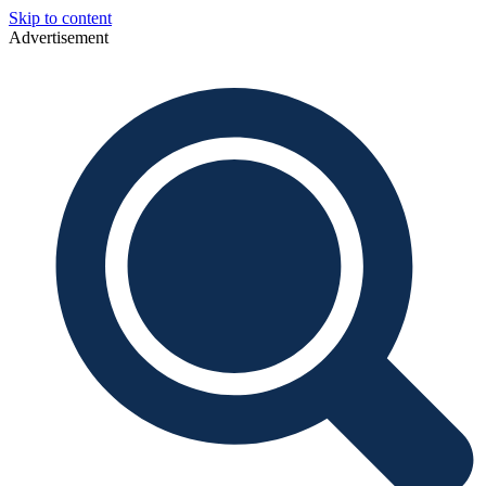
Skip to content
Advertisement