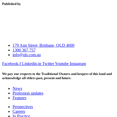
Published by
179 Ann Street, Brisbane, QLD 4000
1300 367 757
info@qls.com.au
Facebook-f
Linkedin-in
Twitter
Youtube
Instagram
We pay our respects to the Traditional Owners and keepers of this land and
acknowledge all elders past, present and future.
News
Profession updates
Features
Perspectives
Careers
In Practice