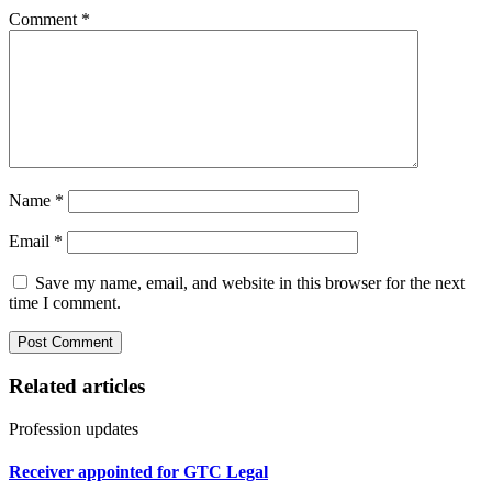
Comment
*
Name
*
Email
*
Save my name, email, and website in this browser for the next
time I comment.
Related articles
Profession updates
Receiver appointed for GTC Legal