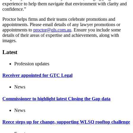
experience to help them navigate that environment with clarity and
confidence.”
Proctor helps firms and their teams celebrate promotions and
appointments. Please email details of any lawyer promotions or
appointments to
proctor@qls.com.au
. Ensure you include some
details of their areas of expertise and achievements, along with
images.
Latest
Profession updates
Receiver appointed for GTC Legal
News
Commissioner to highlight latest Closing the Gap data
News
Reece steps up for change, supporting WLSQ rooftop challenge