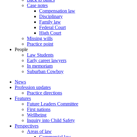
Case notes
Compensation law
Disciplinary
Family law
Federal Court
High Court
Missing wills
Practice point
People
Law Students
Early career lawyers
In memoriam
Suburban Cowboy
News
Profession updates
Practice directions
Features
Future Leaders Committee
First nations
Wellbeing
Inquiry into Child Safety
Perspectives
Areas of law
Commercial law