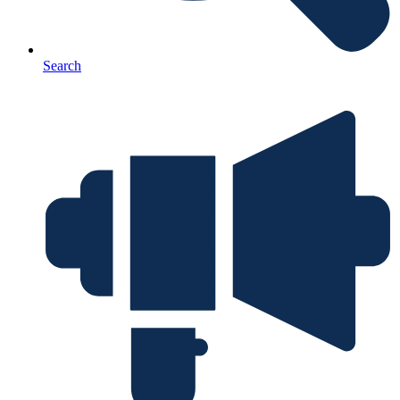
Search