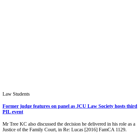
Law Students
Former judge features on panel as JCU Law Society hosts third
PIL event
Mr Tree KC also discussed the decision he delivered in his role as a
Justice of the Family Court, in Re: Lucas [2016] FamCA 1129.