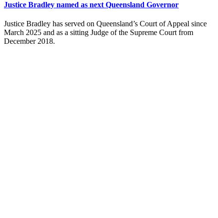
Justice Bradley named as next Queensland Governor
Justice Bradley has served on Queensland’s Court of Appeal since
March 2025 and as a sitting Judge of the Supreme Court from
December 2018.