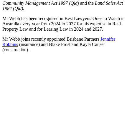
Community Management Act 1997 (Qld)
and the
Land Sales Act
1984 (Qld).
Mr Webb has been recognised in Best Lawyers: Ones to Watch in
Australia every year from 2024 to 2027 for his expertise in Real
Property Law and for Leasing Law in 2024 and 2027.
Mr Webb joins recently appointed Brisbane Partners
Jennifer
Robbins
(insurance) and Blake Frost and Kayla Causer
(construction).