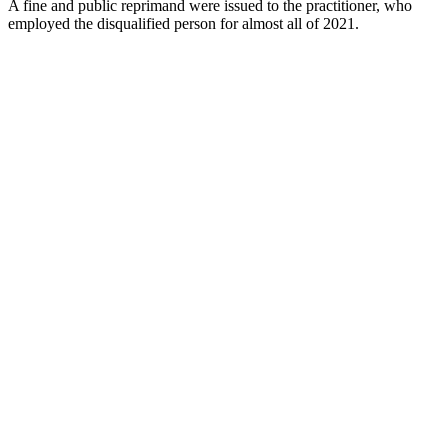
A fine and public reprimand were issued to the practitioner, who
employed the disqualified person for almost all of 2021.