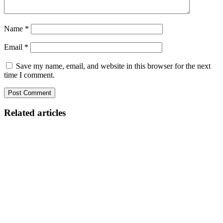
Name
*
Email
*
Save my name, email, and website in this browser for the next
time I comment.
Related articles