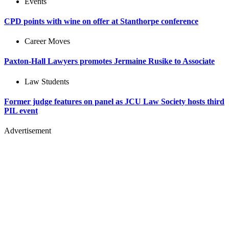
Events
CPD points with wine on offer at Stanthorpe conference
Career Moves
Paxton-Hall Lawyers promotes Jermaine Rusike to Associate
Law Students
Former judge features on panel as JCU Law Society hosts third
PIL event
Advertisement