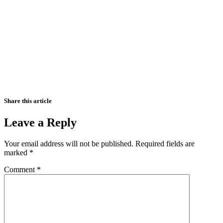
Share this article
Leave a Reply
Your email address will not be published.
Required fields are
marked
*
Comment
*