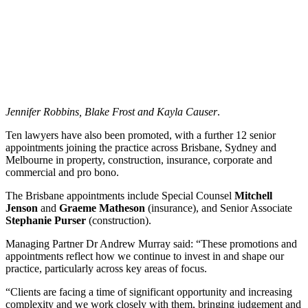
Jennifer Robbins, Blake Frost and Kayla Causer
.
Ten lawyers have also been promoted, with a further 12 senior
appointments joining the practice across Brisbane, Sydney and
Melbourne in property, construction, insurance, corporate and
commercial and pro bono.
The Brisbane appointments include Special Counsel
Mitchell
Jenson
and
Graeme Matheson
(insurance), and Senior Associate
Stephanie Purser
(construction).
Managing Partner Dr Andrew Murray said: “These promotions and
appointments reflect how we continue to invest in and shape our
practice, particularly across key areas of focus.
“Clients are facing a time of significant opportunity and increasing
complexity and we work closely with them, bringing judgement and