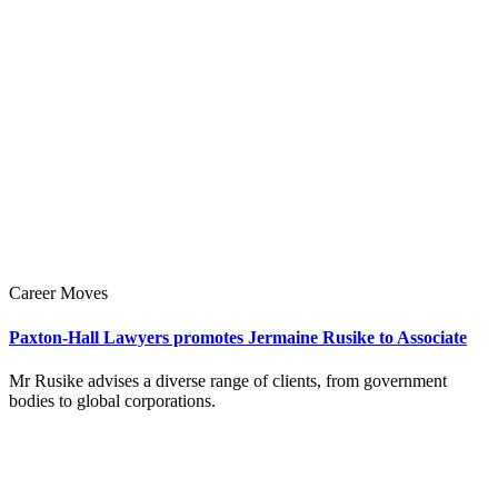
Career Moves
Paxton-Hall Lawyers promotes Jermaine Rusike to Associate
Mr Rusike advises a diverse range of clients, from government
bodies to global corporations.