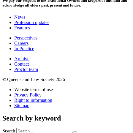
We pay our respects to the Traditional Owners and keepers of this land and
acknowledge all elders past, present and future.
News
Profession updates
Features
Perspectives
Careers
In Practice
Archive
Contact
Proctor team
© Queensland Law Society 2026
Website terms of use
Privacy Policy
Right to information
Sitemap
Search by keyword
Search