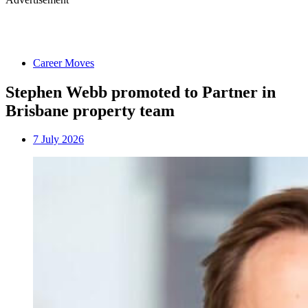
Career Moves
Stephen Webb promoted to Partner in
Brisbane property team
7 July 2026