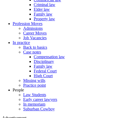
Criminal law
Elder law
Family law
Property law
Profession Moves
Admissions
Career Moves
Job Vacancies
In practice
Back to basics
Case notes
Compensation law
Disciplinary
Family law
Federal Court
High Court
Missing wills
Practice point
People
Law Students
Early career lawyers
In memoriam
Suburban Cowboy
Advertisement