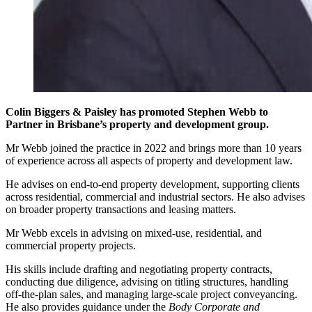
Colin Biggers & Paisley has promoted Stephen Webb to
Partner in Brisbane’s property and development group.
Mr Webb joined the practice in 2022 and brings more than 10 years
of experience across all aspects of property and development law.
He advises on end-to-end property development, supporting clients
across residential, commercial and industrial sectors. He also advises
on broader property transactions and leasing matters.
Mr Webb excels in advising on mixed-use, residential, and
commercial property projects.
His skills include drafting and negotiating property contracts,
conducting due diligence, advising on titling structures, handling
off-the-plan sales, and managing large-scale project conveyancing.
He also provides guidance under the
Body Corporate and