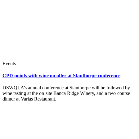
Events
CPD points with wine on offer at Stanthorpe conference
DSWQLA’s annual conference at Stanthorpe will be followed by
wine tasting at the on-site Banca Ridge Winery, and a two-course
dinner at Varias Restaurant.