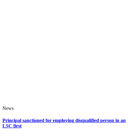
News
Principal sanctioned for employing disqualified person in an
LSC first