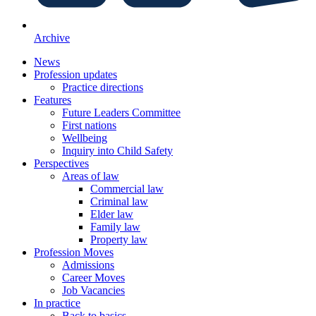
Archive
News
Profession updates
Practice directions
Features
Future Leaders Committee
First nations
Wellbeing
Inquiry into Child Safety
Perspectives
Areas of law
Commercial law
Criminal law
Elder law
Family law
Property law
Profession Moves
Admissions
Career Moves
Job Vacancies
In practice
Back to basics