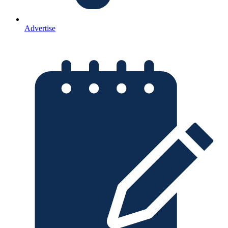
Advertise