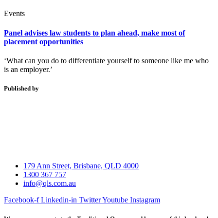
Events
Panel advises law students to plan ahead, make most of
placement opportunities
‘What can you do to differentiate yourself to someone like me who
is an employer.’
Published by
179 Ann Street, Brisbane, QLD 4000
1300 367 757
info@qls.com.au
Facebook-f
Linkedin-in
Twitter
Youtube
Instagram