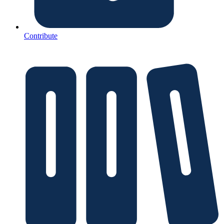
Contribute