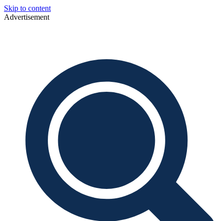
Skip to content
Advertisement