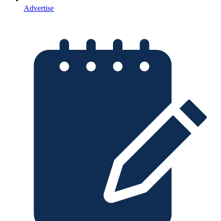
Advertise