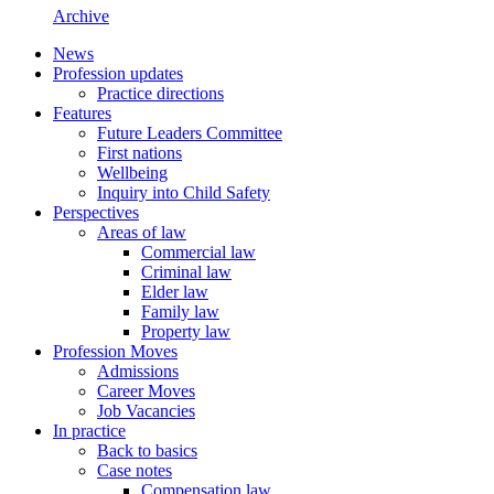
Archive
News
Profession updates
Practice directions
Features
Future Leaders Committee
First nations
Wellbeing
Inquiry into Child Safety
Perspectives
Areas of law
Commercial law
Criminal law
Elder law
Family law
Property law
Profession Moves
Admissions
Career Moves
Job Vacancies
In practice
Back to basics
Case notes
Compensation law