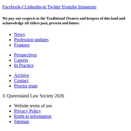
Facebook-f
Linkedin-in
Twitter
Youtube
Instagram
We pay our respects to the Traditional Owners and keepers of this land and
acknowledge all elders past, present and future.
News
Profession updates
Features
Perspectives
Careers
In Practice
Archive
Contact
Proctor team
© Queensland Law Society 2026
Website terms of use
Privacy Policy
Right to information
Sitemap