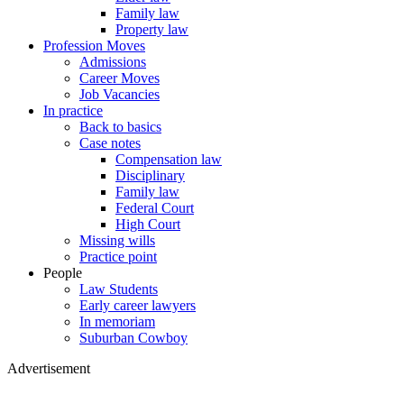
Family law
Property law
Profession Moves
Admissions
Career Moves
Job Vacancies
In practice
Back to basics
Case notes
Compensation law
Disciplinary
Family law
Federal Court
High Court
Missing wills
Practice point
People
Law Students
Early career lawyers
In memoriam
Suburban Cowboy
Advertisement