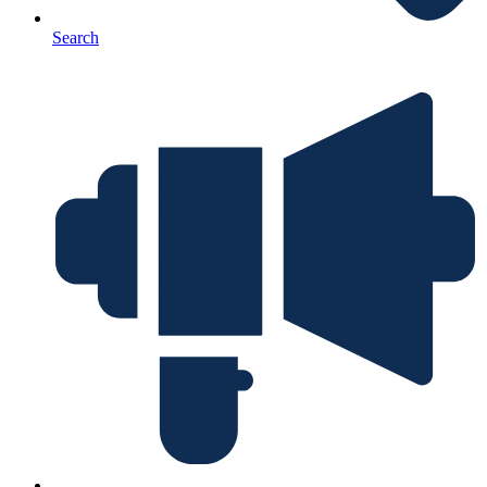
Search