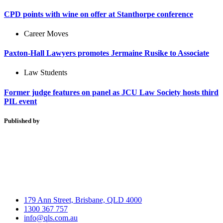
CPD points with wine on offer at Stanthorpe conference
Career Moves
Paxton-Hall Lawyers promotes Jermaine Rusike to Associate
Law Students
Former judge features on panel as JCU Law Society hosts third
PIL event
Published by
179 Ann Street, Brisbane, QLD 4000
1300 367 757
info@qls.com.au