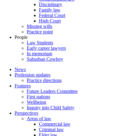
Disciplinary
Family law
Federal Court
High Court
Missing wills
Practice point
People
Law Students
Early career lawyers
In memoriam
Suburban Cowboy
News
Profession updates
Practice directions
Features
Future Leaders Committee
First nations
Wellbeing
Inquiry into Child Safety
Perspectives
Areas of law
Commercial law
Criminal law
Elder law