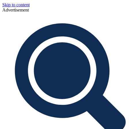
Skip to content
Advertisement