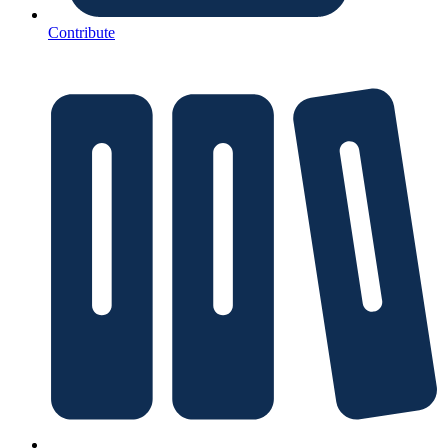
Contribute