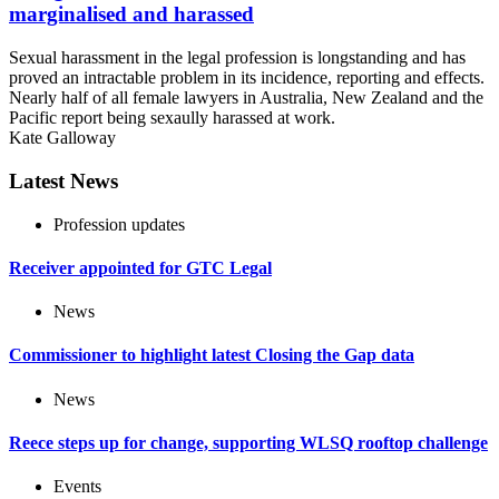
marginalised and harassed
Sexual harassment in the legal profession is longstanding and has
proved an intractable problem in its incidence, reporting and effects.
Nearly half of all female lawyers in Australia, New Zealand and the
Pacific report being sexaully harassed at work.
Kate Galloway
Latest News
Profession updates
Receiver appointed for GTC Legal
News
Commissioner to highlight latest Closing the Gap data
News
Reece steps up for change, supporting WLSQ rooftop challenge
Events