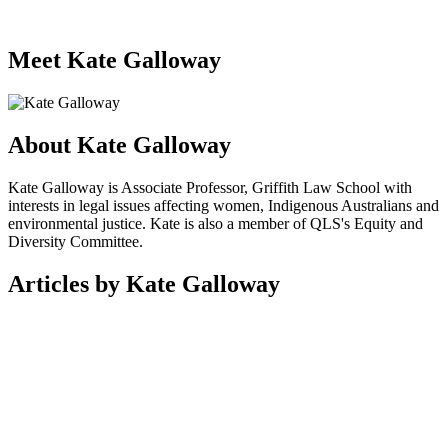
Meet Kate Galloway
About Kate Galloway
Kate Galloway is Associate Professor, Griffith Law School with
interests in legal issues affecting women, Indigenous Australians and
environmental justice. Kate is also a member of QLS's Equity and
Diversity Committee.
Articles by Kate Galloway