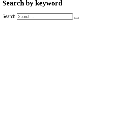
Search by keyword
Search