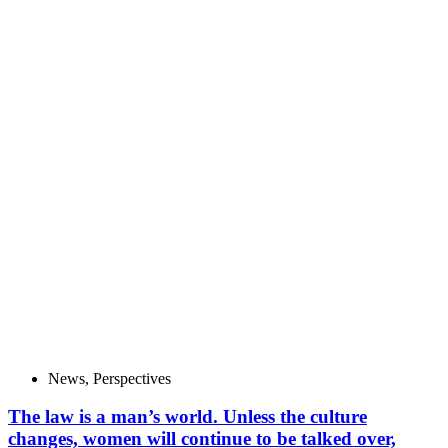
News
,
Perspectives
The law is a man’s world. Unless the culture
changes, women will continue to be talked over,