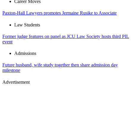
Career Moves
Paxton-Hall Lawyers promotes Jermaine Rusike to Associate
Law Students
Former judge features on panel as JCU Law Society hosts third PIL
event
Admissions
Future husband, wife study together then share admission day
milestone
Advertisement