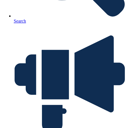
Search