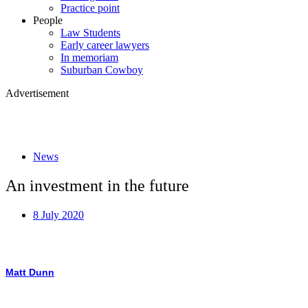
Practice point
People
Law Students
Early career lawyers
In memoriam
Suburban Cowboy
Advertisement
News
An investment in the future
8 July 2020
Matt Dunn