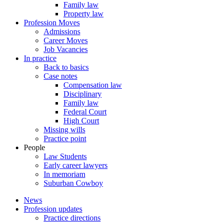
Family law
Property law
Profession Moves
Admissions
Career Moves
Job Vacancies
In practice
Back to basics
Case notes
Compensation law
Disciplinary
Family law
Federal Court
High Court
Missing wills
Practice point
People
Law Students
Early career lawyers
In memoriam
Suburban Cowboy
News
Profession updates
Practice directions