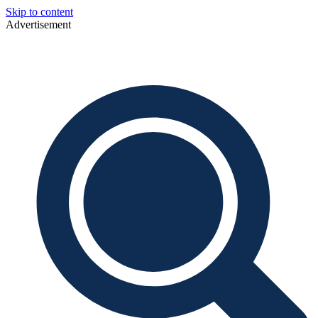
Skip to content
Advertisement