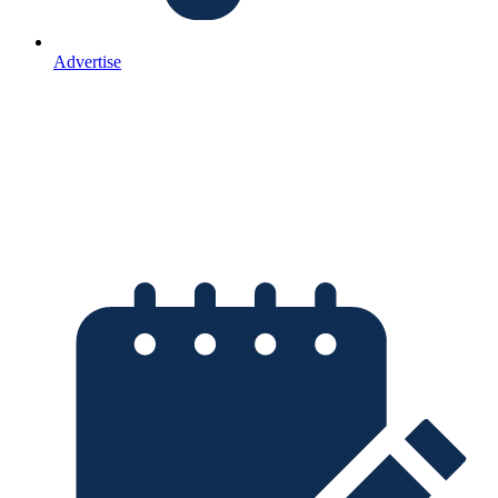
Advertise