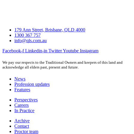
179 Ann Street, Brisbane, QLD 4000
1300 367 757
info@qls.com.au
Facebook-f
Linkedin-in
Twitter
Youtube
Instagram
We pay our respects to the Traditional Owners and keepers of this land and
acknowledge all elders past, present and future.
News
Profession updates
Features
Perspectives
Careers
In Practice
Archive
Contact
Proctor team