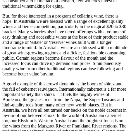
is consumed and in the face of demand, few wineries invest in
traditional winemaking for aging.
But, for those interested in a program of cellaring wine, there is
hope. In Australia we are blessed with a range of excellent quality
wines and fierce competition, particularly in the magical $20 to $30
bracket. Many wineries also have tiered offerings with a volume of
easy drinking and accessible wines at the base of their product stable
and a range of ‘estate’ or ‘reserve’ wines built with a longer
timeframe in mind. In Australia we are also blessed with a multitude
of great wine-growing regions and a fickle, fashionable consuming
public. Certain regions become flavour of the month and the
increased focus can drive up demand and prices. Simultaneously
quality wine from other traditional regions can lose following and
become better value buying.
A good example of this crowd dynamic is the boom of shiraz and
the fall of cabernet sauvignon. Internationally cabernet is a far more
important variety than shiraz – it fuels the mighty wines of
Bordeaux, the greatest reds from the Napa, the Super Tuscans and
high-quality reds from many other new world places. But in
Australia, we have all but turned our backs on the noble cabernet in
favour of our beloved shiraz. In the world of Australian cabernet
too, our Elysium is Western Australia and the brightest focus is on
the wines from the Margaret River or Frankland River regions. The