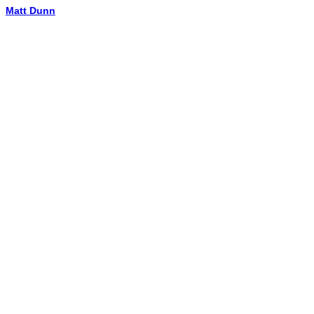
Matt Dunn