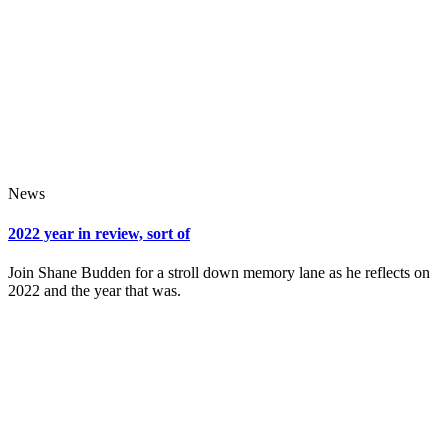
News
2022 year in review, sort of
Join Shane Budden for a stroll down memory lane as he reflects on
2022 and the year that was.