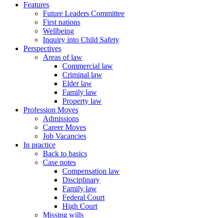
Features
Future Leaders Committee
First nations
Wellbeing
Inquiry into Child Safety
Perspectives
Areas of law
Commercial law
Criminal law
Elder law
Family law
Property law
Profession Moves
Admissions
Career Moves
Job Vacancies
In practice
Back to basics
Case notes
Compensation law
Disciplinary
Family law
Federal Court
High Court
Missing wills