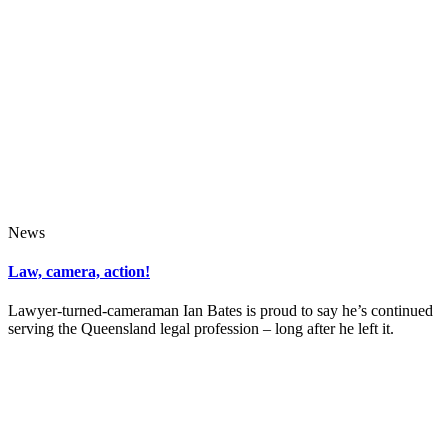
News
Law, camera, action!
Lawyer-turned-cameraman Ian Bates is proud to say he’s continued
serving the Queensland legal profession – long after he left it.