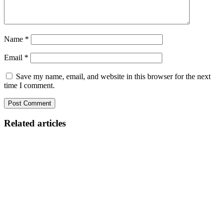
Name
*
Email
*
Save my name, email, and website in this browser for the next
time I comment.
Related articles