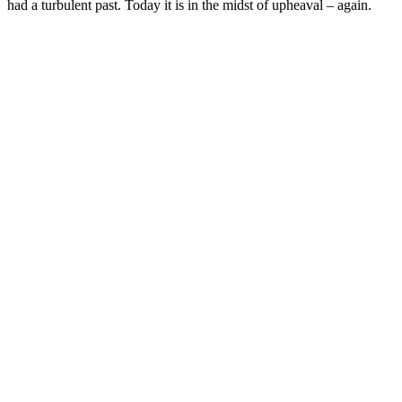
had a turbulent past. Today it is in the midst of upheaval – again.