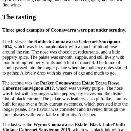
fine wines.
The tasting
Three good examples of Coonawarra were put under scrutiny.
The first was the
Riddoch Coonawarra Cabernet Sauvignon
2014
, which was inky purple-black with a touch of blood rose
around the rim. The nose was chocolate, redcurrants, and a little
peppery spice. The palate was smooth, supple, and still lively with
mouth-filling red berry fruits and a hint of mineral. The frame of
tannin passed into the longer palate when the mulberry notes started
to gather. A lovely drop with six years of age and much to go.
The second was the
Parker Coonawarra Estate Terra Rossa
Cabernet Sauvignon 2017
, which was velvety purple. The nose
was filled with a younger white pepper, bay leaves and the distinct
hint of black currant. The palate was leathery, also pith-like, tannins
built for age over a fruity currant sweetness, which persisted into the
longer palate. The flavour was consistent and travelled through the
three phases with remarkable uniformity. A sleeper.
The last was the
Wynns Coonawarra Estate ‘Black Label’ 6oth
Vintage Cabernet Sauvignon 2015
, which was black ink with a