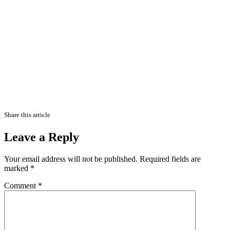
Share this article
Leave a Reply
Your email address will not be published.
Required fields are
marked
*
Comment
*