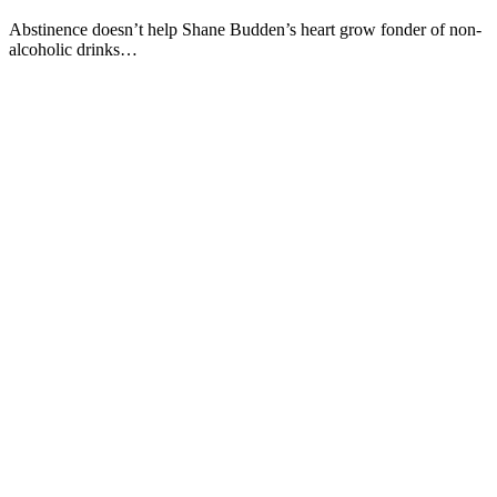
Abstinence doesn’t help Shane Budden’s heart grow fonder of non-
alcoholic drinks…