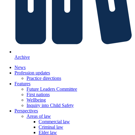
Archive
News
Profession updates
Practice directions
Features
Future Leaders Committee
First nations
Wellbeing
Inquiry into Child Safety
Perspectives
Areas of law
Commercial law
Criminal law
Elder law