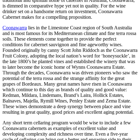
traditional and spiritual home of cabernet in Australia, Coonawarra,
is dimmed in comparative hype yet not in quality. For the wine
drinker set on a handsome return on investment, Coonawarra
Cabernet makes for a compelling proposition.
Coonawarra
lies in the Limestone Coast region of South Australia
and is most famous for its Mediterranean climate and fine terra rossa
soils. These elements come together to provide the perfect
conditions for cabernet sauvignon and fine ageworthy wines.
Founded originally by canny Scott John Riddoch as the Coonawarra
Fruit Colony, adopting the local nation’s word for ‘honeysuckle’, in
the late 1800’s he planted vines and established the winery that was
to later become the iconic home of Wynns Coonawarra Estate.
Through the decades, Coonawarra was driven pioneers who saw the
potential of the terra rossa and the strange affinity for the great
grapes of Bordeaux. Many great names have risen in Coonawarra
which continue to this day as brands of quality and good value:
Redman, Mildara, Lindemans, Brand’s Laira, Hollick Estates,
Balnaves, Majella, Rymill Wines, Penley Estate and Zema Estate.
These wines demonstrate a deep synergy between place and vine
resulting in great quality, good prices and excellent aging potential.
Any short term cellaring program would be wise to include a few
Coonawarra cabernets as examples of excellent value and
developing complexity and richness over time. Even a five-year
cycle of cellaring can bring out a better and engaging side to their