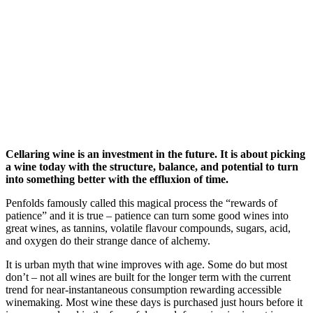
Cellaring wine is an investment in the future. It is about picking
a wine today with the structure, balance, and potential to turn
into something better with the effluxion of time.
Penfolds famously called this magical process the “rewards of
patience” and it is true – patience can turn some good wines into
great wines, as tannins, volatile flavour compounds, sugars, acid,
and oxygen do their strange dance of alchemy.
It is urban myth that wine improves with age. Some do but most
don’t – not all wines are built for the longer term with the current
trend for near-instantaneous consumption rewarding accessible
winemaking. Most wine these days is purchased just hours before it