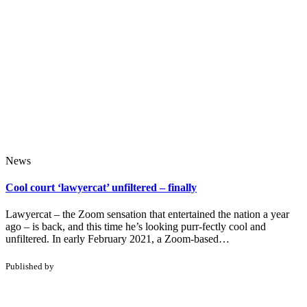
News
Cool court ‘lawyercat’ unfiltered – finally
Lawyercat – the Zoom sensation that entertained the nation a year
ago – is back, and this time he’s looking purr-fectly cool and
unfiltered. In early February 2021, a Zoom-based…
Published by