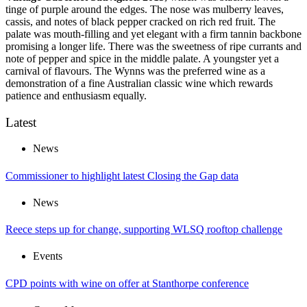
tinge of purple around the edges. The nose was mulberry leaves,
cassis, and notes of black pepper cracked on rich red fruit. The
palate was mouth-filling and yet elegant with a firm tannin backbone
promising a longer life. There was the sweetness of ripe currants and
note of pepper and spice in the middle palate. A youngster yet a
carnival of flavours. The Wynns was the preferred wine as a
demonstration of a fine Australian classic wine which rewards
patience and enthusiasm equally.
Latest
News
Commissioner to highlight latest Closing the Gap data
News
Reece steps up for change, supporting WLSQ rooftop challenge
Events
CPD points with wine on offer at Stanthorpe conference