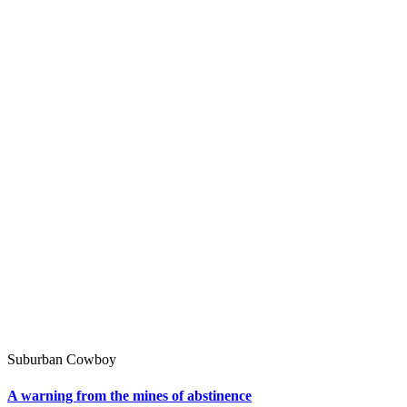
Suburban Cowboy
A warning from the mines of abstinence