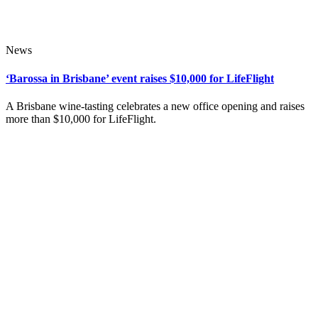
News
‘Barossa in Brisbane’ event raises $10,000 for LifeFlight
A Brisbane wine-tasting celebrates a new office opening and raises
more than $10,000 for LifeFlight.