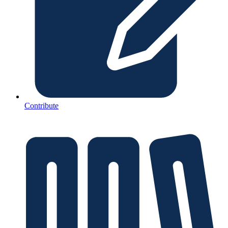
Contribute