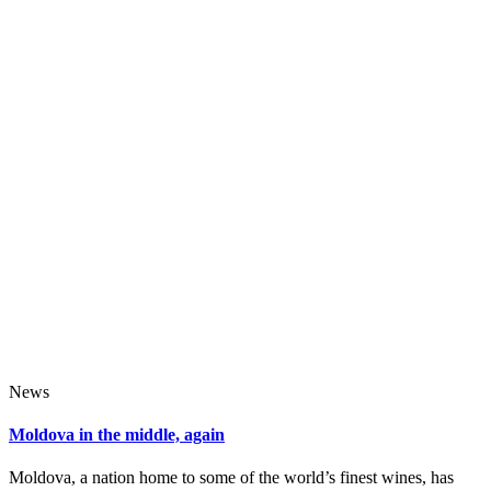
News
Moldova in the middle, again
Moldova, a nation home to some of the world’s finest wines, has