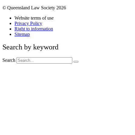
© Queensland Law Society 2026
Website terms of use
Privacy Policy
Right to information
Sitemap
Search by keyword
Search