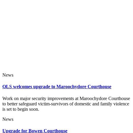
News
QLS welcomes upgrade to Maroochydore Courthouse
Work on major security improvements at Maroochydore Courthouse
to better safeguard victim-survivors of domestic and family violence
is set to begin soon.
News
Upgrade for Bowen Courthouse