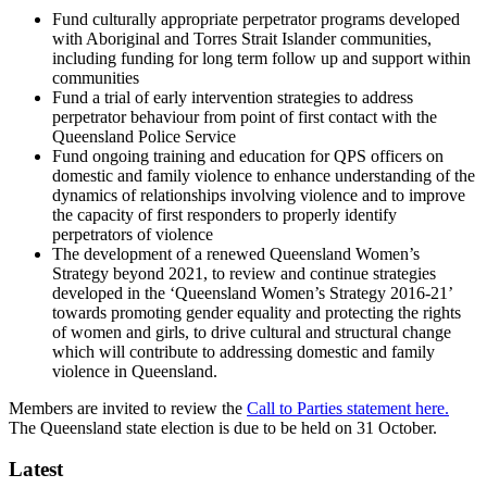
Fund culturally appropriate perpetrator programs developed
with Aboriginal and Torres Strait Islander communities,
including funding for long term follow up and support within
communities
Fund a trial of early intervention strategies to address
perpetrator behaviour from point of first contact with the
Queensland Police Service
Fund ongoing training and education for QPS officers on
domestic and family violence to enhance understanding of the
dynamics of relationships involving violence and to improve
the capacity of first responders to properly identify
perpetrators of violence
The development of a renewed Queensland Women’s
Strategy beyond 2021, to review and continue strategies
developed in the ‘Queensland Women’s Strategy 2016-21’
towards promoting gender equality and protecting the rights
of women and girls, to drive cultural and structural change
which will contribute to addressing domestic and family
violence in Queensland.
Members are invited to review the
Call to Parties statement here.
The Queensland state election is due to be held on 31 October.
Latest