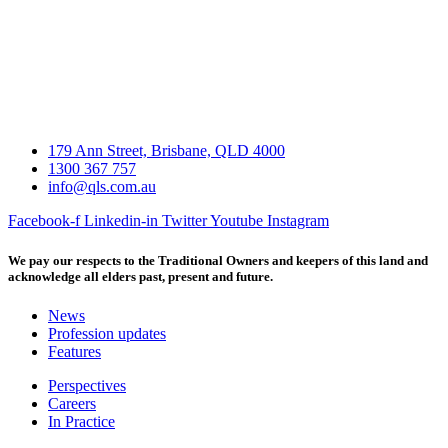
179 Ann Street, Brisbane, QLD 4000
1300 367 757
info@qls.com.au
Facebook-f
Linkedin-in
Twitter
Youtube
Instagram
We pay our respects to the Traditional Owners and keepers of this land and
acknowledge all elders past, present and future.
News
Profession updates
Features
Perspectives
Careers
In Practice