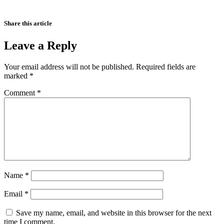
Share this article
Leave a Reply
Your email address will not be published.
Required fields are
marked
*
Comment
*
Name
*
Email
*
Save my name, email, and website in this browser for the next
time I comment.