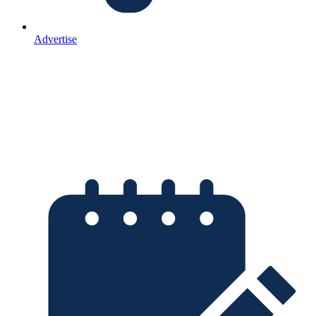
Advertise