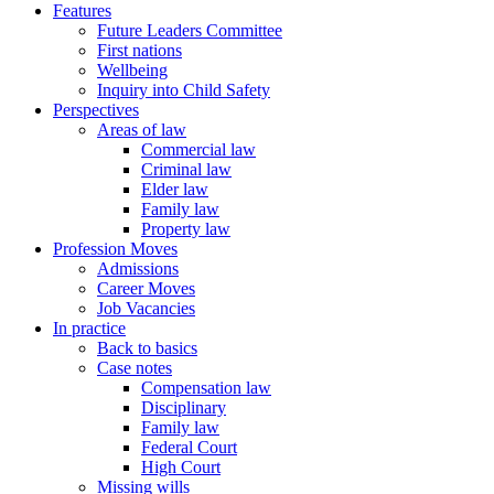
Features
Future Leaders Committee
First nations
Wellbeing
Inquiry into Child Safety
Perspectives
Areas of law
Commercial law
Criminal law
Elder law
Family law
Property law
Profession Moves
Admissions
Career Moves
Job Vacancies
In practice
Back to basics
Case notes
Compensation law
Disciplinary
Family law
Federal Court
High Court
Missing wills