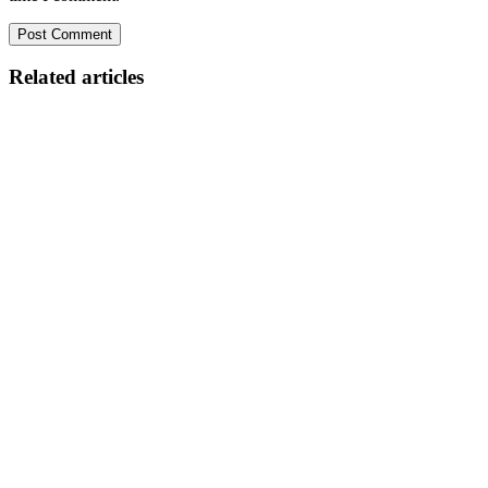
Related articles