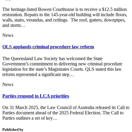
The heritage-listed Bowen Courthouse is to receive a $12.5 million
restoration. Repairs to the 145-year-old building will include floors,
walls, stairs, verandas, and ceilings. The roof, gutters, downpipes,
and storm…
News
QLS applauds criminal procedure law reform
The Queensland Law Society has welcomed the State
Government’s commitment to delivering new criminal procedure
legislation for the state’s Magistrates Courts. QLS stated this law
reform represented a significant step…
News
Parties respond to LCA priorities
On 31 March 2025, the Law Council of Australia released its Call to
Parties document ahead of the 2025 Federal Election. The Call to
Parties outlines a set of key…
Published by