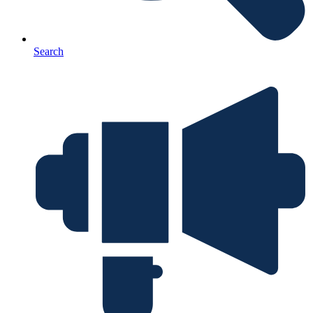
Search