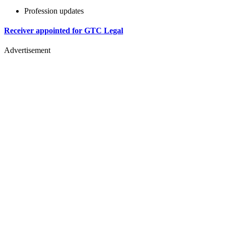
Profession updates
Receiver appointed for GTC Legal
Advertisement