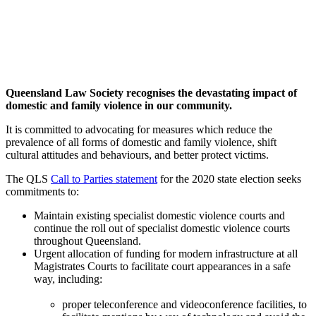
Queensland Law Society recognises the devastating impact of
domestic and family violence in our community.
It is committed to advocating for measures which reduce the
prevalence of all forms of domestic and family violence, shift
cultural attitudes and behaviours, and better protect victims.
The QLS
Call to Parties statement
for the 2020 state election seeks
commitments to:
Maintain existing specialist domestic violence courts and
continue the roll out of specialist domestic violence courts
throughout Queensland.
Urgent allocation of funding for modern infrastructure at all
Magistrates Courts to facilitate court appearances in a safe
way, including:
proper teleconference and videoconference facilities, to