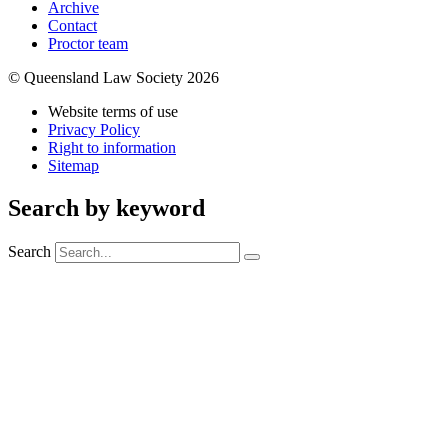
Archive
Contact
Proctor team
© Queensland Law Society 2026
Website terms of use
Privacy Policy
Right to information
Sitemap
Search by keyword
Search