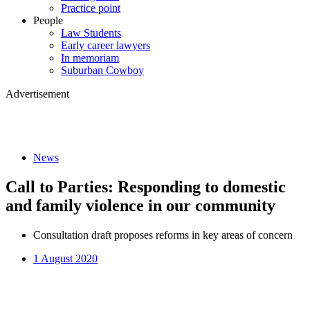
Practice point
People
Law Students
Early career lawyers
In memoriam
Suburban Cowboy
Advertisement
News
Call to Parties: Responding to domestic
and family violence in our community
Consultation draft proposes reforms in key areas of concern
1 August 2020