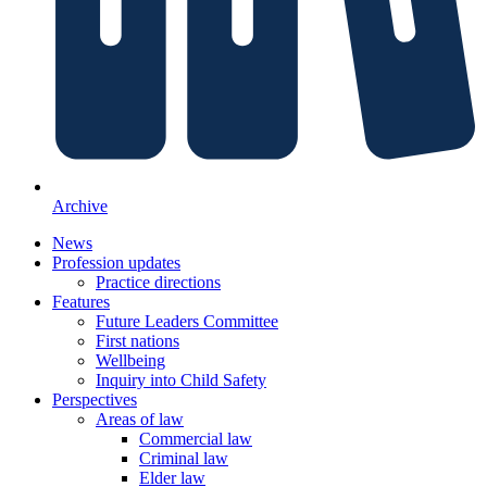
Archive
News
Profession updates
Practice directions
Features
Future Leaders Committee
First nations
Wellbeing
Inquiry into Child Safety
Perspectives
Areas of law
Commercial law
Criminal law
Elder law