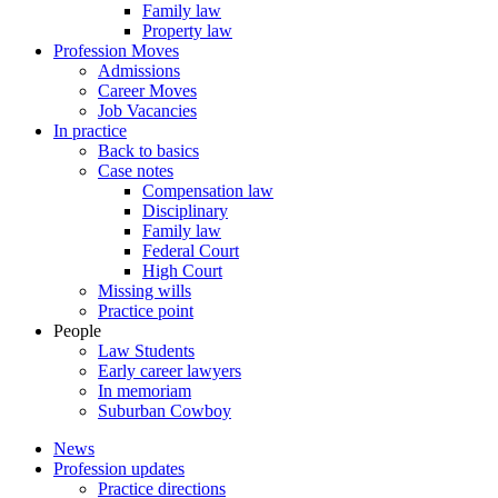
Family law
Property law
Profession Moves
Admissions
Career Moves
Job Vacancies
In practice
Back to basics
Case notes
Compensation law
Disciplinary
Family law
Federal Court
High Court
Missing wills
Practice point
People
Law Students
Early career lawyers
In memoriam
Suburban Cowboy
News
Profession updates
Practice directions