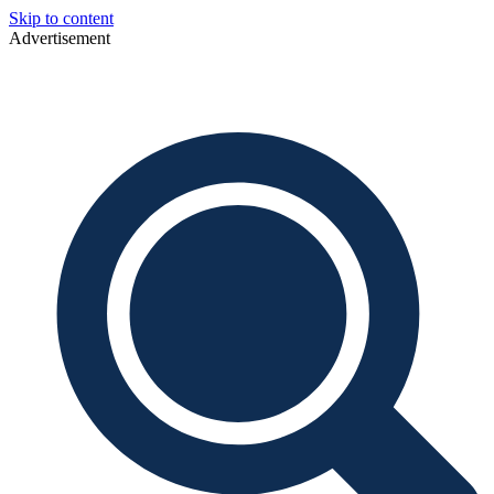
Skip to content
Advertisement