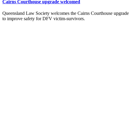
Cairns Courthouse upgrade welcomed
Queensland Law Society welcomes the Cairns Courthouse upgrade
to improve safety for DFV victim-survivors.