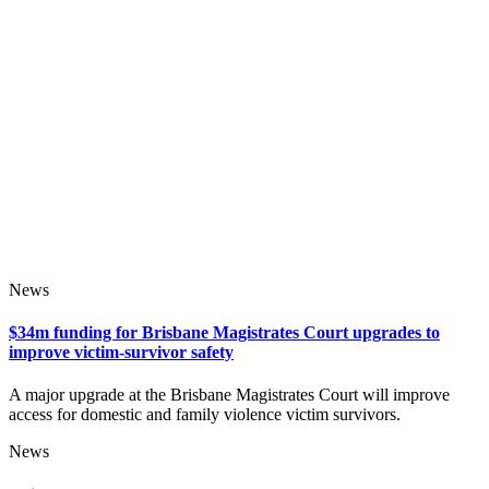
News
$34m funding for Brisbane Magistrates Court upgrades to
improve victim-survivor safety
A major upgrade at the Brisbane Magistrates Court will improve
access for domestic and family violence victim survivors.
News