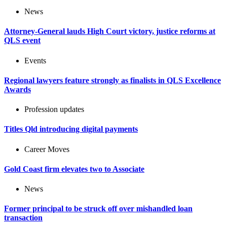
News
Attorney-General lauds High Court victory, justice reforms at
QLS event
Events
Regional lawyers feature strongly as finalists in QLS Excellence
Awards
Profession updates
Titles Qld introducing digital payments
Career Moves
Gold Coast firm elevates two to Associate
News
Former principal to be struck off over mishandled loan
transaction