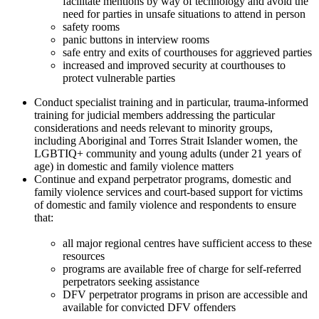
facilitate mentions by way of technology and avoid the
need for parties in unsafe situations to attend in person
safety rooms
panic buttons in interview rooms
safe entry and exits of courthouses for aggrieved parties
increased and improved security at courthouses to
protect vulnerable parties
Conduct specialist training and in particular, trauma-informed
training for judicial members addressing the particular
considerations and needs relevant to minority groups,
including Aboriginal and Torres Strait Islander women, the
LGBTIQ+ community and young adults (under 21 years of
age) in domestic and family violence matters
Continue and expand perpetrator programs, domestic and
family violence services and court-based support for victims
of domestic and family violence and respondents to ensure
that:
all major regional centres have sufficient access to these
resources
programs are available free of charge for self-referred
perpetrators seeking assistance
DFV perpetrator programs in prison are accessible and
available for convicted DFV offenders