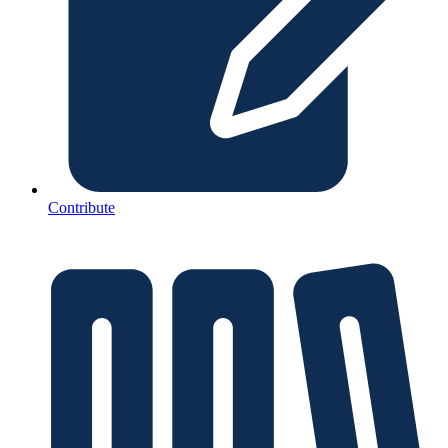
Contribute