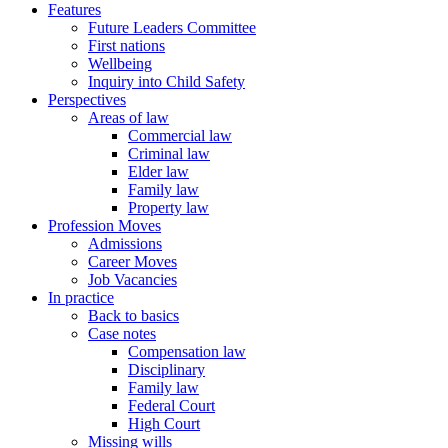
Features
Future Leaders Committee
First nations
Wellbeing
Inquiry into Child Safety
Perspectives
Areas of law
Commercial law
Criminal law
Elder law
Family law
Property law
Profession Moves
Admissions
Career Moves
Job Vacancies
In practice
Back to basics
Case notes
Compensation law
Disciplinary
Family law
Federal Court
High Court
Missing wills