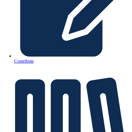
Contribute