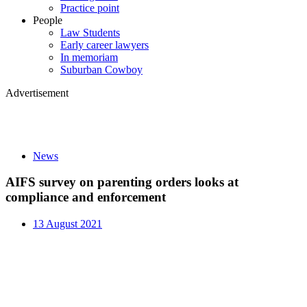
Practice point
People
Law Students
Early career lawyers
In memoriam
Suburban Cowboy
Advertisement
News
AIFS survey on parenting orders looks at
compliance and enforcement
13 August 2021