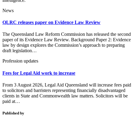
intelligence.
News
QLRC releases paper on Evidence Law Review
The Queensland Law Reform Commission has released the second
paper of its Evidence Law Review. Background Paper 2: Evidence
law by design explores the Commission’s approach to preparing
draft legislation…
Profession updates
Fees for Legal Aid work to increase
From 3 August 2026, Legal Aid Queensland will increase fees paid
to solicitors and barristers representing financially disadvantaged
clients in State and Commonwealth law matters. Solicitors will be
paid at…
Published by