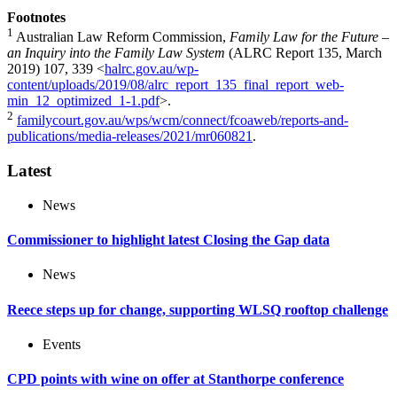
Footnotes
1
Australian Law Reform Commission,
Family Law for the Future –
an Inquiry into the Family Law System
(ALRC Report 135, March
2019) 107, 339 <
halrc.gov.au/wp-
content/uploads/2019/08/alrc_report_135_final_report_web-
min_12_optimized_1-1.pdf
>.
2
familycourt.gov.au/wps/wcm/connect/fcoaweb/reports-and-
publications/media-releases/2021/mr060821
.
Latest
News
Commissioner to highlight latest Closing the Gap data
News
Reece steps up for change, supporting WLSQ rooftop challenge
Events
CPD points with wine on offer at Stanthorpe conference