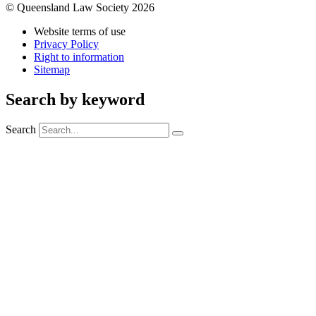
© Queensland Law Society 2026
Website terms of use
Privacy Policy
Right to information
Sitemap
Search by keyword
Search