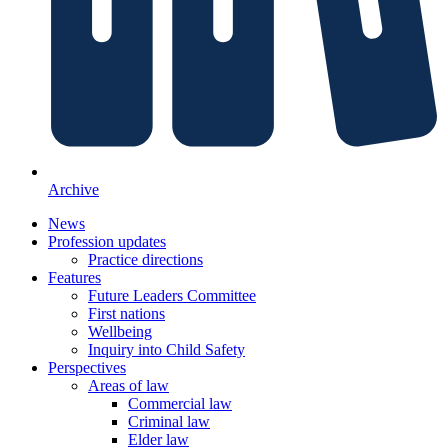
Archive
News
Profession updates
Practice directions
Features
Future Leaders Committee
First nations
Wellbeing
Inquiry into Child Safety
Perspectives
Areas of law
Commercial law
Criminal law
Elder law