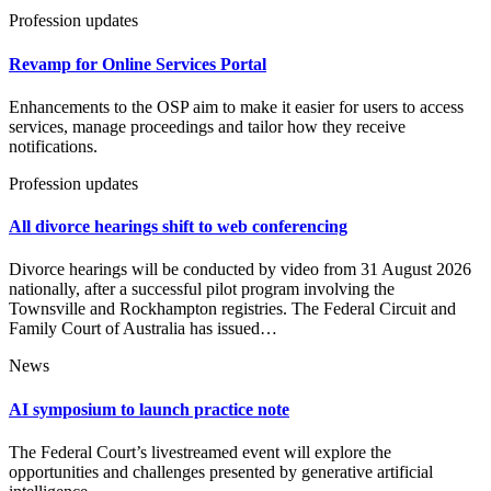
Profession updates
Revamp for Online Services Portal
Enhancements to the OSP aim to make it easier for users to access
services, manage proceedings and tailor how they receive
notifications.
Profession updates
All divorce hearings shift to web conferencing
Divorce hearings will be conducted by video from 31 August 2026
nationally, after a successful pilot program involving the
Townsville and Rockhampton registries. The Federal Circuit and
Family Court of Australia has issued…
News
AI symposium to launch practice note
The Federal Court’s livestreamed event will explore the
opportunities and challenges presented by generative artificial