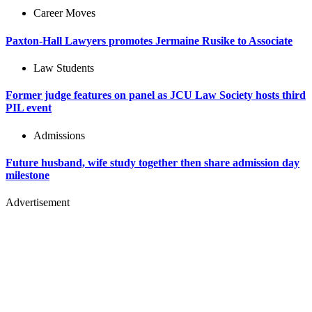
Career Moves
Paxton-Hall Lawyers promotes Jermaine Rusike to Associate
Law Students
Former judge features on panel as JCU Law Society hosts third
PIL event
Admissions
Future husband, wife study together then share admission day
milestone
Advertisement