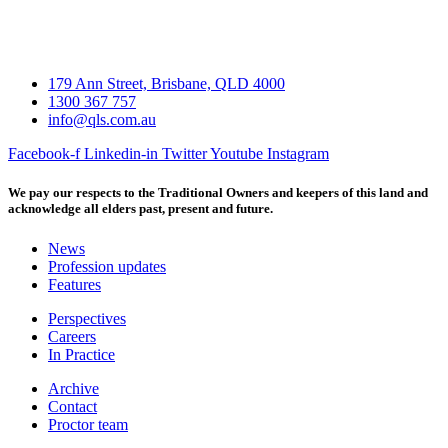
179 Ann Street, Brisbane, QLD 4000
1300 367 757
info@qls.com.au
Facebook-f
Linkedin-in
Twitter
Youtube
Instagram
We pay our respects to the Traditional Owners and keepers of this land and
acknowledge all elders past, present and future.
News
Profession updates
Features
Perspectives
Careers
In Practice
Archive
Contact
Proctor team