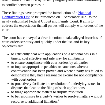
1
to conflict between parties.
These findings have prompted the introduction of a
National
Contravention List
, to be introduced on 1 September 2021 to the
newly established Federal Circuit and Family Court. It aims to
address the expectation that all parties will comply with orders of the
court.
The court has conveyed a clear intention to take alleged breaches of
court orders seriously and quickly under the list, and its key
objectives are:
to efficiently deal with applications on a national basis in a
timely, cost effective and safe way for all litigants
to ensure compliance with court orders by all parties
to impose appropriate penalties or sanctions where a
contravention has been proved and where a party has failed to
demonstrate they had a reasonable excuse for non-compliance
with court orders
to proactively facilitate the resolution of underlying issues in
disputes that lead to the filing of such applications
to triage appropriate matters to dispute resolution
to be responsive to a party’s wishes to resolve matters without
2
recourse to additional litigation.