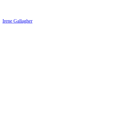
Irene Gallagher