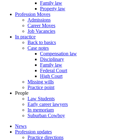
Family law
Property law
Profession Moves
Admissions
Career Moves
Job Vacancies
In practice
Back to basics
Case notes
Compensation law
Disciplinary
Family law
Federal Court
High Court
Missing wills
Practice point
People
Law Students
Early career lawyers
In memoriam
Suburban Cowboy
News
Profession updates
Practice directions