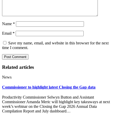
Name
*
Email
*
Save my name, email, and website in this browser for the next
time I comment.
Related articles
News
Commissioner to highlight latest Closing the Gap data
Productivity Commissioner Selwyn Button and Assistant
Commissioner Amanda Meric will highlight key takeaways at next
week’s webinar on the Closing the Gap 2026 Annual Data
Compilation Report and July dashboard…