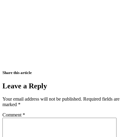
Share this article
Leave a Reply
Your email address will not be published.
Required fields are
marked
*
Comment
*