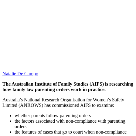
Natalie De Campo
The Australian Institute of Family Studies (AIFS) is researching
how family law parenting orders work in practice.
Australia’s National Research Organisation for Women’s Safety
Limited (ANROWS) has commissioned AIFS to examine:
whether parents follow parenting orders
the factors associated with non-compliance with parenting
orders
the features of cases that go to court when non-compliance