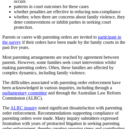
occurs
patterns in court outcomes for these cases
whether penalties are effective in reducing non-compliance
whether, when there are concerns about family violence, they
deter contraventions or inhibit parties in seeking court
protection.
Parents or carers with parenting orders are invited to
participate in
the survey
if their orders have been made by the family courts in the
past five years.
Most parenting arrangements are reached by agreement between
parents. However, some families seek court intervention whilst
making parenting orders. Often, these families are affected by
complex dynamics, including family violence.
The difficulties associated with parenting order enforcement have
been acknowledged in various inquiries, including through a
parliamentary committee
and through the Australian Law Reform
Commission (ALRC).
The
ALRC inquiry
noted significant dissatisfaction with parenting
order enforcement. Recommendations supporting compliance of
parenting orders were made. Many inquiry submitters expressed
frustration with years of protracted litigation in seeking parenting
order enforcement, thereby creating ongoing stress and contributing