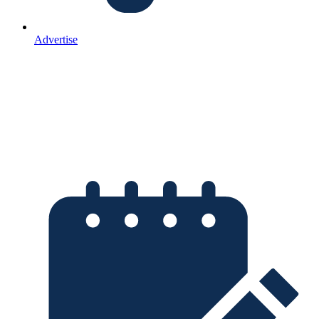
Advertise