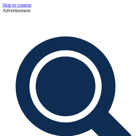
Skip to content
Advertisement