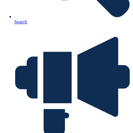
Search