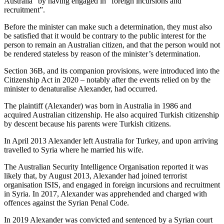
Australia” by having engaged in “foreign incursions and
recruitment”.
Before the minister can make such a determination, they must also
be satisfied that it would be contrary to the public interest for the
person to remain an Australian citizen, and that the person would not
be rendered stateless by reason of the minister’s determination.
Section 36B, and its companion provisions, were introduced into the
Citizenship Act in 2020 – notably after the events relied on by the
minister to denaturalise Alexander, had occurred.
The plaintiff (Alexander) was born in Australia in 1986 and
acquired Australian citizenship. He also acquired Turkish citizenship
by descent because his parents were Turkish citizens.
In April 2013 Alexander left Australia for Turkey, and upon arriving
travelled to Syria where he married his wife.
The Australian Security Intelligence Organisation reported it was
likely that, by August 2013, Alexander had joined terrorist
organisation ISIS, and engaged in foreign incursions and recruitment
in Syria. In 2017, Alexander was apprehended and charged with
offences against the Syrian Penal Code.
In 2019 Alexander was convicted and sentenced by a Syrian court