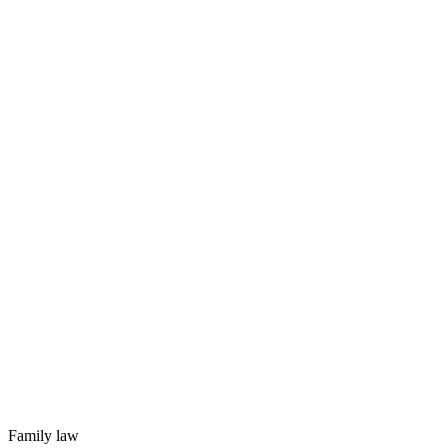
Family law