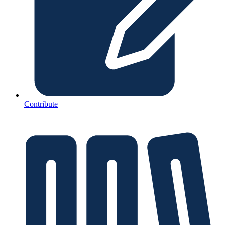
Contribute