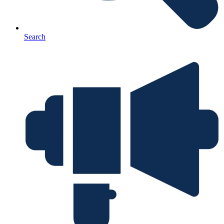
Search