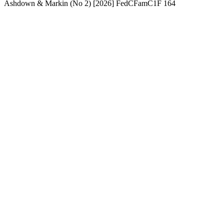
Ashdown & Markin (No 2) [2026] FedCFamC1F 164