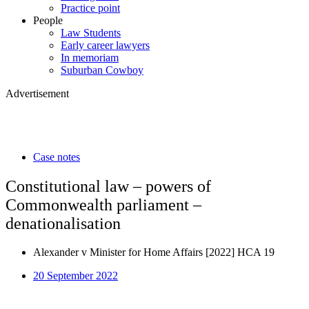
Practice point
People
Law Students
Early career lawyers
In memoriam
Suburban Cowboy
Advertisement
Case notes
Constitutional law – powers of
Commonwealth parliament –
denationalisation
Alexander v Minister for Home Affairs [2022] HCA 19
20 September 2022