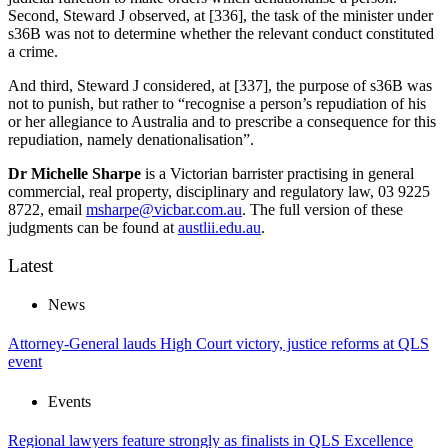
Second, Steward J observed, at [336], the task of the minister under
s36B was not to determine whether the relevant conduct constituted
a crime.
And third, Steward J considered, at [337], the purpose of s36B was
not to punish, but rather to “recognise a person’s repudiation of his
or her allegiance to Australia and to prescribe a consequence for this
repudiation, namely denationalisation”.
Dr Michelle Sharpe
is a Victorian barrister practising in general
commercial, real property, disciplinary and regulatory law, 03 9225
8722, email
msharpe@vicbar.com.au
. The full version of these
judgments can be found at
austlii.edu.au
.
Latest
News
Attorney-General lauds High Court victory, justice reforms at QLS
event
Events
Regional lawyers feature strongly as finalists in QLS Excellence