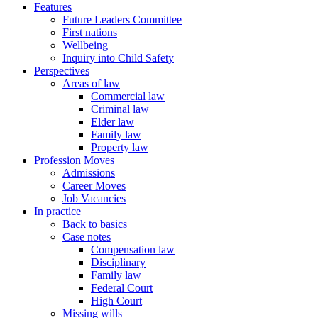
Features
Future Leaders Committee
First nations
Wellbeing
Inquiry into Child Safety
Perspectives
Areas of law
Commercial law
Criminal law
Elder law
Family law
Property law
Profession Moves
Admissions
Career Moves
Job Vacancies
In practice
Back to basics
Case notes
Compensation law
Disciplinary
Family law
Federal Court
High Court
Missing wills