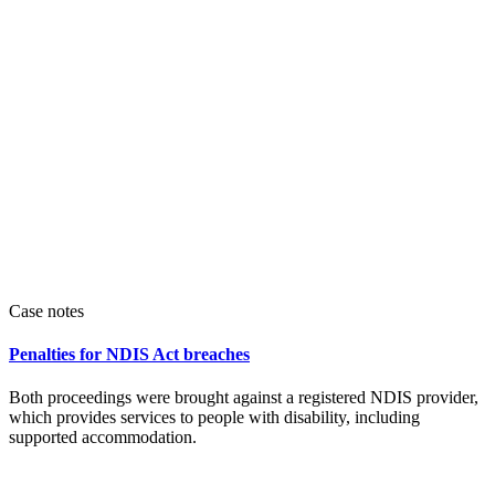
Case notes
Penalties for NDIS Act breaches
Both proceedings were brought against a registered NDIS provider,
which provides services to people with disability, including
supported accommodation.