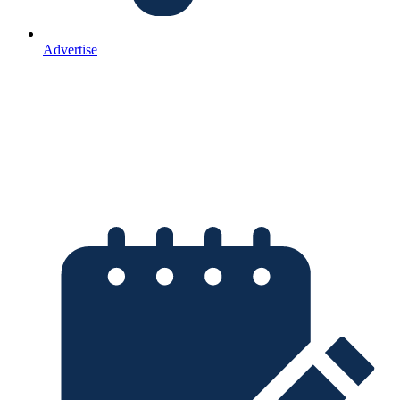
Advertise