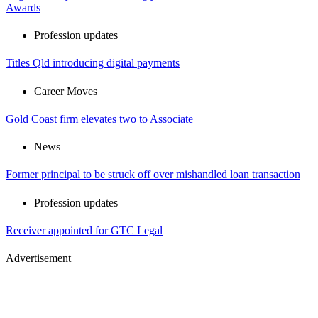
Awards
Profession updates
Titles Qld introducing digital payments
Career Moves
Gold Coast firm elevates two to Associate
News
Former principal to be struck off over mishandled loan transaction
Profession updates
Receiver appointed for GTC Legal
Advertisement