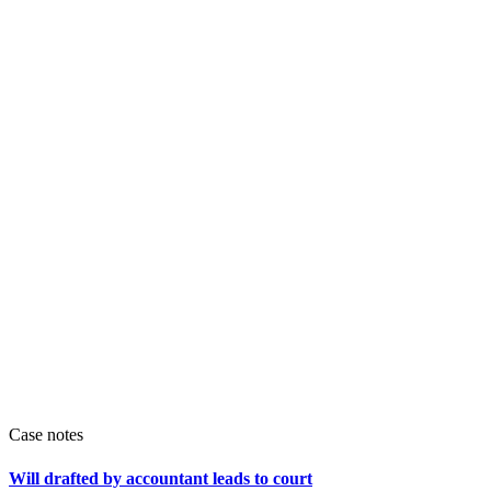
Case notes
Will drafted by accountant leads to court