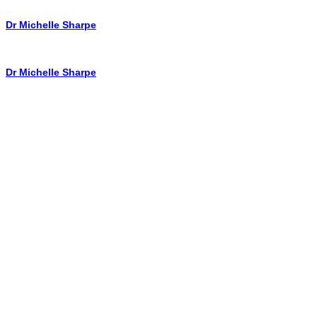
Dr Michelle Sharpe
Dr Michelle Sharpe