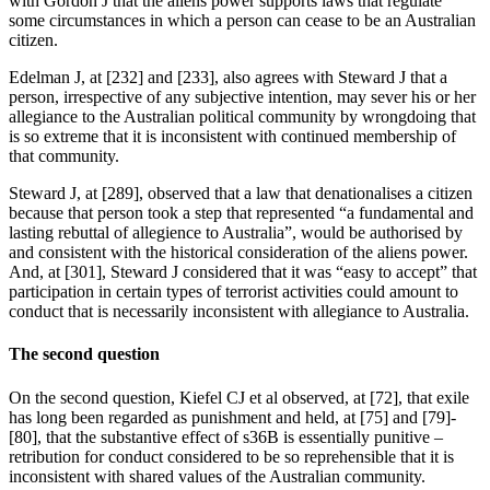
with Gordon J that the aliens power supports laws that regulate
some circumstances in which a person can cease to be an Australian
citizen.
Edelman J, at [232] and [233], also agrees with Steward J that a
person, irrespective of any subjective intention, may sever his or her
allegiance to the Australian political community by wrongdoing that
is so extreme that it is inconsistent with continued membership of
that community.
Steward J, at [289], observed that a law that denationalises a citizen
because that person took a step that represented “a fundamental and
lasting rebuttal of allegience to Australia”, would be authorised by
and consistent with the historical consideration of the aliens power.
And, at [301], Steward J considered that it was “easy to accept” that
participation in certain types of terrorist activities could amount to
conduct that is necessarily inconsistent with allegiance to Australia.
The second question
On the second question, Kiefel CJ et al observed, at [72], that exile
has long been regarded as punishment and held, at [75] and [79]-
[80], that the substantive effect of s36B is essentially punitive –
retribution for conduct considered to be so reprehensible that it is
inconsistent with shared values of the Australian community.