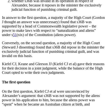
whether s36B was invalid in its operation in respect of
Alexander, because it reposes in the minister the exclusively
judicial function of punishing criminal guilt.
In answer to the first question, a majority of the High Court (Gordon
J thought an answer was unnecessary) found that s36B was
supported by a head of Commonwealth legislative power – the
power to make laws with respect to “naturalization and aliens”
under s
51
(xix) of the Constitution (aliens power).
Conversely, on the second question, a majority of the High Court
(Steward J dissenting) found that s36B did repose in the minister the
exclusively judicial function of punishing criminal guilt, and was
invalid on this basis.
Kiefel CJ, Keane and Gleeson JJ (Kiefel CJ et al) gave their reasons
for their decision in a joint judgment, while the balance of the High
Court opted to write their own judgments.
The first question
On the first question, Kiefel CJ et al were unconvinced by
Alexander’s argument: that s36B was not supported by the aliens
power in his application to him, because the aliens power was
“spent” when he became an Australian citizen at birth, and