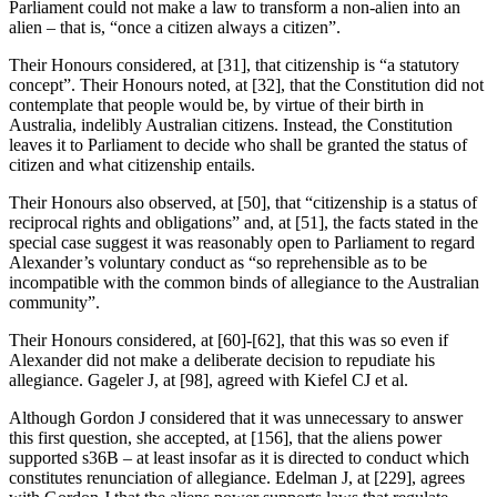
Parliament could not make a law to transform a non-alien into an
alien – that is, “once a citizen always a citizen”.
Their Honours considered, at [31], that citizenship is “a statutory
concept”. Their Honours noted, at [32], that the Constitution did not
contemplate that people would be, by virtue of their birth in
Australia, indelibly Australian citizens. Instead, the Constitution
leaves it to Parliament to decide who shall be granted the status of
citizen and what citizenship entails.
Their Honours also observed, at [50], that “citizenship is a status of
reciprocal rights and obligations” and, at [51], the facts stated in the
special case suggest it was reasonably open to Parliament to regard
Alexander’s voluntary conduct as “so reprehensible as to be
incompatible with the common binds of allegiance to the Australian
community”.
Their Honours considered, at [60]-[62], that this was so even if
Alexander did not make a deliberate decision to repudiate his
allegiance. Gageler J, at [98], agreed with Kiefel CJ et al.
Although Gordon J considered that it was unnecessary to answer
this first question, she accepted, at [156], that the aliens power
supported s36B – at least insofar as it is directed to conduct which
constitutes renunciation of allegiance. Edelman J, at [229], agrees