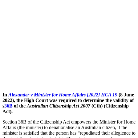
In
Alexander v Minister for Home Affairs [2022] HCA 19
(8 June
2022), the High Court was required to determine the validity of
s
36B
of the
Australian Citizenship Act 2007
(Cth) (Citizenship
Act).
Section 36B of the Citizenship Act empowers the Minister for Home
Affairs (the minister) to denationalise an Australian citizen, if the
minister is satisfied that the person has “repudiated their allegience to