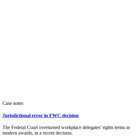
Case notes
Jurisdictional error in FWC decision
The Federal Court overturned workplace delegates’ rights terms in
modern awards, in a recent decision.