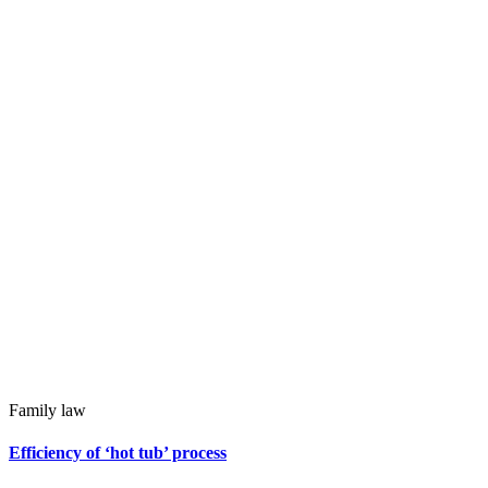
Family law
Efficiency of ‘hot tub’ process