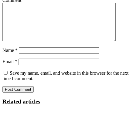
Comment
*
Name
*
Email
*
Save my name, email, and website in this browser for the next
time I comment.
Related articles