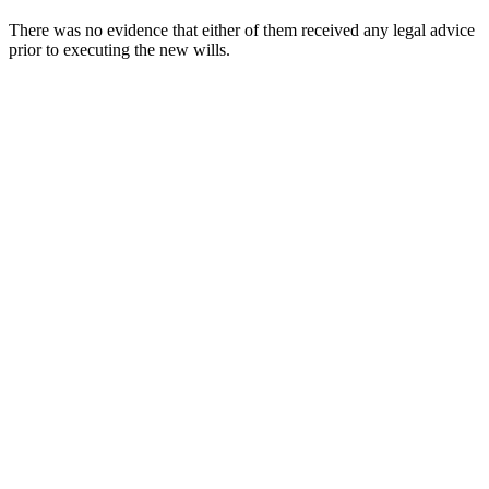
There was no evidence that either of them received any legal advice
prior to executing the new wills.