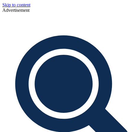
Skip to content
Advertisement