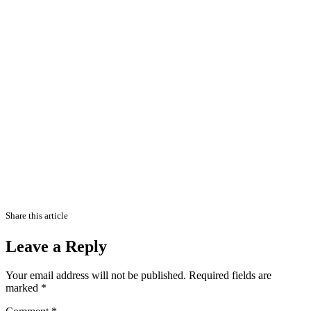
Share this article
Leave a Reply
Your email address will not be published.
Required fields are
marked
*