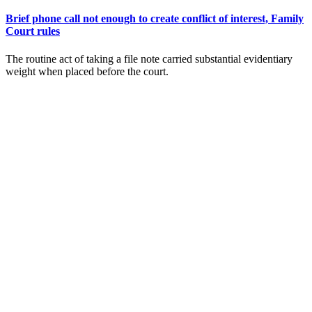
Brief phone call not enough to create conflict of interest, Family
Court rules
The routine act of taking a file note carried substantial evidentiary
weight when placed before the court.