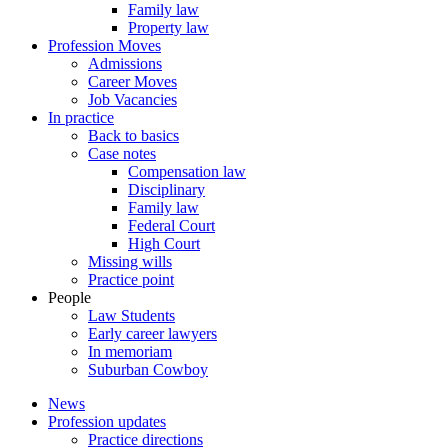
Family law
Property law
Profession Moves
Admissions
Career Moves
Job Vacancies
In practice
Back to basics
Case notes
Compensation law
Disciplinary
Family law
Federal Court
High Court
Missing wills
Practice point
People
Law Students
Early career lawyers
In memoriam
Suburban Cowboy
News
Profession updates
Practice directions