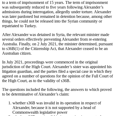
to a term of imprisonment of 15 years. The term of imprisonment
was subsequently reduced to five years following Alexander’s
admissions during interrogation, allegedly under torture. Alexander
was later pardoned but remained in detention because, among other
things, he could not be released into the Syrian community or
repatriated to Turkey.
After Alexander was detained in Syria, the relevant minister made
several orders effectively preventing Alexander from re-entering
Australia. Finally, on 2 July 2021, the minister determined, pursuant
to s36B(1) of the Citizenship Act, that Alexander ceased to be an
Australian citizen.
In July 2021, proceedings were commenced in the original
jurisdiction of the High Court. Alexander’s sister was appointed his
litigation guardian, and the parties filed a special case in which they
agreed on a number of questions for the opinion of the Full Court of
the High Court, as to the validity of s36B.
The questions included the following, the answers to which proved
to be determinative of Alexander’s claim:
whether s36B was invalid in its operation in respect of
Alexander, because it is not supported by a head of
Commonwealth legislative power