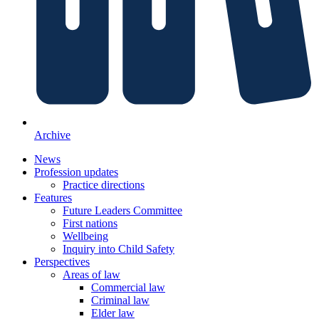
Archive
News
Profession updates
Practice directions
Features
Future Leaders Committee
First nations
Wellbeing
Inquiry into Child Safety
Perspectives
Areas of law
Commercial law
Criminal law
Elder law