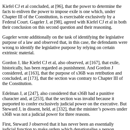
Kiefel CJ et al concluded, at [96], that the power to determine the
facts to enliven the power to impose exile is one which, under
Chapter III of the Constitution, is exercisable exclusively by a
Federal Court. Gageler J, at [98], agreed with Kiefel CJ et al in both
their conclusion on this second question and their reasoning.
Gageler wrote additionally on the task of identifying the legislative
purpose of a law and observed that, in this case, the defendants were
wrong to identify the legislative purpose by relying on certain
extrinsic material.
Gordon J, like Kiefel CJ et al, also observed, at [167], that exile,
historically, has been regarded as punishment. And Gordon J
considered, at [163], that the purpose of s36B was retribution and
concluded, at [173], that the section was contrary to Chapter III of
the Constitution.
Edelman J, at [247], also considered that s36B had a punitive
character and, at [253], that the section was invalid because it
purported to confer exclusively judicial power on the executive. But
Steward J, in dissent, held, at [332], that the minister’s powers under
s36B was not a judicial power for three reasons.
First, Steward J observed that it has never been an essentially
judicial function to make orders which denationalise a person.