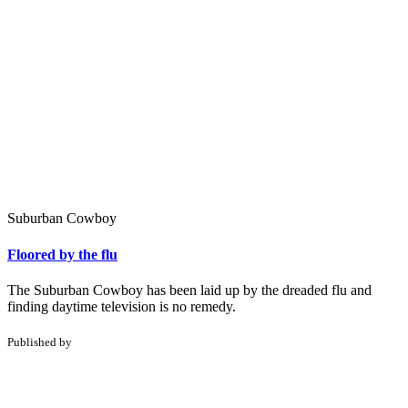
Suburban Cowboy
Floored by the flu
The Suburban Cowboy has been laid up by the dreaded flu and
finding daytime television is no remedy.
Published by