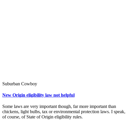
Suburban Cowboy
New Origin eligibility law not helpful
Some laws are very important though, far more important than
chickens, light bulbs, tax or environmental protection laws. I speak,
of course, of State of Origin eligibility rules.