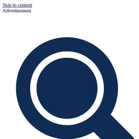
Skip to content
Advertisement