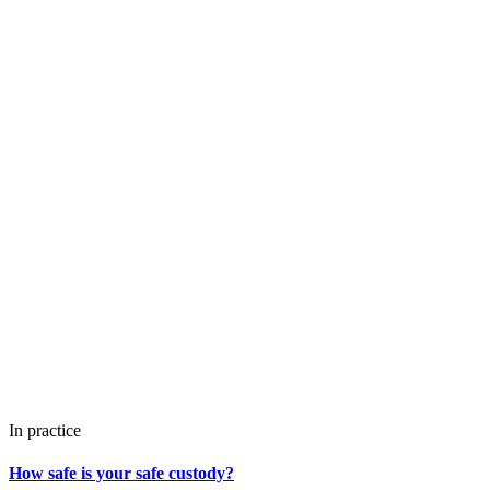
In practice
How safe is your safe custody?