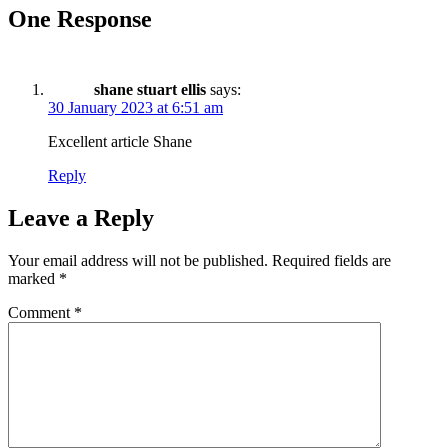
One Response
shane stuart ellis
says:
30 January 2023 at 6:51 am
Excellent article Shane
Reply
Leave a Reply
Your email address will not be published.
Required fields are
marked
*
Comment
*