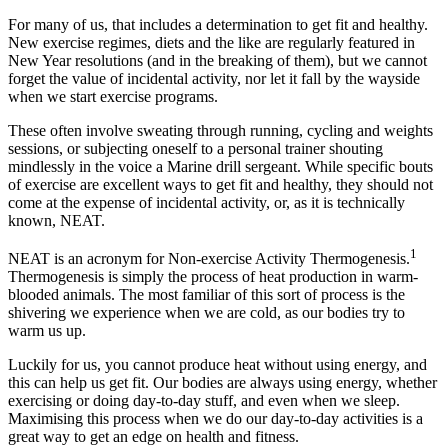
For many of us, that includes a determination to get fit and healthy.
New exercise regimes, diets and the like are regularly featured in
New Year resolutions (and in the breaking of them), but we cannot
forget the value of incidental activity, nor let it fall by the wayside
when we start exercise programs.
These often involve sweating through running, cycling and weights
sessions, or subjecting oneself to a personal trainer shouting
mindlessly in the voice a Marine drill sergeant. While specific bouts
of exercise are excellent ways to get fit and healthy, they should not
come at the expense of incidental activity, or, as it is technically
known, NEAT.
1
NEAT is an acronym for Non-exercise Activity Thermogenesis.
Thermogenesis is simply the process of heat production in warm-
blooded animals. The most familiar of this sort of process is the
shivering we experience when we are cold, as our bodies try to
warm us up.
Luckily for us, you cannot produce heat without using energy, and
this can help us get fit. Our bodies are always using energy, whether
exercising or doing day-to-day stuff, and even when we sleep.
Maximising this process when we do our day-to-day activities is a
great way to get an edge on health and fitness.