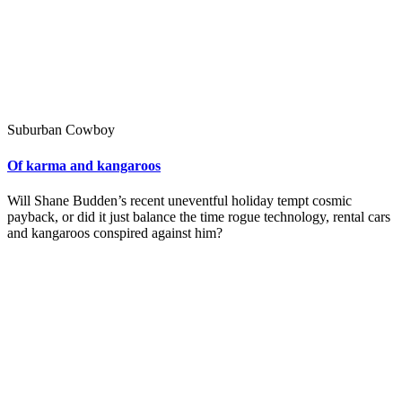
Suburban Cowboy
Of karma and kangaroos
Will Shane Budden’s recent uneventful holiday tempt cosmic
payback, or did it just balance the time rogue technology, rental cars
and kangaroos conspired against him?