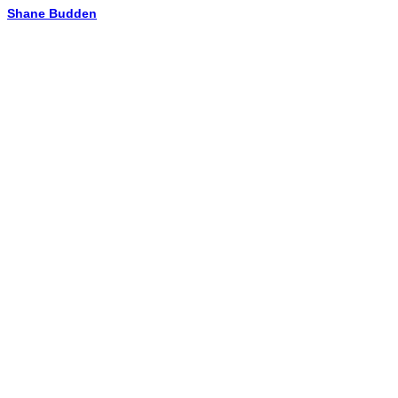
Shane Budden