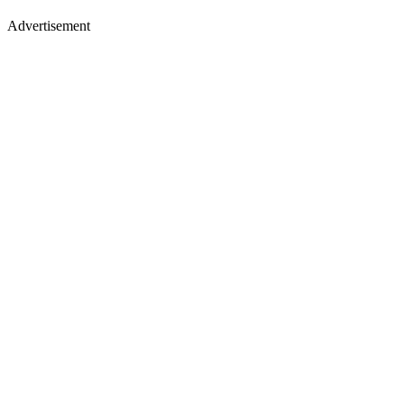
Advertisement