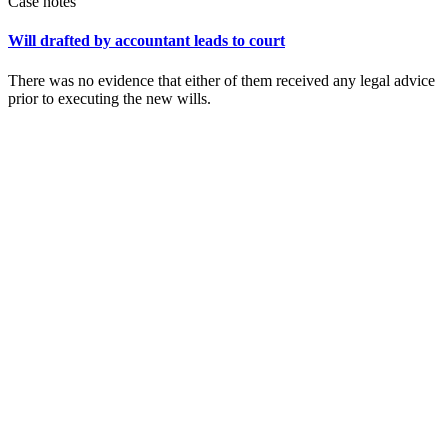
Case notes
Will drafted by accountant leads to court
There was no evidence that either of them received any legal advice
prior to executing the new wills.