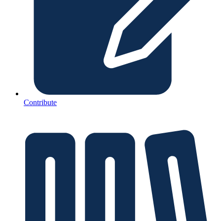
Contribute