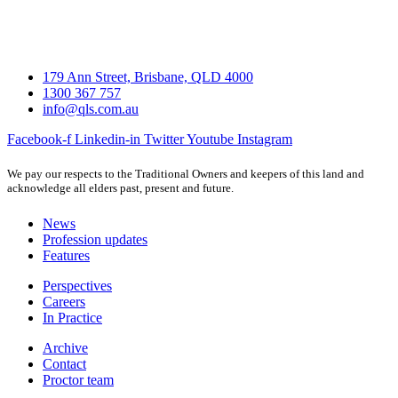
179 Ann Street, Brisbane, QLD 4000
1300 367 757
info@qls.com.au
Facebook-f
Linkedin-in
Twitter
Youtube
Instagram
We pay our respects to the Traditional Owners and keepers of this land and
acknowledge all elders past, present and future.
News
Profession updates
Features
Perspectives
Careers
In Practice
Archive
Contact
Proctor team