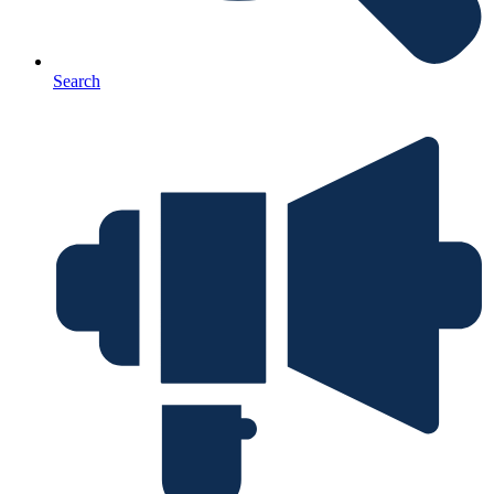
Search