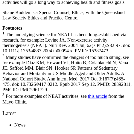
activities will go a long way to achieving health and fitness goals.
Shane Budden is a Special Counsel, Ethics, with the Queensland
Law Society Ethics and Practice Centre.
Footnotes
1
The underlying science for NEAT has been long-established via
research, for example: Levine JA. Non-exercise activity
thermogenesis (NEAT). Nutr Rev. 2004 Jul; 62(7 Pt 2):S82-97. doi:
10.1111/j.1753-4887.2004.tb00094.x. PMID: 15387473.
2
Many studies have confirmed the dangers of too much sitting, see
for example Diaz KM, Howard VJ, Hutto B, Colabianchi N, Vena
JE, Safford MM, Blair SN, Hooker SP. Patterns of Sedentary
Behavior and Mortality in US Middle-Aged and Older Adults: A
National Cohort Study. Ann Intern Med. 2017 Oct 3;167(7):465-
475. doi: 10.7326/M17-0212. Epub 2017 Sep 12. PMID: 28892811;
PMCID: PMC5961729.
3
For more examples of NEAT activities, see
this article
from the
Mayo Clinic.
Latest
News