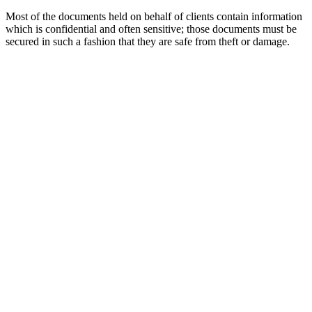
Most of the documents held on behalf of clients contain information
which is confidential and often sensitive; those documents must be
secured in such a fashion that they are safe from theft or damage.