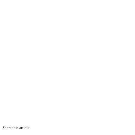
Share this article