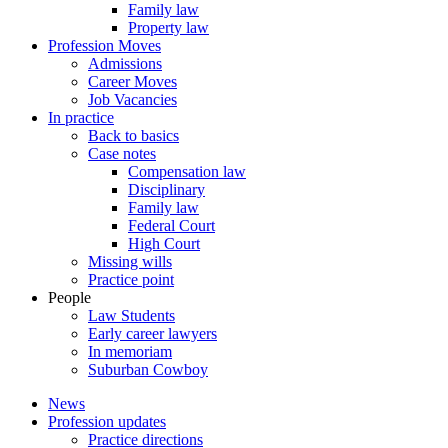
Family law
Property law
Profession Moves
Admissions
Career Moves
Job Vacancies
In practice
Back to basics
Case notes
Compensation law
Disciplinary
Family law
Federal Court
High Court
Missing wills
Practice point
People
Law Students
Early career lawyers
In memoriam
Suburban Cowboy
News
Profession updates
Practice directions