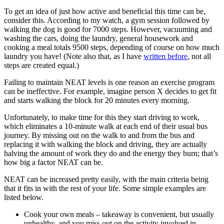
To get an idea of just how active and beneficial this time can be,
consider this. According to my watch, a gym session followed by
walking the dog is good for 7000 steps. However, vacuuming and
washing the cars, doing the laundry, general housework and
cooking a meal totals 9500 steps, depending of course on how much
laundry you have! (Note also that, as I have
written before
, not all
steps are created equal.)
Failing to maintain NEAT levels is one reason an exercise program
can be ineffective. For example, imagine person X decides to get fit
and starts walking the block for 20 minutes every morning.
Unfortunately, to make time for this they start driving to work,
which eliminates a 10-minute walk at each end of their usual bus
journey. By missing out on the walk to and from the bus and
replacing it with walking the block and driving, they are actually
halving the amount of work they do and the energy they burn; that’s
how big a factor NEAT can be.
NEAT can be increased pretty easily, with the main criteria being
that it fits in with the rest of your life. Some simple examples are
listed below.
Cook your own meals – takeaway is convenient, but usually
unhealthy, and you miss out on the activity involved in