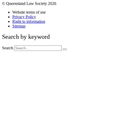
© Queensland Law Society 2026
Website terms of use
Privacy Policy
Right to information
Sitemap
Search by keyword
Search