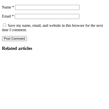
Name
*
Email
*
Save my name, email, and website in this browser for the next
time I comment.
Related articles