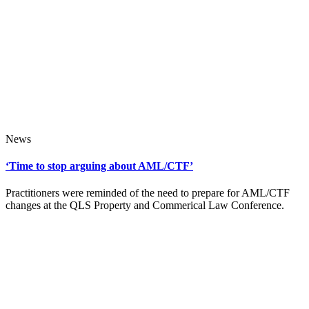
News
‘Time to stop arguing about AML/CTF’
Practitioners were reminded of the need to prepare for AML/CTF
changes at the QLS Property and Commerical Law Conference.