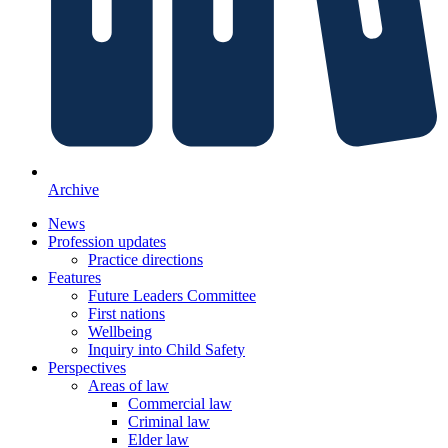
Archive
News
Profession updates
Practice directions
Features
Future Leaders Committee
First nations
Wellbeing
Inquiry into Child Safety
Perspectives
Areas of law
Commercial law
Criminal law
Elder law