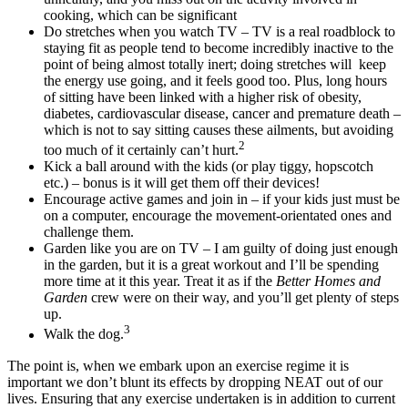
cooking, which can be significant
Do stretches when you watch TV – TV is a real roadblock to
staying fit as people tend to become incredibly inactive to the
point of being almost totally inert; doing stretches will keep
the energy use going, and it feels good too. Plus, long hours
of sitting have been linked with a higher risk of obesity,
diabetes, cardiovascular disease, cancer and premature death –
which is not to say sitting causes these ailments, but avoiding
2
too much of it certainly can’t hurt.
Kick a ball around with the kids (or play tiggy, hopscotch
etc.) – bonus is it will get them off their devices!
Encourage active games and join in – if your kids just must be
on a computer, encourage the movement-orientated ones and
challenge them.
Garden like you are on TV – I am guilty of doing just enough
in the garden, but it is a great workout and I’ll be spending
more time at it this year. Treat it as if the
Better Homes and
Garden
crew were on their way, and you’ll get plenty of steps
up.
3
Walk the dog.
The point is, when we embark upon an exercise regime it is
important we don’t blunt its effects by dropping NEAT out of our
lives. Ensuring that any exercise undertaken is in addition to current