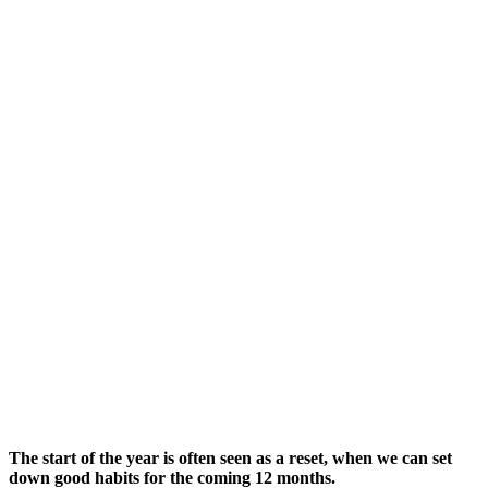
The start of the year is often seen as a reset, when we can set
down good habits for the coming 12 months.