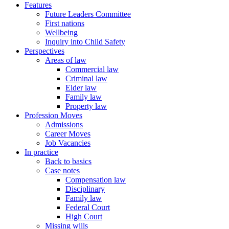
Features
Future Leaders Committee
First nations
Wellbeing
Inquiry into Child Safety
Perspectives
Areas of law
Commercial law
Criminal law
Elder law
Family law
Property law
Profession Moves
Admissions
Career Moves
Job Vacancies
In practice
Back to basics
Case notes
Compensation law
Disciplinary
Family law
Federal Court
High Court
Missing wills