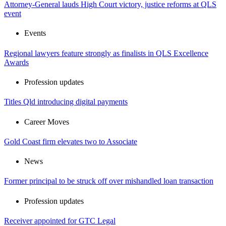
Attorney-General lauds High Court victory, justice reforms at QLS
event
Events
Regional lawyers feature strongly as finalists in QLS Excellence
Awards
Profession updates
Titles Qld introducing digital payments
Career Moves
Gold Coast firm elevates two to Associate
News
Former principal to be struck off over mishandled loan transaction
Profession updates
Receiver appointed for GTC Legal