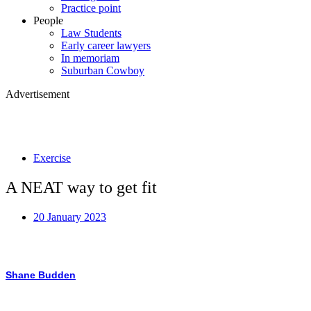
Practice point
People
Law Students
Early career lawyers
In memoriam
Suburban Cowboy
Advertisement
Exercise
A NEAT way to get fit
20 January 2023
Shane Budden