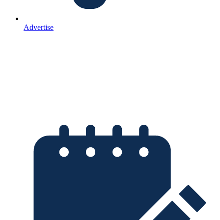
Advertise