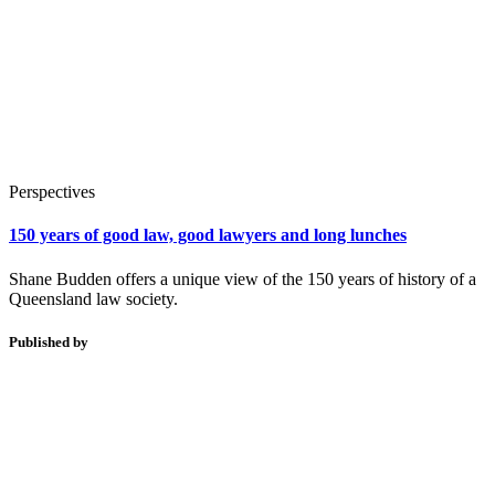
Perspectives
150 years of good law, good lawyers and long lunches
Shane Budden offers a unique view of the 150 years of history of a
Queensland law society.
Published by