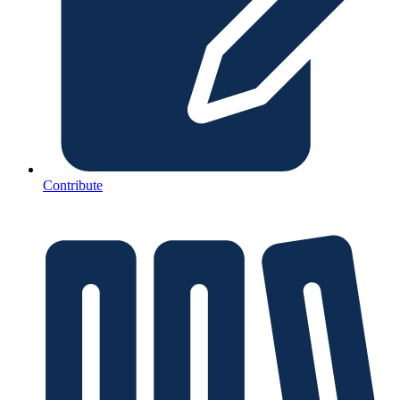
Contribute