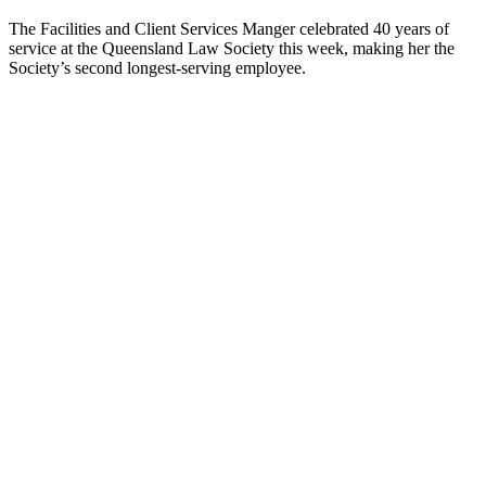
The Facilities and Client Services Manger celebrated 40 years of
service at the Queensland Law Society this week, making her the
Society’s second longest-serving employee.