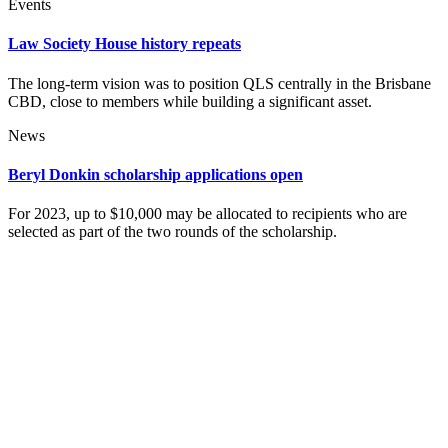
Events
Law Society House history repeats
The long-term vision was to position QLS centrally in the Brisbane
CBD, close to members while building a significant asset.
News
Beryl Donkin scholarship applications open
For 2023, up to $10,000 may be allocated to recipients who are
selected as part of the two rounds of the scholarship.