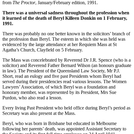
from
The Proctor
, January/February edition, 1991.
There was a universal sadness throughout the profession when
it learned of the death of Beryl Killeen Donkin on 1 February,
1991.
There was probably no one better known in the solicitors’ branch of
the profession than Beryl. The esteem in which she was held was
evidenced by the large attendance at her Requiem Mass at St
Agatha’s Church, Clayfield on 5 February.
The Mass was concelebrated by Reverend Dr J.R. Spence (who is a
solicitor) and Reverend Father Bernard Wilson (an honours graduate
in law). The President of the Queensland Law Society, Mr P.J.
Short, read an eulogy and five past Presidents whom Beryl had
served during their presidencies read various lessons. The Women
Lawyers’ Association, of which Beryl was a foundation and
honorary member, was represented by its President, Mrs Sue
Purdon, who also read a lesson.
Every living Past President who held office during Beryl’s period as
Secretary was also present at the Mass.
Beryl, who was born in Brisbane but educated in Melbourne
following her parents’ death, was appointed Assistant Secretary to