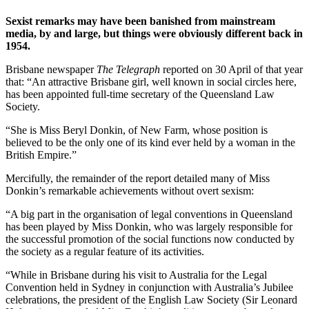
Sexist remarks may have been banished from mainstream
media, by and large, but things were obviously different back in
1954.
Brisbane newspaper
The Telegraph
reported on 30 April of that year
that: “An attractive Brisbane girl, well known in social circles here,
has been appointed full-time secretary of the Queensland Law
Society.
“She is Miss Beryl Donkin, of New Farm, whose position is
believed to be the only one of its kind ever held by a woman in the
British Empire.”
Mercifully, the remainder of the report detailed many of Miss
Donkin’s remarkable achievements without overt sexism:
“A big part in the organisation of legal conventions in Queensland
has been played by Miss Donkin, who was largely responsible for
the successful promotion of the social functions now conducted by
the society as a regular feature of its activities.
“While in Brisbane during his visit to Australia for the Legal
Convention held in Sydney in conjunction with Australia’s Jubilee
celebrations, the president of the English Law Society (Sir Leonard