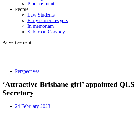
Practice point
People
Law Students
Early career lawyers
In memoriam
Suburban Cowboy
Advertisement
Perspectives
‘Attractive Brisbane girl’ appointed QLS
Secretary
24 February 2023