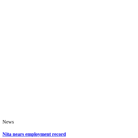
News
Nita nears employment record