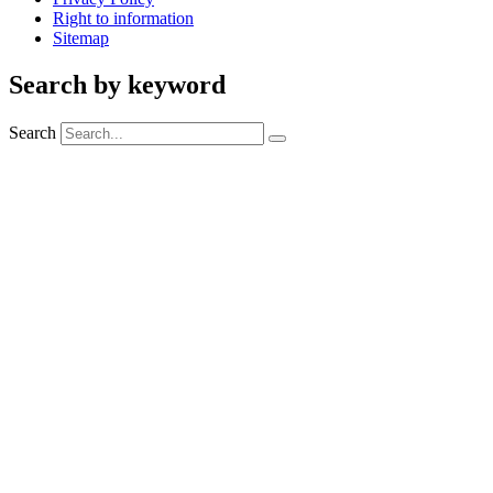
Right to information
Sitemap
Search by keyword
Search