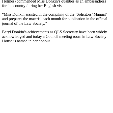
Holmes) commended Miss Donkin’s qualities as an ambassadress
for the country during her English visit.
“Miss Donkin assisted in the compiling of the ‘Solicitors’ Manual’
and prepares the material each month for publication in the official
journal of the Law Society.”
Beryl Donkin’s achievements as QLS Secretary have been widely
acknowledged and today a Council meeting room in Law Society
House is named in her honour.