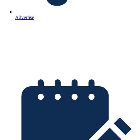
Advertise