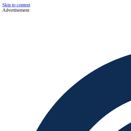
Skip to content
Advertisement