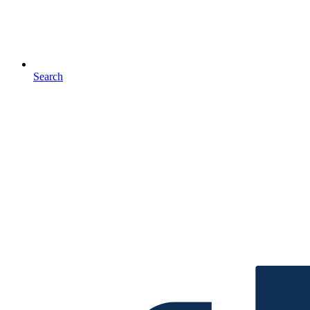
Search