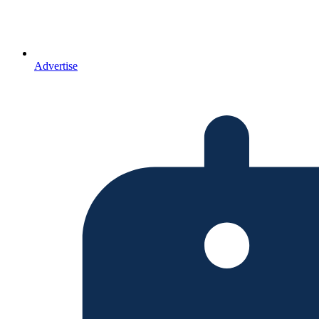
Advertise