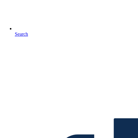
Search