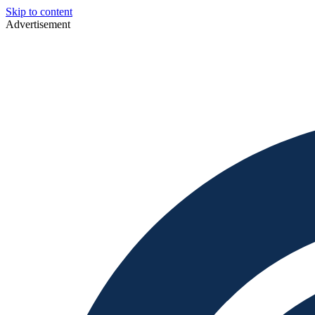
Skip to content
Advertisement