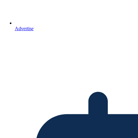
Advertise