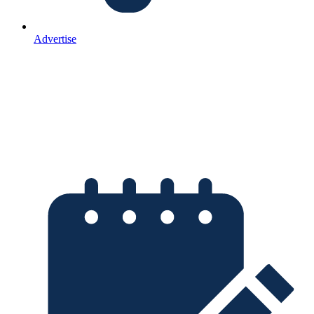
Advertise