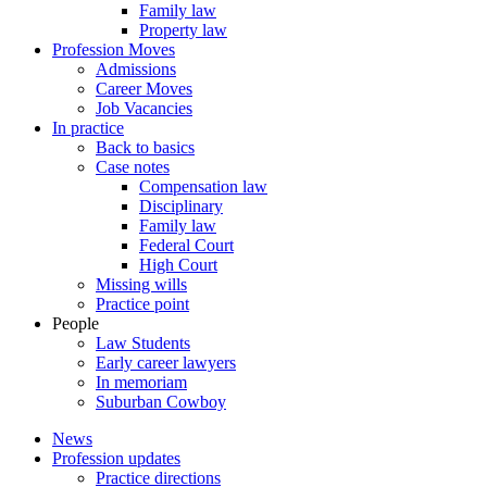
Family law
Property law
Profession Moves
Admissions
Career Moves
Job Vacancies
In practice
Back to basics
Case notes
Compensation law
Disciplinary
Family law
Federal Court
High Court
Missing wills
Practice point
People
Law Students
Early career lawyers
In memoriam
Suburban Cowboy
News
Profession updates
Practice directions