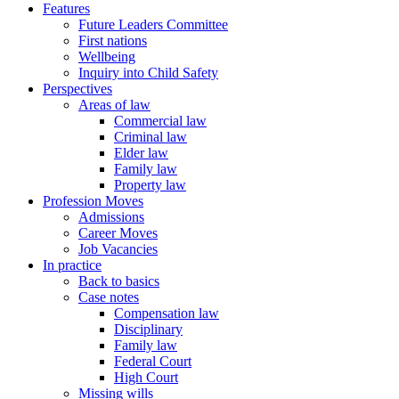
Features
Future Leaders Committee
First nations
Wellbeing
Inquiry into Child Safety
Perspectives
Areas of law
Commercial law
Criminal law
Elder law
Family law
Property law
Profession Moves
Admissions
Career Moves
Job Vacancies
In practice
Back to basics
Case notes
Compensation law
Disciplinary
Family law
Federal Court
High Court
Missing wills