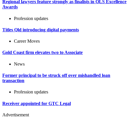
Regional lawyers feature strongly as finalists in QLS Excellence
Awards
Profession updates
Titles Qld introducing digital payments
Career Moves
Gold Coast firm elevates two to Associate
News
Former principal to be struck off over mishandled loan
transaction
Profession updates
Receiver appointed for GTC Legal
Advertisement