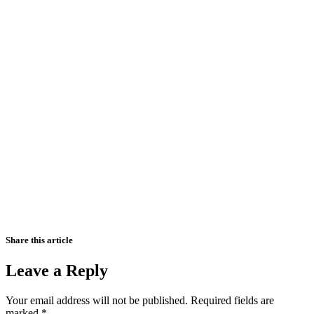
Share this article
Leave a Reply
Your email address will not be published.
Required fields are
marked
*