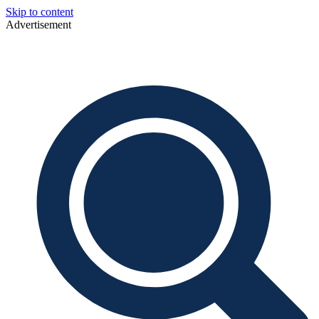
Skip to content
Advertisement