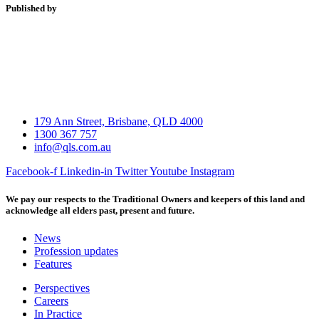
Published by
179 Ann Street, Brisbane, QLD 4000
1300 367 757
info@qls.com.au
Facebook-f
Linkedin-in
Twitter
Youtube
Instagram
We pay our respects to the Traditional Owners and keepers of this land and
acknowledge all elders past, present and future.
News
Profession updates
Features
Perspectives
Careers
In Practice