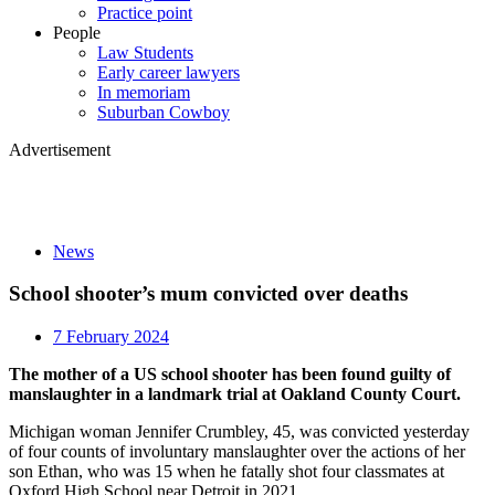
Practice point
People
Law Students
Early career lawyers
In memoriam
Suburban Cowboy
Advertisement
News
School shooter’s mum convicted over deaths
7 February 2024
The mother of a US school shooter has been found guilty of
manslaughter in a landmark trial at Oakland County Court.
Michigan woman Jennifer Crumbley, 45, was convicted yesterday
of four counts of involuntary manslaughter over the actions of her
son Ethan, who was 15 when he fatally shot four classmates at
Oxford High School near Detroit in 2021.