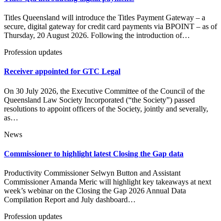
Titles Queensland will introduce the Titles Payment Gateway – a
secure, digital gateway for credit card payments via BPOINT – as of
Thursday, 20 August 2026. Following the introduction of…
Profession updates
Receiver appointed for GTC Legal
On 30 July 2026, the Executive Committee of the Council of the
Queensland Law Society Incorporated (“the Society”) passed
resolutions to appoint officers of the Society, jointly and severally,
as…
News
Commissioner to highlight latest Closing the Gap data
Productivity Commissioner Selwyn Button and Assistant
Commissioner Amanda Meric will highlight key takeaways at next
week’s webinar on the Closing the Gap 2026 Annual Data
Compilation Report and July dashboard…
Profession updates