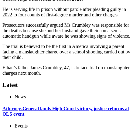
He is serving life in prison without parole after pleading guilty in
2022 to four counts of first-degree murder and other charges.
Prosecutors successfully argued Ms Crumbley was responsible for
the deaths because she and her husband gave their son a semi-
automatic handgun while aware he was showing signs of violence.
The trial is believed to be the first in America involving a parent
facing a manslaughter charge over a school shooting carried out by
their child.
Ethan’s father James Crumbley, 47, is to face trial on manslaughter
charges next month.
Latest
News
Attorney-General lauds High Court victory, justice reforms at
QLS event
Events