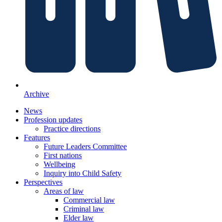
Archive
News
Profession updates
Practice directions
Features
Future Leaders Committee
First nations
Wellbeing
Inquiry into Child Safety
Perspectives
Areas of law
Commercial law
Criminal law
Elder law