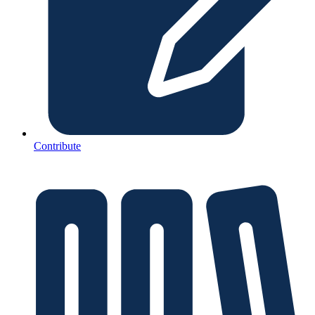
Contribute