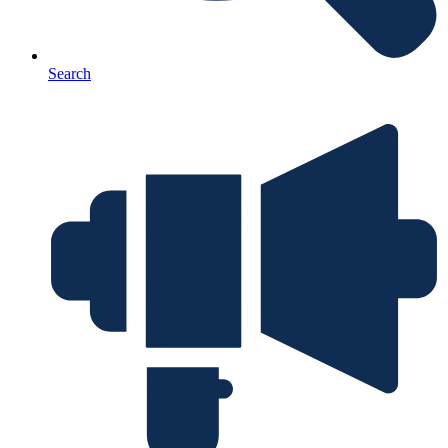
Search