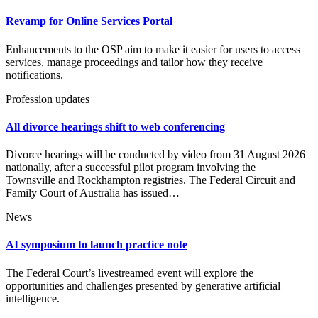
Revamp for Online Services Portal
Enhancements to the OSP aim to make it easier for users to access
services, manage proceedings and tailor how they receive
notifications.
Profession updates
All divorce hearings shift to web conferencing
Divorce hearings will be conducted by video from 31 August 2026
nationally, after a successful pilot program involving the
Townsville and Rockhampton registries. The Federal Circuit and
Family Court of Australia has issued…
News
AI symposium to launch practice note
The Federal Court’s livestreamed event will explore the
opportunities and challenges presented by generative artificial
intelligence.