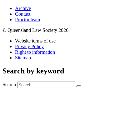
Archive
Contact
Proctor team
© Queensland Law Society 2026
Website terms of use
Privacy Policy
Right to information
Sitemap
Search by keyword
Search