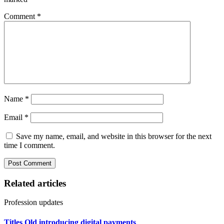
Comment
*
Name
*
Email
*
Save my name, email, and website in this browser for the next
time I comment.
Related articles
Profession updates
Titles Qld introducing digital payments