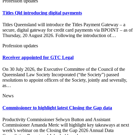
Profession updates
Titles Qld introducing digital payments
Titles Queensland will introduce the Titles Payment Gateway – a
secure, digital gateway for credit card payments via BPOINT – as of
Thursday, 20 August 2026. Following the introduction of…
Profession updates
Receiver appointed for GTC Legal
On 30 July 2026, the Executive Committee of the Council of the
Queensland Law Society Incorporated (“the Society”) passed
resolutions to appoint officers of the Society, jointly and severally,
as…
News
Commissioner to highlight latest Closing the Gap data
Productivity Commissioner Selwyn Button and Assistant
Commissioner Amanda Meric will highlight key takeaways at next
week’s webinar on the Closing the Gap 2026 Annual Data