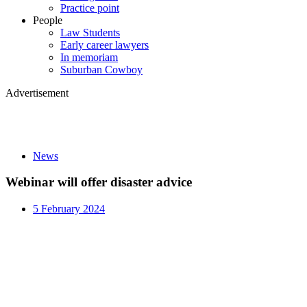
Practice point
People
Law Students
Early career lawyers
In memoriam
Suburban Cowboy
Advertisement
News
Webinar will offer disaster advice
5 February 2024