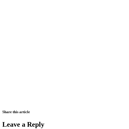
Share this article
Leave a Reply