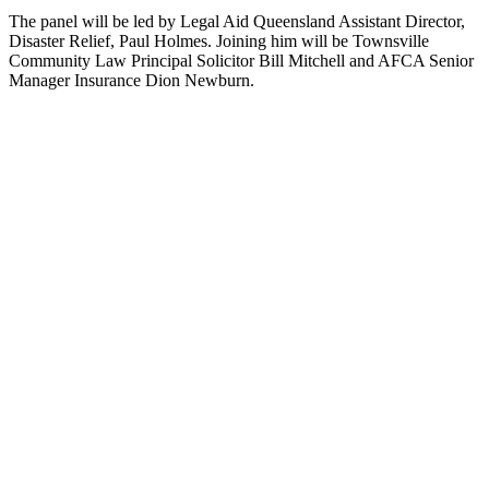
The panel will be led by Legal Aid Queensland Assistant Director,
Disaster Relief, Paul Holmes. Joining him will be Townsville
Community Law Principal Solicitor Bill Mitchell and AFCA Senior
Manager Insurance Dion Newburn.