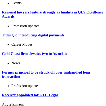
Events
Regional lawyers feature strongly as finalists in QLS Excellence
Awards
Profession updates
Titles Qld introducing digital payments
Career Moves
Gold Coast firm elevates two to Associate
News
Former principal to be struck off over mishandled loan
transaction
Profession updates
Receiver appointed for GTC Legal
Advertisement