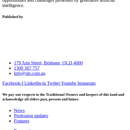
opportunities and challenges presented by generative artificial
intelligence.
Published by
179 Ann Street, Brisbane, QLD 4000
1300 367 757
info@qls.com.au
Facebook-f
Linkedin-in
Twitter
Youtube
Instagram
We pay our respects to the Traditional Owners and keepers of this land and
acknowledge all elders past, present and future.
News
Profession updates
Features