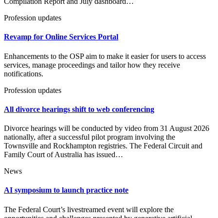
Compilation Report and July dashboard…
Profession updates
Revamp for Online Services Portal
Enhancements to the OSP aim to make it easier for users to access
services, manage proceedings and tailor how they receive
notifications.
Profession updates
All divorce hearings shift to web conferencing
Divorce hearings will be conducted by video from 31 August 2026
nationally, after a successful pilot program involving the
Townsville and Rockhampton registries. The Federal Circuit and
Family Court of Australia has issued…
News
AI symposium to launch practice note
The Federal Court’s livestreamed event will explore the