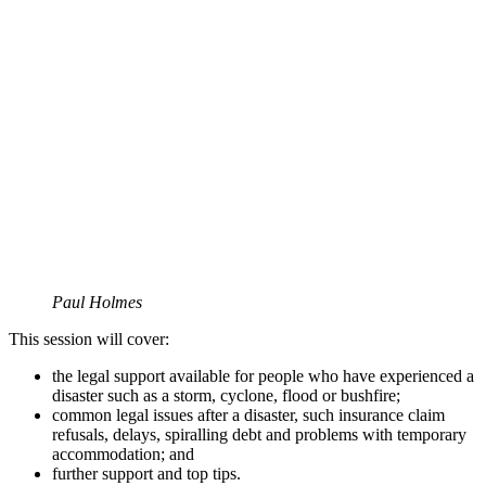
Paul Holmes
This session will cover:
the legal support available for people who have experienced a
disaster such as a storm, cyclone, flood or bushfire;
common legal issues after a disaster, such insurance claim
refusals, delays, spiralling debt and problems with temporary
accommodation; and
further support and top tips.