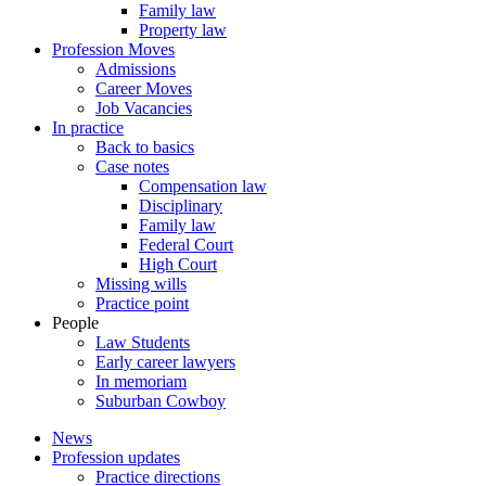
Family law
Property law
Profession Moves
Admissions
Career Moves
Job Vacancies
In practice
Back to basics
Case notes
Compensation law
Disciplinary
Family law
Federal Court
High Court
Missing wills
Practice point
People
Law Students
Early career lawyers
In memoriam
Suburban Cowboy
News
Profession updates
Practice directions