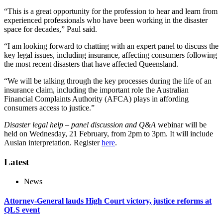
“This is a great opportunity for the profession to hear and learn from
experienced professionals who have been working in the disaster
space for decades,” Paul said.
“I am looking forward to chatting with an expert panel to discuss the
key legal issues, including insurance, affecting consumers following
the most recent disasters that have affected Queensland.
“We will be talking through the key processes during the life of an
insurance claim, including the important role the Australian
Financial Complaints Authority (AFCA) plays in affording
consumers access to justice.”
Disaster legal help – panel discussion and Q&A
webinar will be
held on Wednesday, 21 February, from 2pm to 3pm. It will include
Auslan interpretation. Register
here
.
Latest
News
Attorney-General lauds High Court victory, justice reforms at
QLS event