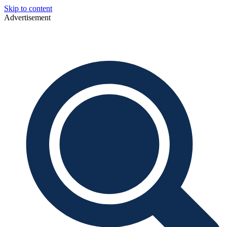
Skip to content
Advertisement