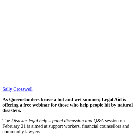
Sally Crosswell
As Queenslanders brave a hot and wet summer, Legal Aid is
offering a free webinar for those who help people hit by natural
disasters.
The
Disaster legal help – panel discussion and Q&A
session on
February 21 is aimed at support workers, financial counsellors and
community lawyers.