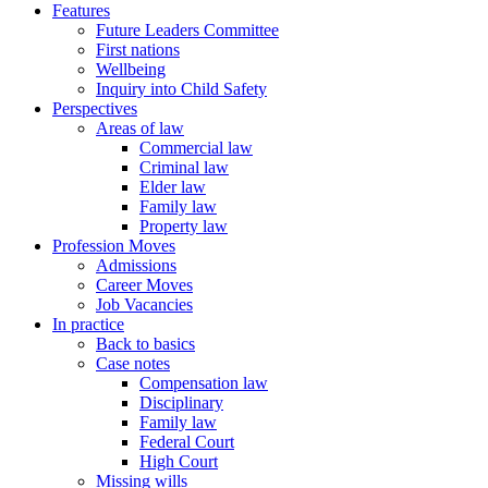
Features
Future Leaders Committee
First nations
Wellbeing
Inquiry into Child Safety
Perspectives
Areas of law
Commercial law
Criminal law
Elder law
Family law
Property law
Profession Moves
Admissions
Career Moves
Job Vacancies
In practice
Back to basics
Case notes
Compensation law
Disciplinary
Family law
Federal Court
High Court
Missing wills