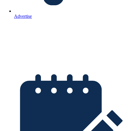
Advertise