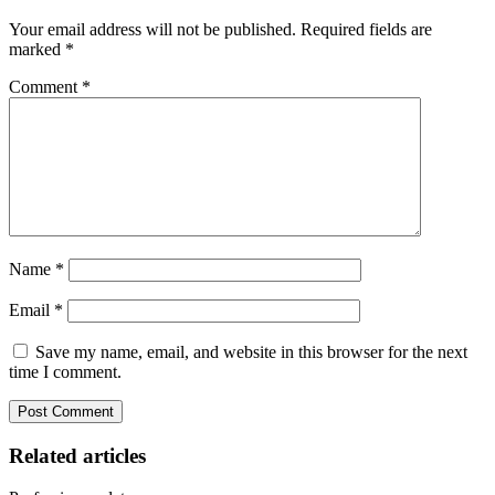
Your email address will not be published.
Required fields are
marked
*
Comment
*
Name
*
Email
*
Save my name, email, and website in this browser for the next
time I comment.
Related articles