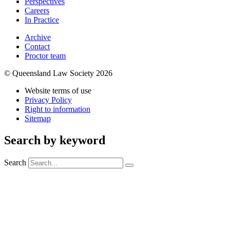
Perspectives
Careers
In Practice
Archive
Contact
Proctor team
© Queensland Law Society 2026
Website terms of use
Privacy Policy
Right to information
Sitemap
Search by keyword
Search