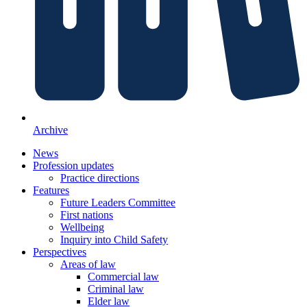
Archive
News
Profession updates
Practice directions
Features
Future Leaders Committee
First nations
Wellbeing
Inquiry into Child Safety
Perspectives
Areas of law
Commercial law
Criminal law
Elder law