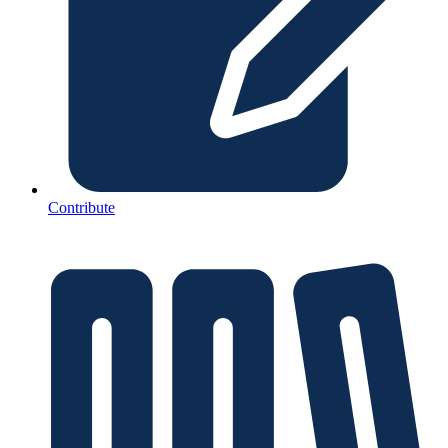
Contribute