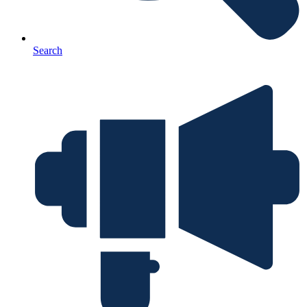
Search