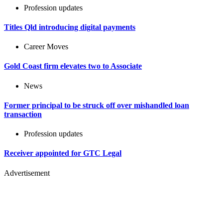
Profession updates
Titles Qld introducing digital payments
Career Moves
Gold Coast firm elevates two to Associate
News
Former principal to be struck off over mishandled loan
transaction
Profession updates
Receiver appointed for GTC Legal
Advertisement