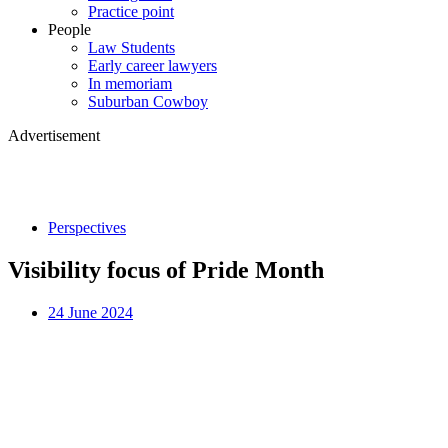
Practice point
People
Law Students
Early career lawyers
In memoriam
Suburban Cowboy
Advertisement
Perspectives
Visibility focus of Pride Month
24 June 2024