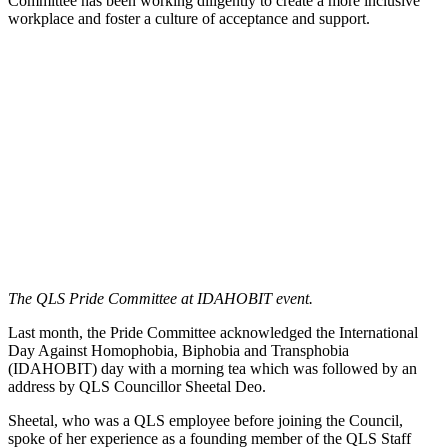
Committee has been working diligently to create a more inclusive
workplace and foster a culture of acceptance and support.
The QLS Pride Committee at IDAHOBIT event.
Last month, the Pride Committee acknowledged the International
Day Against Homophobia, Biphobia and Transphobia
(IDAHOBIT) day with a morning tea which was followed by an
address by QLS Councillor Sheetal Deo.
Sheetal, who was a QLS employee before joining the Council,
spoke of her experience as a founding member of the QLS Staff