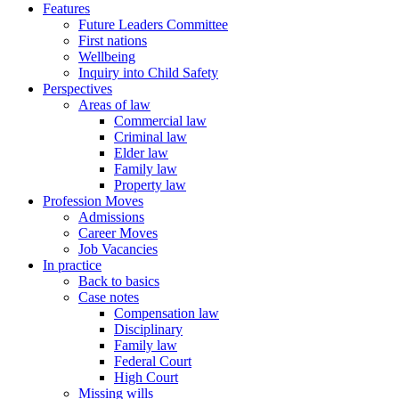
Features
Future Leaders Committee
First nations
Wellbeing
Inquiry into Child Safety
Perspectives
Areas of law
Commercial law
Criminal law
Elder law
Family law
Property law
Profession Moves
Admissions
Career Moves
Job Vacancies
In practice
Back to basics
Case notes
Compensation law
Disciplinary
Family law
Federal Court
High Court
Missing wills