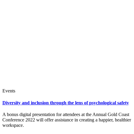
Events
Diversity and inclusion through the lens of psychological safety
A bonus digital presentation for attendees at the Annual Gold Coast
Conference 2022 will offer assistance in creating a happier, healthier
workspace.