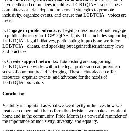
have dedicated committees to address LGBTQIA+ issues. These
committees can develop and implement strategies to promote
inclusivity, organize events, and ensure that LGBTQIA+ voices are
heard.
5.
Engage in public advocacy:
Legal professionals should engage
in public advocacy for LGBTQIA+ rights. This includes supporting
LGBTQIA+ legal initiatives, participating in pro bono work for
LGBTQIA+ clients, and speaking out against discriminatory laws
and practices.
6.
Create support networks:
Establishing and supporting
LGBTQIA+ networks within the legal profession can provide a
sense of community and belonging. These networks can offer
resources, organize events, and advocate for the needs of
LGBTQIA+ solicitors.
Conclusion
Visibility is important as what we see directly influences how we
treat each other and it helps form the decisions we make at work, at
home and in the community. Pride Month is a powerful reminder of
the importance of inclusivity, diversity, and equality.