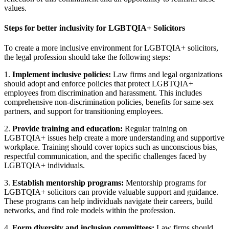
values.
Steps for better inclusivity for LGBTQIA+ Solicitors
To create a more inclusive environment for LGBTQIA+ solicitors,
the legal profession should take the following steps:
1.
Implement inclusive policies:
Law firms and legal organizations
should adopt and enforce policies that protect LGBTQIA+
employees from discrimination and harassment. This includes
comprehensive non-discrimination policies, benefits for same-sex
partners, and support for transitioning employees.
2.
Provide training and education:
Regular training on
LGBTQIA+ issues help create a more understanding and supportive
workplace. Training should cover topics such as unconscious bias,
respectful communication, and the specific challenges faced by
LGBTQIA+ individuals.
3.
Establish mentorship programs:
Mentorship programs for
LGBTQIA+ solicitors can provide valuable support and guidance.
These programs can help individuals navigate their careers, build
networks, and find role models within the profession.
4.
Form diversity and inclusion committees:
Law firms should