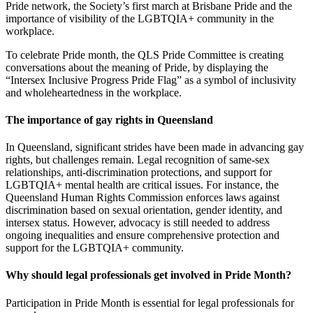
Pride network, the Society’s first march at Brisbane Pride and the
importance of visibility of the LGBTQIA+ community in the
workplace.
To celebrate Pride month, the QLS Pride Committee is creating
conversations about the meaning of Pride, by displaying the
“Intersex Inclusive Progress Pride Flag” as a symbol of inclusivity
and wholeheartedness in the workplace.
The importance of gay rights in Queensland
In Queensland, significant strides have been made in advancing gay
rights, but challenges remain. Legal recognition of same-sex
relationships, anti-discrimination protections, and support for
LGBTQIA+ mental health are critical issues. For instance, the
Queensland Human Rights Commission enforces laws against
discrimination based on sexual orientation, gender identity, and
intersex status. However, advocacy is still needed to address
ongoing inequalities and ensure comprehensive protection and
support for the LGBTQIA+ community.
Why should legal professionals get involved in Pride Month?
Participation in Pride Month is essential for legal professionals for