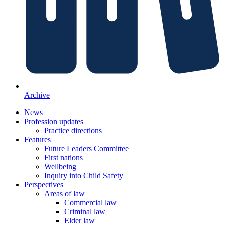
Archive
News
Profession updates
Practice directions
Features
Future Leaders Committee
First nations
Wellbeing
Inquiry into Child Safety
Perspectives
Areas of law
Commercial law
Criminal law
Elder law