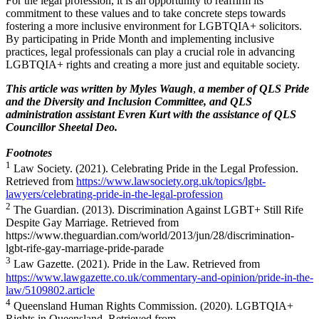
For the legal profession, it is an opportunity to reaffirm its
commitment to these values and to take concrete steps towards
fostering a more inclusive environment for LGBTQIA+ solicitors.
By participating in Pride Month and implementing inclusive
practices, legal professionals can play a crucial role in advancing
LGBTQIA+ rights and creating a more just and equitable society.
This article was written by
Myles Waugh
,
a me
mber of QLS Pride
and the Diversity and Inclusion Committee, and QLS
administration assistant Evren Kurt with the assistance of QLS
Councillor Sheetal Deo.
Footnotes
1
Law Society. (2021). Celebrating Pride in the Legal Profession.
Retrieved from
https://www.lawsociety.org.uk/topics/lgbt-
lawyers/celebrating-pride-in-the-legal-profession
2
The Guardian. (2013). Discrimination Against LGBT+ Still Rife
Despite Gay Marriage. Retrieved from
https://www.theguardian.com/world/2013/jun/28/discrimination-
lgbt-rife-gay-marriage-pride-parade
3
Law Gazette. (2021). Pride in the Law. Retrieved from
https://www.lawgazette.co.uk/commentary-and-opinion/pride-in-the-
law/5109802.article
4
Queensland Human Rights Commission. (2020). LGBTQIA+
Rights in Queensland. Retrieved from