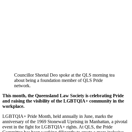
Councillor Sheetal Deo spoke at the QLS morning tea
about being a foundation member of QLS Pride
network.
This month, the Queensland Law Society is celebrating Pride
and raising the visibility of the LGBTQIA+ community in the
workplace.
LGBTQIA+ Pride Month, held annually in June, marks the
anniversary of the 1969 Stonewall Uprising in Manhattan, a pivotal
event in the fight for LGBTQIA+ rights. At QLS, the Pride