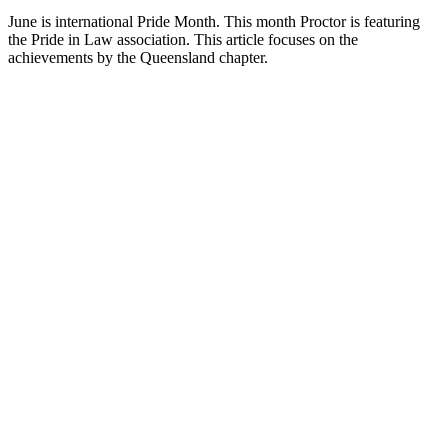
June is international Pride Month. This month Proctor is featuring
the Pride in Law association. This article focuses on the
achievements by the Queensland chapter.