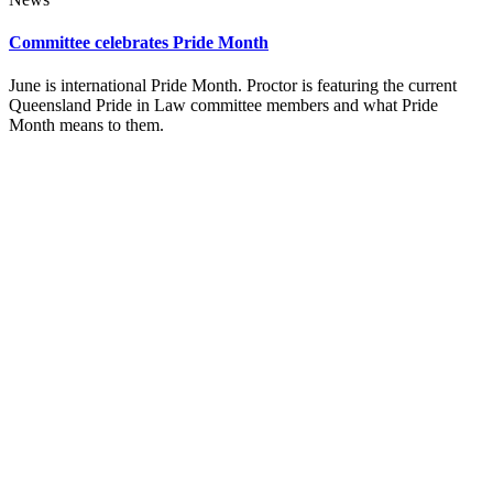
Committee celebrates Pride Month
June is international Pride Month. Proctor is featuring the current
Queensland Pride in Law committee members and what Pride
Month means to them.