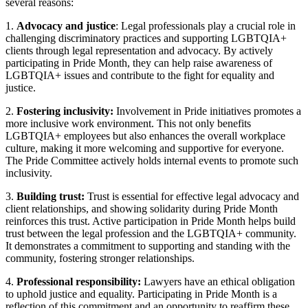
several reasons:
1.
Advocacy and justice
: Legal professionals play a crucial role in
challenging discriminatory practices and supporting LGBTQIA+
clients through legal representation and advocacy. By actively
participating in Pride Month, they can help raise awareness of
LGBTQIA+ issues and contribute to the fight for equality and
justice.
2.
Fostering inclusivity:
Involvement in Pride initiatives promotes a
more inclusive work environment. This not only benefits
LGBTQIA+ employees but also enhances the overall workplace
culture, making it more welcoming and supportive for everyone.
The Pride Committee actively holds internal events to promote such
inclusivity.
3.
Building trust:
Trust is essential for effective legal advocacy and
client relationships, and showing solidarity during Pride Month
reinforces this trust. Active participation in Pride Month helps build
trust between the legal profession and the LGBTQIA+ community.
It demonstrates a commitment to supporting and standing with the
community, fostering stronger relationships.
4.
Professional responsibility:
Lawyers have an ethical obligation
to uphold justice and equality. Participating in Pride Month is a
reflection of this commitment and an opportunity to reaffirm these