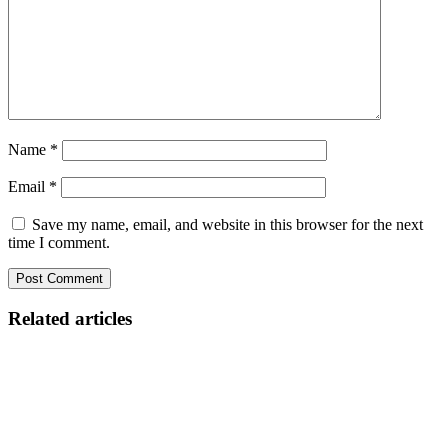
Name
*
Email
*
Save my name, email, and website in this browser for the next
time I comment.
Related articles