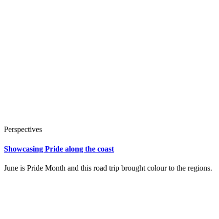
Perspectives
Showcasing Pride along the coast
June is Pride Month and this road trip brought colour to the regions.