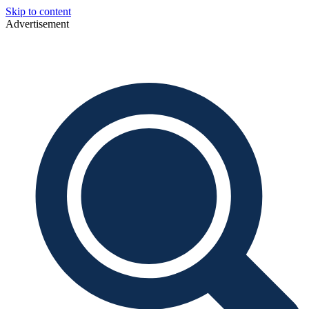
Skip to content
Advertisement