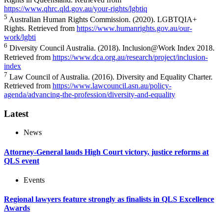
https://www.qhrc.qld.gov.au/your-rights/lgbtiq
5
Australian Human Rights Commission. (2020). LGBTQIA+
Rights. Retrieved from
https://www.humanrights.gov.au/our-
work/lgbti
6
Diversity Council Australia. (2018). Inclusion@Work Index 2018.
Retrieved from
https://www.dca.org.au/research/project/inclusion-
index
7
Law Council of Australia. (2016). Diversity and Equality Charter.
Retrieved from
https://www.lawcouncil.asn.au/policy-
agenda/advancing-the-profession/diversity-and-equality
Latest
News
Attorney-General lauds High Court victory, justice reforms at
QLS event
Events
Regional lawyers feature strongly as finalists in QLS Excellence
Awards