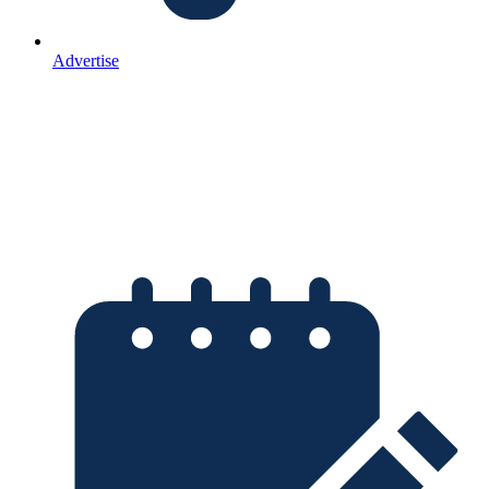
Advertise