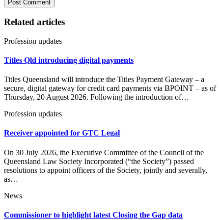
Related articles
Profession updates
Titles Qld introducing digital payments
Titles Queensland will introduce the Titles Payment Gateway – a
secure, digital gateway for credit card payments via BPOINT – as of
Thursday, 20 August 2026. Following the introduction of…
Profession updates
Receiver appointed for GTC Legal
On 30 July 2026, the Executive Committee of the Council of the
Queensland Law Society Incorporated (“the Society”) passed
resolutions to appoint officers of the Society, jointly and severally,
as…
News
Commissioner to highlight latest Closing the Gap data