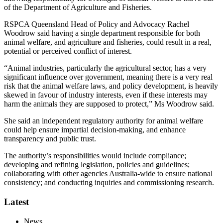
of the Department of Agriculture and Fisheries.
RSPCA Queensland Head of Policy and Advocacy Rachel
Woodrow said having a single department responsible for both
animal welfare, and agriculture and fisheries, could result in a real,
potential or perceived conflict of interest.
“Animal industries, particularly the agricultural sector, has a very
significant influence over government, meaning there is a very real
risk that the animal welfare laws, and policy development, is heavily
skewed in favour of industry interests, even if these interests may
harm the animals they are supposed to protect,” Ms Woodrow said.
She said an independent regulatory authority for animal welfare
could help ensure impartial decision-making, and enhance
transparency and public trust.
The authority’s responsibilities would include compliance;
developing and refining legislation, policies and guidelines;
collaborating with other agencies Australia-wide to ensure national
consistency; and conducting inquiries and commissioning research.
Latest
News