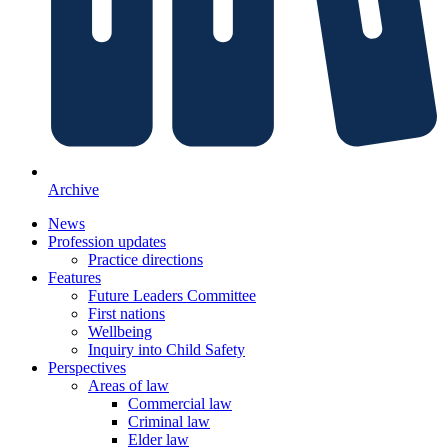
Archive
News
Profession updates
Practice directions
Features
Future Leaders Committee
First nations
Wellbeing
Inquiry into Child Safety
Perspectives
Areas of law
Commercial law
Criminal law
Elder law