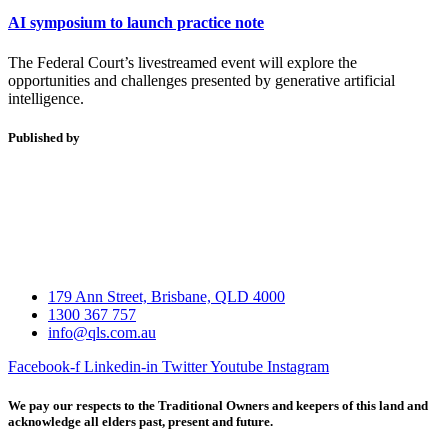
AI symposium to launch practice note
The Federal Court’s livestreamed event will explore the
opportunities and challenges presented by generative artificial
intelligence.
Published by
179 Ann Street, Brisbane, QLD 4000
1300 367 757
info@qls.com.au
Facebook-f
Linkedin-in
Twitter
Youtube
Instagram
We pay our respects to the Traditional Owners and keepers of this land and
acknowledge all elders past, present and future.