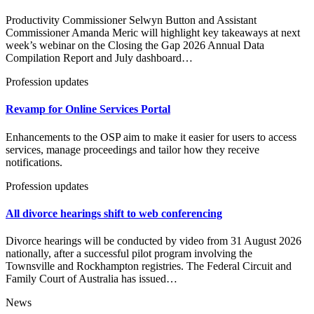
Productivity Commissioner Selwyn Button and Assistant
Commissioner Amanda Meric will highlight key takeaways at next
week’s webinar on the Closing the Gap 2026 Annual Data
Compilation Report and July dashboard…
Profession updates
Revamp for Online Services Portal
Enhancements to the OSP aim to make it easier for users to access
services, manage proceedings and tailor how they receive
notifications.
Profession updates
All divorce hearings shift to web conferencing
Divorce hearings will be conducted by video from 31 August 2026
nationally, after a successful pilot program involving the
Townsville and Rockhampton registries. The Federal Circuit and
Family Court of Australia has issued…
News