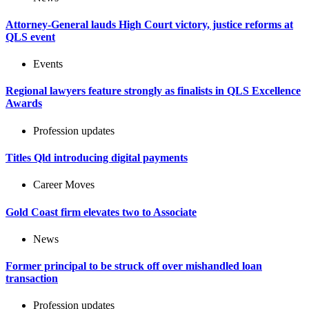
Attorney-General lauds High Court victory, justice reforms at
QLS event
Events
Regional lawyers feature strongly as finalists in QLS Excellence
Awards
Profession updates
Titles Qld introducing digital payments
Career Moves
Gold Coast firm elevates two to Associate
News
Former principal to be struck off over mishandled loan
transaction
Profession updates