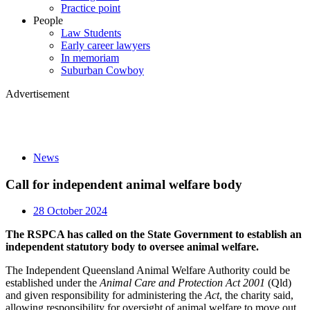
Practice point
People
Law Students
Early career lawyers
In memoriam
Suburban Cowboy
Advertisement
News
Call for independent animal welfare body
28 October 2024
The RSPCA has called on the State Government to establish an
independent statutory body to oversee animal welfare.
The Independent Queensland Animal Welfare Authority could be
established under the
Animal Care and Protection Act 2001
(Qld)
and given responsibility for administering the
Act
, the charity said,
allowing responsibility for oversight of animal welfare to move out