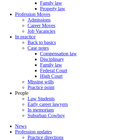
Family law
Property law
Profession Moves
Admissions
Career Moves
Job Vacancies
In practice
Back to basics
Case notes
Compensation law
Disciplinary
Family law
Federal Court
High Court
Missing wills
Practice point
People
Law Students
Early career lawyers
In memoriam
Suburban Cowboy
News
Profession updates
Practice directions