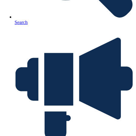
Search