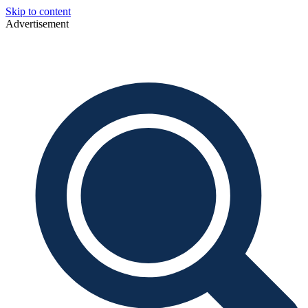
Skip to content
Advertisement