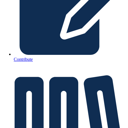
Contribute