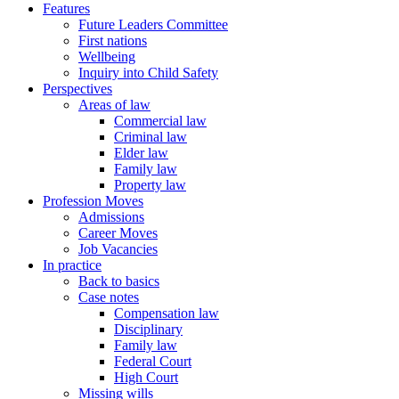
Features
Future Leaders Committee
First nations
Wellbeing
Inquiry into Child Safety
Perspectives
Areas of law
Commercial law
Criminal law
Elder law
Family law
Property law
Profession Moves
Admissions
Career Moves
Job Vacancies
In practice
Back to basics
Case notes
Compensation law
Disciplinary
Family law
Federal Court
High Court
Missing wills