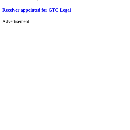
Receiver appointed for GTC Legal
Advertisement