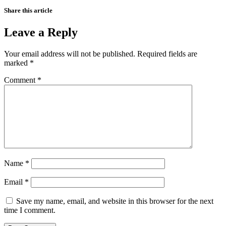
Share this article
Leave a Reply
Your email address will not be published.
Required fields are
marked
*
Comment
*
Name
*
Email
*
Save my name, email, and website in this browser for the next
time I comment.