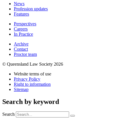
News
Profession updates
Features
Perspectives
Careers
In Practice
Archive
Contact
Proctor team
© Queensland Law Society 2026
Website terms of use
Privacy Policy
Right to information
Sitemap
Search by keyword
Search