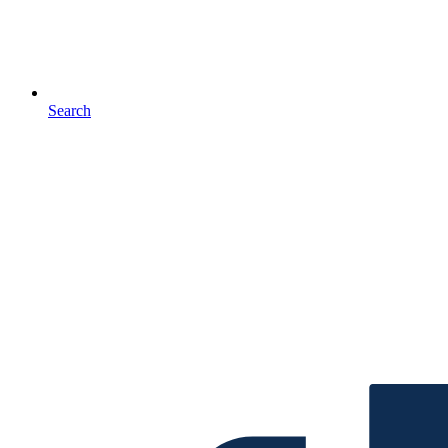
Search