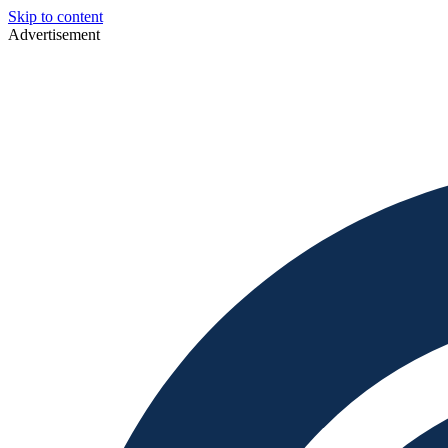
Skip to content
Advertisement