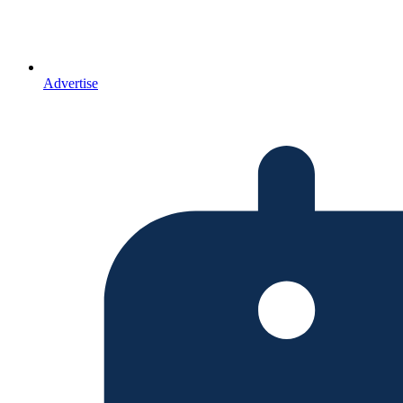
Advertise