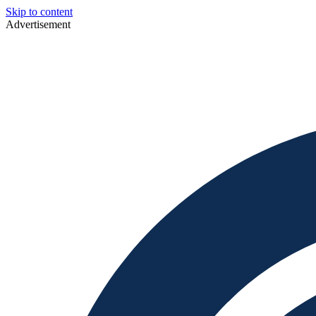
Skip to content
Advertisement