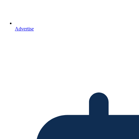
Advertise