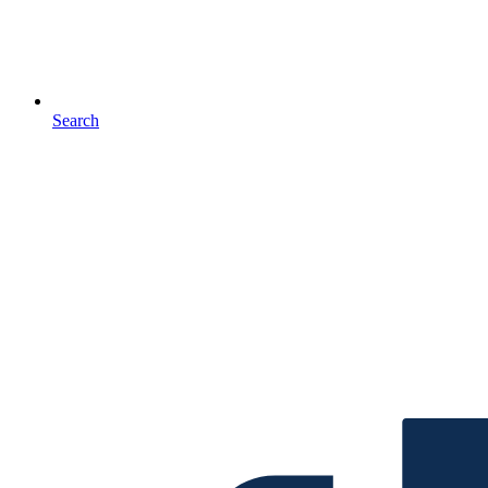
Search