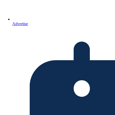
Advertise