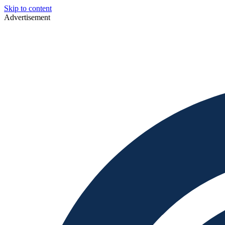
Skip to content
Advertisement