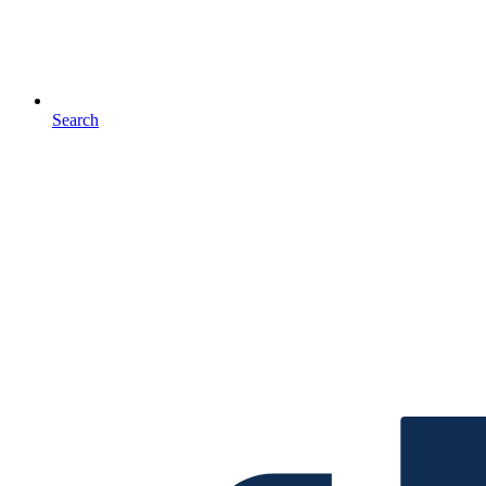
Search