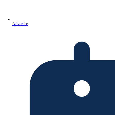
Advertise