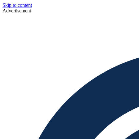
Skip to content
Advertisement