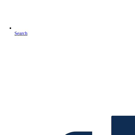
Search