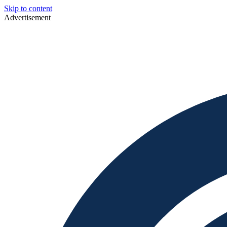
Skip to content
Advertisement