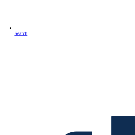
Search