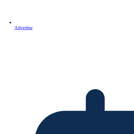
Advertise