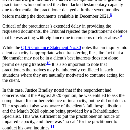
practitioner who confirmed the client lacked testamentary capacity
due to dementia, the practitioner delayed a further seven months
8
before making the documents available in December 2021.
Critical of the practitioner’s extended delay in providing the
requested documents, the Tribunal rejected the practitioner’s defence
9
that he was acting with vigilance due to concerns of elder abuse.
While the
QLS Guidance Statement No.30
notes that an inquiry into
client capacity is appropriate when transferring files, the fact that a
file transfer may not be in a client’s best interests does not alone
10
permit delaying transfer.
It is also important to note that
practitioners themselves may be inherently conflicted in such
situations where they are naturally motivated to continue acting for
the client.
In this case, Justice Bradley noted that if the respondent had
concerns about the August 2020 opinion, he was entitled to ask the
complainant for further evidence of incapacity, but he did not do so.
The respondent also was aware of the client’s fall, hospitalisation
and the March 2020 opinion being provided by a Rehabilitation
Specialist. This was sufficient to put the practitioner on notice of
impaired capacity, and there was ‘no call’ for the practitioner to
11
conduct his own inquiries.