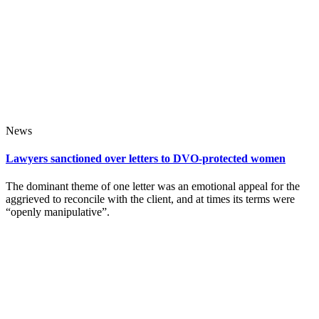
News
Lawyers sanctioned over letters to DVO-protected women
The dominant theme of one letter was an emotional appeal for the
aggrieved to reconcile with the client, and at times its terms were
“openly manipulative”.