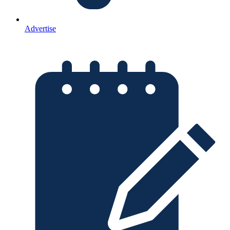
Advertise