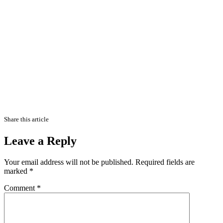
Share this article
Leave a Reply
Your email address will not be published.
Required fields are
marked
*
Comment
*