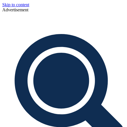
Skip to content
Advertisement