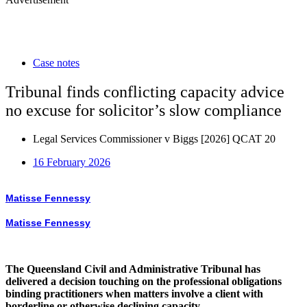
Case notes
Tribunal finds conflicting capacity advice
no excuse for solicitor’s slow compliance
Legal Services Commissioner v Biggs [2026] QCAT 20
16 February 2026
Matisse Fennessy
Matisse Fennessy
The Queensland Civil and Administrative Tribunal has
delivered a decision touching on the professional obligations
binding practitioners when matters involve a client with
borderline or otherwise declining capacity.