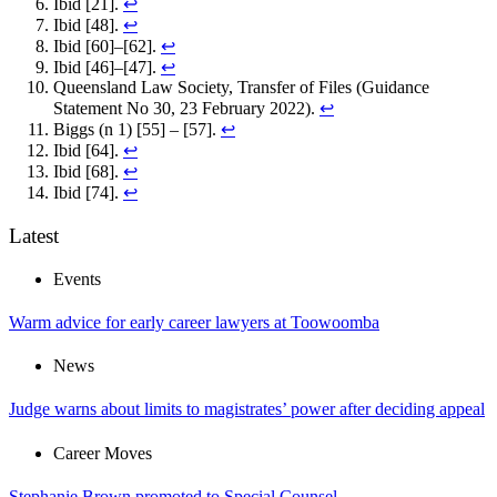
Ibid [21].
↩︎
Ibid [48].
↩︎
Ibid [60]–[62].
↩︎
Ibid [46]–[47].
↩︎
Queensland Law Society, Transfer of Files (Guidance
Statement No 30, 23 February 2022).
↩︎
Biggs (n 1) [55] – [57].
↩︎
Ibid [64].
↩︎
Ibid [68].
↩︎
Ibid [74].
↩︎
Latest
Events
Warm advice for early career lawyers at Toowoomba
News
Judge warns about limits to magistrates’ power after deciding appeal
Career Moves
Stephanie Brown promoted to Special Counsel