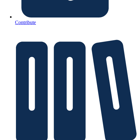
Contribute