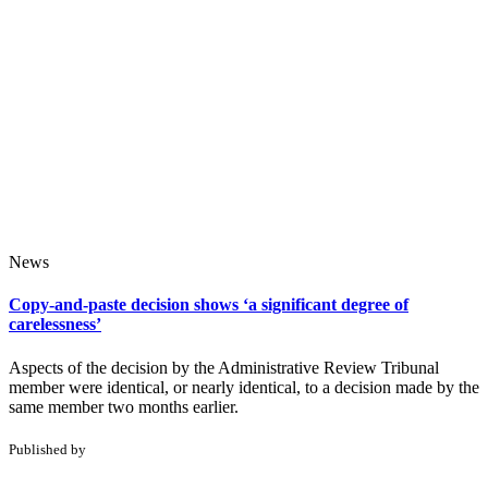
News
Copy-and-paste decision shows ‘a significant degree of
carelessness’
Aspects of the decision by the Administrative Review Tribunal
member were identical, or nearly identical, to a decision made by the
same member two months earlier.
Published by