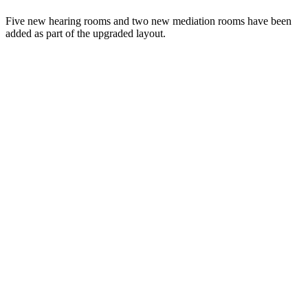
Five new hearing rooms and two new mediation rooms have been
added as part of the upgraded layout.