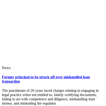
News
Former principal to be struck off over mishandled loan
transaction
The practitioner of 20 years faced charges relating to engaging in
legal practice when not entitled to, falsely certifying documents,
failing to act with competence and diligence, mishandling trust
money, and misleading the regulator.