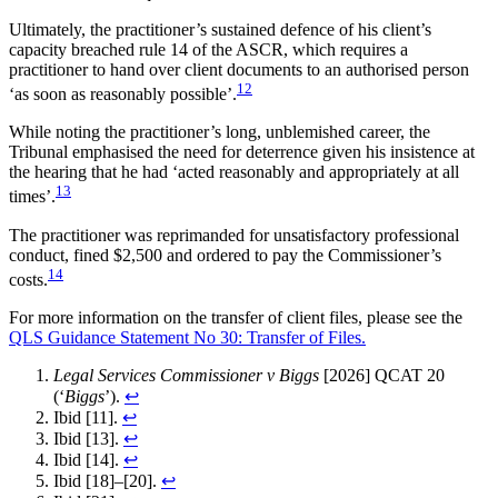
Ultimately, the practitioner’s sustained defence of his client’s
capacity breached rule 14 of the ASCR, which requires a
practitioner to hand over client documents to an authorised person
12
‘as soon as reasonably possible’.
While noting the practitioner’s long, unblemished career, the
Tribunal emphasised the need for deterrence given his insistence at
the hearing that he had ‘acted reasonably and appropriately at all
13
times’.
The practitioner was reprimanded for unsatisfactory professional
conduct, fined $2,500 and ordered to pay the Commissioner’s
14
costs.
For more information on the transfer of client files, please see the
QLS Guidance Statement No 30: Transfer of Files.
Legal Services Commissioner v Biggs
[2026] QCAT 20
(‘
Biggs
’).
↩︎
Ibid [11].
↩︎
Ibid [13].
↩︎
Ibid [14].
↩︎
Ibid [18]–[20].
↩︎