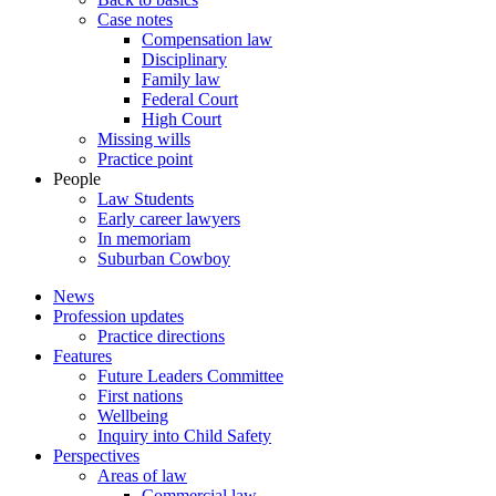
Case notes
Compensation law
Disciplinary
Family law
Federal Court
High Court
Missing wills
Practice point
People
Law Students
Early career lawyers
In memoriam
Suburban Cowboy
News
Profession updates
Practice directions
Features
Future Leaders Committee
First nations
Wellbeing
Inquiry into Child Safety
Perspectives
Areas of law
Commercial law