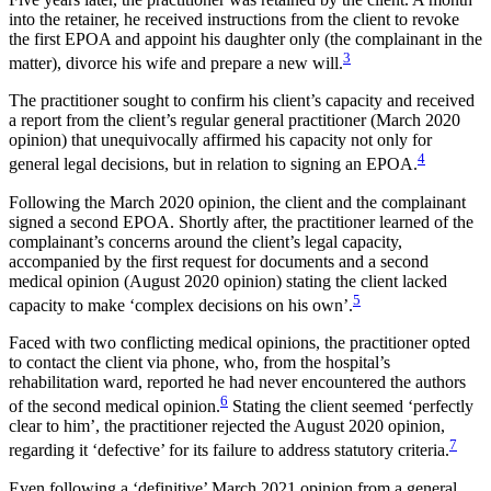
into the retainer, he received instructions from the client to revoke
the first EPOA and appoint his daughter only (the complainant in the
3
matter), divorce his wife and prepare a new will.
The practitioner sought to confirm his client’s capacity and received
a report from the client’s regular general practitioner (March 2020
opinion) that unequivocally affirmed his capacity not only for
4
general legal decisions, but in relation to signing an EPOA.
Following the March 2020 opinion, the client and the complainant
signed a second EPOA. Shortly after, the practitioner learned of the
complainant’s concerns around the client’s legal capacity,
accompanied by the first request for documents and a second
medical opinion (August 2020 opinion) stating the client lacked
5
capacity to make ‘complex decisions on his own’.
Faced with two conflicting medical opinions, the practitioner opted
to contact the client via phone, who, from the hospital’s
rehabilitation ward, reported he had never encountered the authors
6
of the second medical opinion.
Stating the client seemed ‘perfectly
clear to him’, the practitioner rejected the August 2020 opinion,
7
regarding it ‘defective’ for its failure to address statutory criteria.
Even following a ‘definitive’ March 2021 opinion from a general