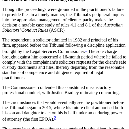
Though the proceedings were grounded in the practitioner’s failure
to provide files in a timely manner, the Tribunal’s peripheral inquiry
into the appropriate management of client capacity makes the
decision a notable case study of rules 4.1 and 8.1 of the
Australian
Solicitors’ Conduct Rules
(ASCR).
The respondent, a solicitor admitted in 1982 and principal of his
firm, appeared before the Tribunal following a discipline application
1
brought by the Legal Services Commissioner.
The sole charge
brought against him concerned a 16-month period where he failed to
comply with the complainant’s solicitors requests for the client’s safe
custody documents and files, thereby departing from the reasonable
standards of competence and diligence required of legal
practitioners.
The Commissioner contended this constituted unsatisfactory
professional conduct, with Justice Bradley ultimately concurring.
The circumstances that would eventually see the practitioner before
the Tribunal began in 2015, where his future client authorised both
his son and daughter to act on his behalf under an enduring power
2
of attorney (the first EPOA).
Five years later, the practitioner was retained by the client. A month