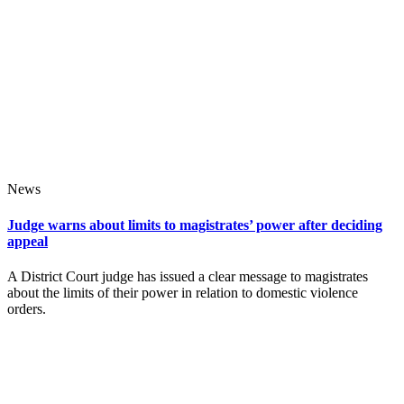
News
Judge warns about limits to magistrates’ power after deciding
appeal
A District Court judge has issued a clear message to magistrates
about the limits of their power in relation to domestic violence
orders.