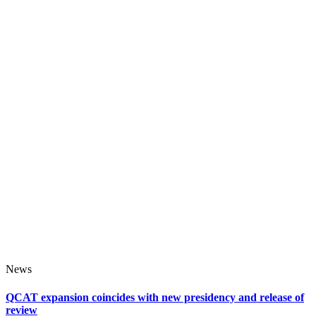
News
QCAT expansion coincides with new presidency and release of
review