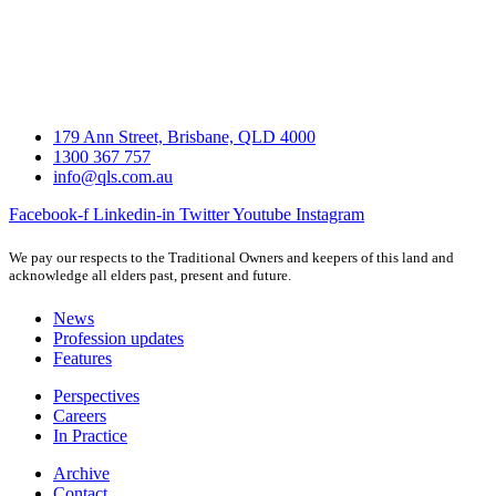
179 Ann Street, Brisbane, QLD 4000
1300 367 757
info@qls.com.au
Facebook-f
Linkedin-in
Twitter
Youtube
Instagram
We pay our respects to the Traditional Owners and keepers of this land and
acknowledge all elders past, present and future.
News
Profession updates
Features
Perspectives
Careers
In Practice
Archive
Contact