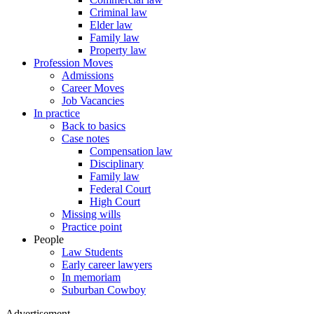
Criminal law
Elder law
Family law
Property law
Profession Moves
Admissions
Career Moves
Job Vacancies
In practice
Back to basics
Case notes
Compensation law
Disciplinary
Family law
Federal Court
High Court
Missing wills
Practice point
People
Law Students
Early career lawyers
In memoriam
Suburban Cowboy
Advertisement