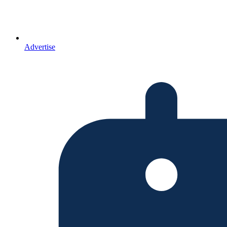
Advertise