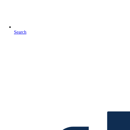
Search