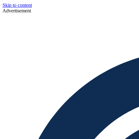
Skip to content
Advertisement