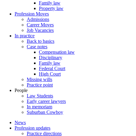
Family law
Property law
Profession Moves
Admissions
Career Moves
Job Vacancies
In practice
Back to basics
Case notes
Compensation law
Disciplinary
Family law
Federal Court
High Court
Missing wills
Practice point
People
Law Students
Early career lawyers
In memoriam
Suburban Cowboy
News
Profession updates
Practice directions