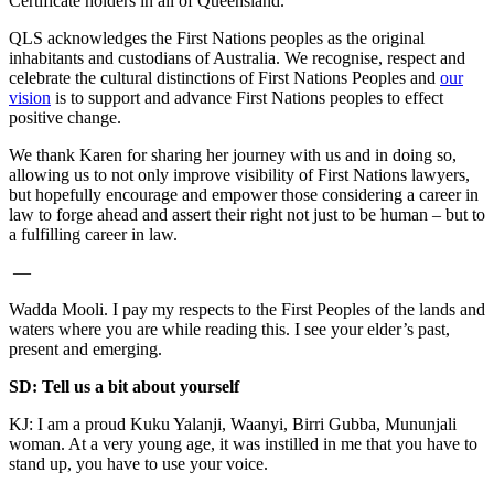
Certificate holders in all of Queensland.
QLS acknowledges the First Nations peoples as the original
inhabitants and custodians of Australia. We recognise, respect and
celebrate the cultural distinctions of First Nations Peoples and
our
vision
is to support and advance First Nations peoples to effect
positive change.
We thank Karen for sharing her journey with us and in doing so,
allowing us to not only improve visibility of First Nations lawyers,
but hopefully encourage and empower those considering a career in
law to forge ahead and assert their right not just to be human – but to
a fulfilling career in law.
—
Wadda Mooli. I pay my respects to the First Peoples of the lands and
waters where you are while reading this. I see your elder’s past,
present and emerging.
SD: Tell us a bit about yourself
KJ: I am a proud Kuku Yalanji, Waanyi, Birri Gubba, Mununjali
woman. At a very young age, it was instilled in me that you have to
stand up, you have to use your voice.