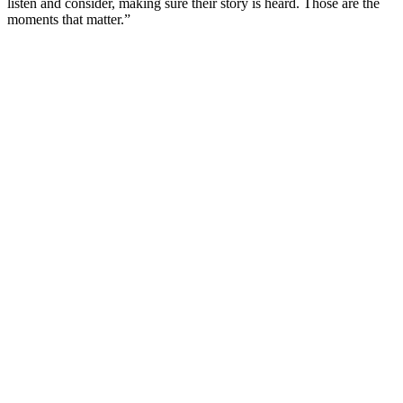
listen and consider, making sure their story is heard. Those are the
moments that matter.”