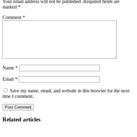
Your email address will not be published.
Required fields are
marked
*
Comment
*
Name
*
Email
*
Save my name, email, and website in this browser for the next
time I comment.
Related articles