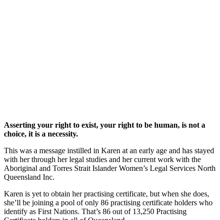
Asserting your right to exist, your right to be human, is not a
choice, it is a necessity.
This was a message instilled in Karen at an early age and has stayed
with her through her legal studies and her current work with the
Aboriginal and Torres Strait Islander Women’s Legal Services North
Queensland Inc.
Karen is yet to obtain her practising certificate, but when she does,
she’ll be joining a pool of only 86 practising certificate holders who
identify as First Nations. That’s 86 out of 13,250 Practising