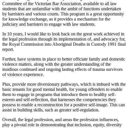
Committee of the Victorian Bar Association, available to all law
students that are unfamiliar with the ambit of functions undertaken
by barristers and various courts. This program is a great opportunity
for knowledge exchange, as it provides a mechanism for the
judiciary and barristers to engage with law students.
In 10 years, I would like to look back on the great work achieved in
the legal profession through its implementation of, and advocacy for,
the Royal Commission into Aboriginal Deaths in Custody 1991 final
report.
Further, have systems in place to better officiate family and domestic
violence matters, along with the greater understanding of the
insidious continued and ongoing lasting effects of trauma survivors
of violence experience.
Plus, provide more diversionary pathways, which is imbued with the
basic tenants for good mental health, for young offenders to enable
them to engage in programs that introduce them to healthy self-
esteem and self-reflection, that harnesses the competencies they
possess to enable a reconstruction for a positive self-image. This can
assist in building skills, such as greater self-regulation.
Overall, the legal profession, and areas the profession influences,
play a pivotal role in demonstrating that inclusion, equity, diversity