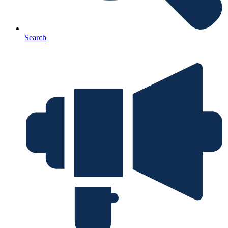
Search