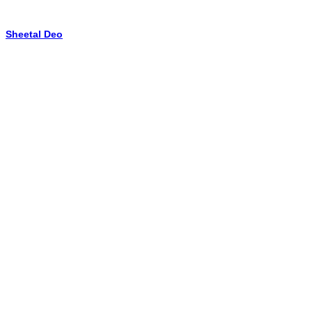
Sheetal Deo