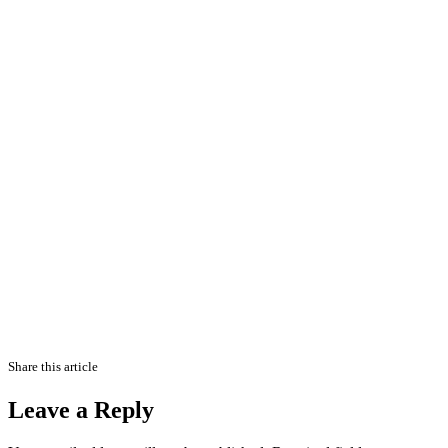
Share this article
Leave a Reply