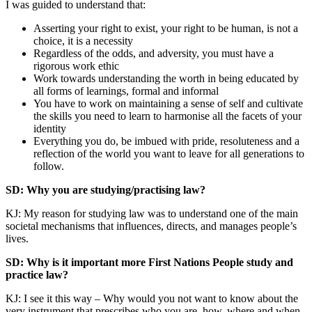
I was guided to understand that:
Asserting your right to exist, your right to be human, is not a
choice, it is a necessity
Regardless of the odds, and adversity, you must have a
rigorous work ethic
Work towards understanding the worth in being educated by
all forms of learnings, formal and informal
You have to work on maintaining a sense of self and cultivate
the skills you need to learn to harmonise all the facets of your
identity
Everything you do, be imbued with pride, resoluteness and a
reflection of the world you want to leave for all generations to
follow.
SD: Why you are studying/practising law?
KJ: My reason for studying law was to understand one of the main
societal mechanisms that influences, directs, and manages people’s
lives.
SD: Why is it important more First Nations People study and
practice law?
KJ: I see it this way – Why would you not want to know about the
very instrument that prescribes who you are, how, where and when