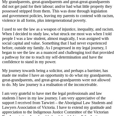
My grandparents, great-grandparents and great-great-grandparents
did not get paid for their labour; and/or had what little property they
possessed stripped from them. This was done through legislation
and government policies, leaving my parents to contend with racism,
violence in all forms, plus intergenerational poverty.
I used to see the law as a weapon of injustice, inequality, and racism.
When I decided to study law, what struck me most was when I told
people I was a law student, almost magically, I was assigned with
social capital and value. Something that I had never experienced
before, outside my family. As I progressed in my legal journey, I
began to see the law as a nuanced and challenging tool that provided
a pathway for me to reach my self-determination and have the
confidence to stand in my power.
My journey towards being a solicitor, and perhaps a barrister, has
made me realise I have an opportunity to do what my grandparents,
great-grandparents, and great-great-grandparents were not allowed
to do. My law journey is a realisation of the inconceivable.
I am very grateful to have met the legal professionals and law
students I have in my law journey. I am very appreciative of the
support I received from Tarwirri – the Aboriginal Law Students and
Lawyers Association of Victoria. I have to extend my gratitude and
appreciation to the Indigenous Justice Committee of the Victorian