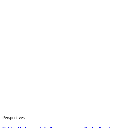
Perspectives