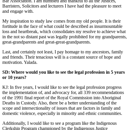
Bar Association. I am humbled and thankful to all the Justices,
Barristers, Solicitors and lecturers I have had the pleasure to meet
and engage with.
My inspiration to study law comes from my old people. It is their
fortitude in the face of what could be described as insurmountable
loss and heartbreak, which consolidates my resolve to achieve what
in the not so distant past was legally prohibited for my grandparents,
great-grandparents and great-great-grandparents.
Last, and certainly not least, I pay homage to my ancestors, family
and friends. Their tenacious will is a constant source of hope and
motivation. Yalada.
SD: Where would you like to see the legal profession in 5 years
or 10 years?
KJ: In five years, I would like to see the legal profession progress
the implementation of, and advocacy for, all 339 recommendations
of the 1991 final report of the Royal Commission into Aboriginal
Deaths in Custody. Also, there be a better understanding of the
scope and intersectionality of issues that are factors in family and
domestic violence, especially in minority and ethnic communities.
Additionally, I would like to see a program like the Indigenous
Clerkship Program championed by the Indigenous Justice