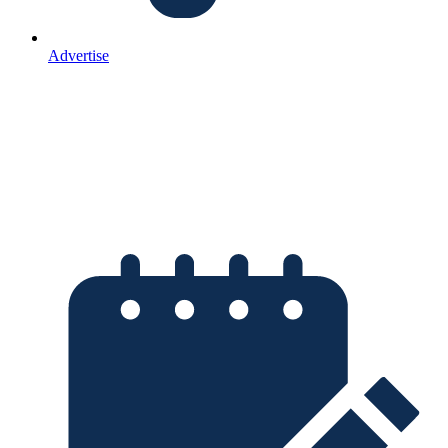
Advertise