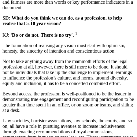
and fairness are more than words or key performance indicators in a
document.
SD: What do you think we can do, as a profession, to help
realise that 5-10 year vision?
1
KJ: ‘
Do or do not. There is no try
’.
The foundation of realising any vision must start with optimism,
honesty, the sincerity of intention and conscientious action.
Not to take anything away from the mammoth efforts of the legal
profession at all, however, there is still more to be done. It should
not be individuals that take up the challenge to implement learnings
to influence the profession’s culture, and norms, around diversity,
equity and inclusion, it has to be a concerted combined effort.
Beyond access, the profession is well-positioned to be the leader in
demonstrating true engagement and reconfiguring participation to be
greater than time spent in an office, or on zoom or teams, and sitting
at a desk.
Law societies, barrister associations, law schools, the courts, and so
on, all have a role in pursuing avenues to increase inclusiveness
through enacting recommendations of royal commissions,