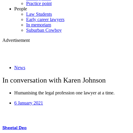
Practice point
People
Law Students
Early career lawyers
In memoriam
Suburban Cowboy
Advertisement
News
In conversation with Karen Johnson
Humanising the legal profession one lawyer at a time.
6 January 2021
Sheetal Deo