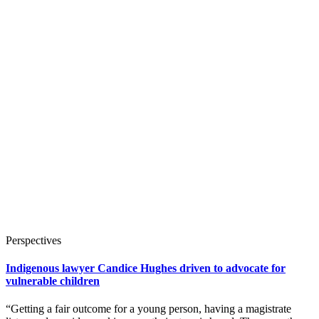
Perspectives
Indigenous lawyer Candice Hughes driven to advocate for
vulnerable children
“Getting a fair outcome for a young person, having a magistrate