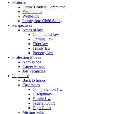
Features
Future Leaders Committee
First nations
Wellbeing
Inquiry into Child Safety
Perspectives
Areas of law
Commercial law
Criminal law
Elder law
Family law
Property law
Profession Moves
Admissions
Career Moves
Job Vacancies
In practice
Back to basics
Case notes
Compensation law
Disciplinary
Family law
Federal Court
High Court
Missing wills