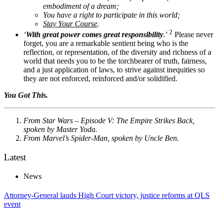
embodiment of a dream;
You have a right to participate in this world;
Stay Your Course
.
2
‘
With great power comes great responsibility
.’
Please never
forget, you are a remarkable sentient being who is the
reflection, or representation, of the diversity and richness of a
world that needs you to be the torchbearer of truth, fairness,
and a just application of laws, to strive against inequities so
they are not enforced, reinforced and/or solidified.
You Got This.
From Star Wars – Episode V: The Empire Strikes Back,
spoken by Master Yoda.
From Marvel’s Spider-Man, spoken by Uncle Ben.
Latest
News
Attorney-General lauds High Court victory, justice reforms at QLS
event