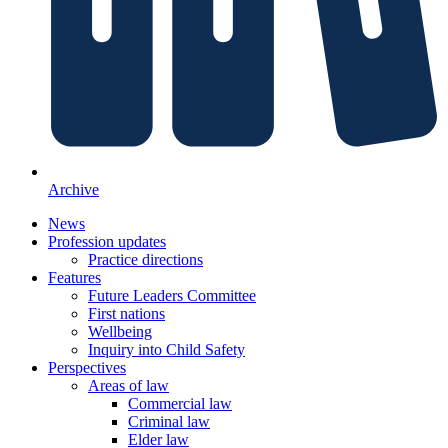
Archive
News
Profession updates
Practice directions
Features
Future Leaders Committee
First nations
Wellbeing
Inquiry into Child Safety
Perspectives
Areas of law
Commercial law
Criminal law
Elder law