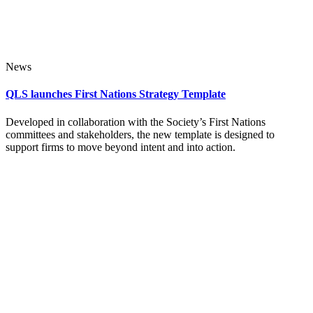
News
QLS launches First Nations Strategy Template
Developed in collaboration with the Society’s First Nations
committees and stakeholders, the new template is designed to
support firms to move beyond intent and into action.