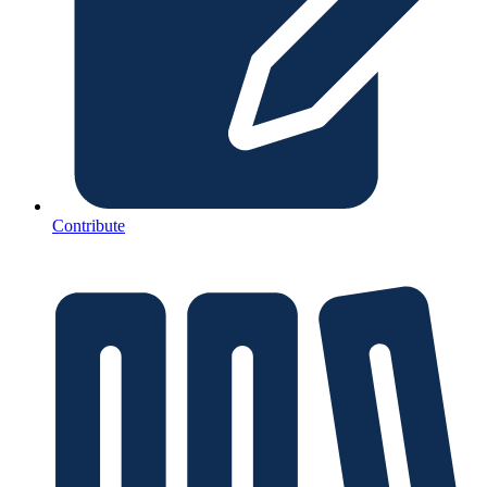
Contribute