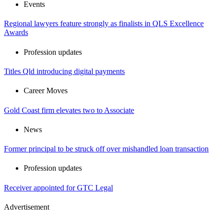
Events
Regional lawyers feature strongly as finalists in QLS Excellence
Awards
Profession updates
Titles Qld introducing digital payments
Career Moves
Gold Coast firm elevates two to Associate
News
Former principal to be struck off over mishandled loan transaction
Profession updates
Receiver appointed for GTC Legal
Advertisement