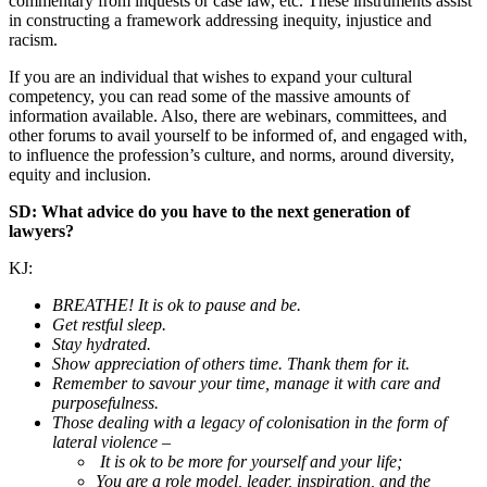
commentary from inquests or case law, etc. These instruments assist
in constructing a framework addressing inequity, injustice and
racism.
If you are an individual that wishes to expand your cultural
competency, you can read some of the massive amounts of
information available. Also, there are webinars, committees, and
other forums to avail yourself to be informed of, and engaged with,
to influence the profession’s culture, and norms, around diversity,
equity and inclusion.
SD: What advice do you have to the next generation of
lawyers?
KJ:
BREATHE! It is ok to pause and be.
Get restful sleep.
Stay hydrated.
Show appreciation of others time. Thank them for it.
Remember to savour your time, manage it with care and
purposefulness.
Those dealing with a legacy of colonisation in the form of
lateral violence –
It is ok to be more for yourself and your life;
You are a role model, leader, inspiration, and the