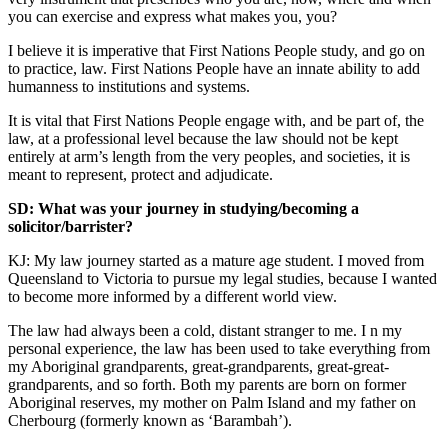
you can exercise and express what makes you, you?
I believe it is imperative that First Nations People study, and go on
to practice, law. First Nations People have an innate ability to add
humanness to institutions and systems.
It is vital that First Nations People engage with, and be part of, the
law, at a professional level because the law should not be kept
entirely at arm’s length from the very peoples, and societies, it is
meant to represent, protect and adjudicate.
SD: What was your journey in studying/becoming a
solicitor/barrister?
KJ: My law journey started as a mature age student. I moved from
Queensland to Victoria to pursue my legal studies, because I wanted
to become more informed by a different world view.
The law had always been a cold, distant stranger to me. I n my
personal experience, the law has been used to take everything from
my Aboriginal grandparents, great-grandparents, great-great-
grandparents, and so forth. Both my parents are born on former
Aboriginal reserves, my mother on Palm Island and my father on
Cherbourg (formerly known as ‘Barambah’).