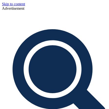
Skip to content
Advertisement