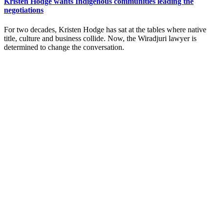
Kristen Hodge wants Indigenous communities leading the
negotiations
For two decades, Kristen Hodge has sat at the tables where native
title, culture and business collide. Now, the Wiradjuri lawyer is
determined to change the conversation.