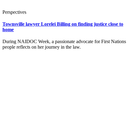
Perspectives
Townsville lawyer Lorelei Billing on finding justice close to
home
During NAIDOC Week, a passionate advocate for First Nations
people reflects on her journey in the law.