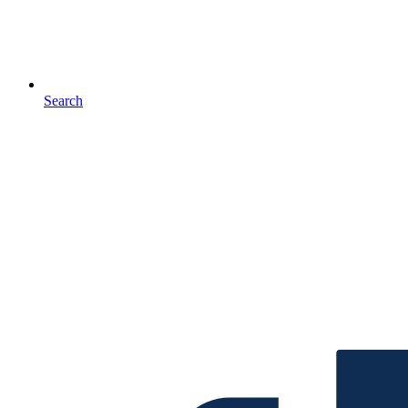
Search