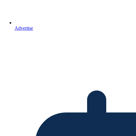
Advertise