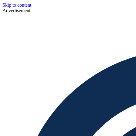
Skip to content
Advertisement