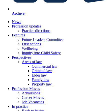
Archive
News
Profession updates
Practice directions
Features
Future Leaders Committee
First nations
Wellbeing
Inquiry into Child Safety
Perspectives
Areas of law
Commercial law
Criminal law
Elder law
Family law
Property law
Profession Moves
Admissions
Career Moves
Job Vacancies
In practice
Back to basics