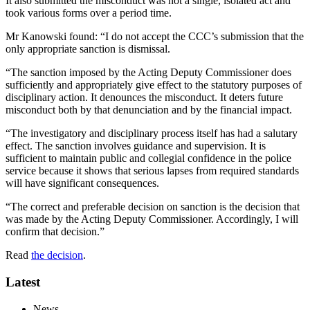
It also submitted the misconduct was not a single, isolated act and
took various forms over a period time.
Mr Kanowski found: “I do not accept the CCC’s submission that the
only appropriate sanction is dismissal.
“The sanction imposed by the Acting Deputy Commissioner does
sufficiently and appropriately give effect to the statutory purposes of
disciplinary action. It denounces the misconduct. It deters future
misconduct both by that denunciation and by the financial impact.
“The investigatory and disciplinary process itself has had a salutary
effect. The sanction involves guidance and supervision. It is
sufficient to maintain public and collegial confidence in the police
service because it shows that serious lapses from required standards
will have significant consequences.
“The correct and preferable decision on sanction is the decision that
was made by the Acting Deputy Commissioner. Accordingly, I will
confirm that decision.”
Read
the decision
.
Latest
News