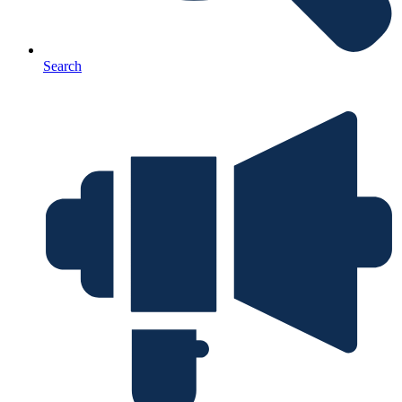
Search