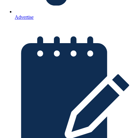
Advertise