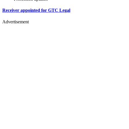
Receiver appointed for GTC Legal
Advertisement