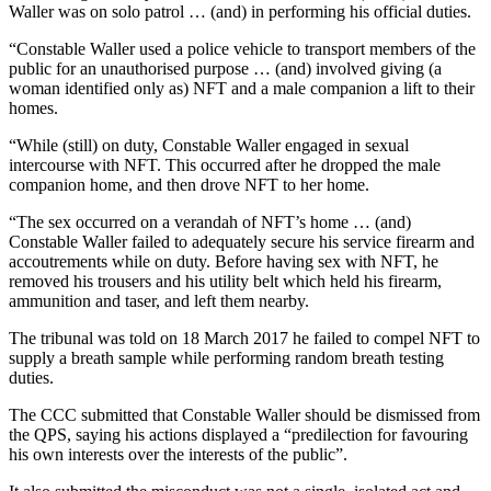
Waller was on solo patrol … (and) in performing his official duties.
“Constable Waller used a police vehicle to transport members of the
public for an unauthorised purpose … (and) involved giving (a
woman identified only as) NFT and a male companion a lift to their
homes.
“While (still) on duty, Constable Waller engaged in sexual
intercourse with NFT. This occurred after he dropped the male
companion home, and then drove NFT to her home.
“The sex occurred on a verandah of NFT’s home … (and)
Constable Waller failed to adequately secure his service firearm and
accoutrements while on duty. Before having sex with NFT, he
removed his trousers and his utility belt which held his firearm,
ammunition and taser, and left them nearby.
The tribunal was told on 18 March 2017 he failed to compel NFT to
supply a breath sample while performing random breath testing
duties.
The CCC submitted that Constable Waller should be dismissed from
the QPS, saying his actions displayed a “predilection for favouring
his own interests over the interests of the public”.