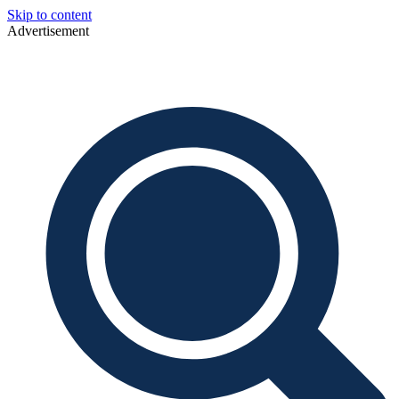
Skip to content
Advertisement