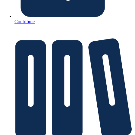
Contribute