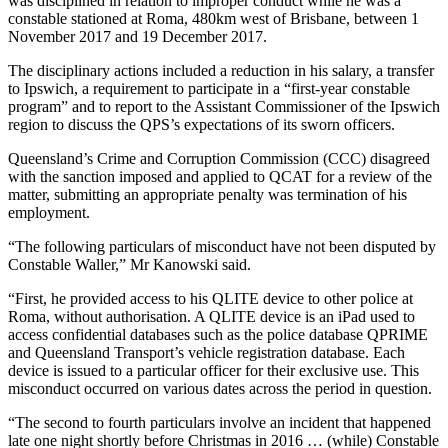
was disciplined in relation to improper conduct while he was a
constable stationed at Roma, 480km west of Brisbane, between 1
November 2017 and 19 December 2017.
The disciplinary actions included a reduction in his salary, a transfer
to Ipswich, a requirement to participate in a “first-year constable
program” and to report to the Assistant Commissioner of the Ipswich
region to discuss the QPS’s expectations of its sworn officers.
Queensland’s Crime and Corruption Commission (CCC) disagreed
with the sanction imposed and applied to QCAT for a review of the
matter, submitting an appropriate penalty was termination of his
employment.
“The following particulars of misconduct have not been disputed by
Constable Waller,” Mr Kanowski said.
“First, he provided access to his QLITE device to other police at
Roma, without authorisation. A QLITE device is an iPad used to
access confidential databases such as the police database QPRIME
and Queensland Transport’s vehicle registration database. Each
device is issued to a particular officer for their exclusive use. This
misconduct occurred on various dates across the period in question.
“The second to fourth particulars involve an incident that happened
late one night shortly before Christmas in 2016 … (while) Constable