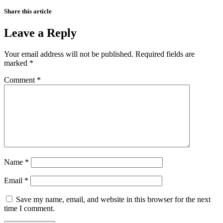
Share this article
Leave a Reply
Your email address will not be published.
Required fields are
marked
*
Comment
*
Name
*
Email
*
Save my name, email, and website in this browser for the next
time I comment.