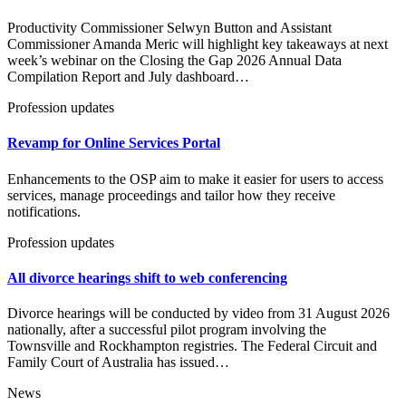
Productivity Commissioner Selwyn Button and Assistant
Commissioner Amanda Meric will highlight key takeaways at next
week’s webinar on the Closing the Gap 2026 Annual Data
Compilation Report and July dashboard…
Profession updates
Revamp for Online Services Portal
Enhancements to the OSP aim to make it easier for users to access
services, manage proceedings and tailor how they receive
notifications.
Profession updates
All divorce hearings shift to web conferencing
Divorce hearings will be conducted by video from 31 August 2026
nationally, after a successful pilot program involving the
Townsville and Rockhampton registries. The Federal Circuit and
Family Court of Australia has issued…
News