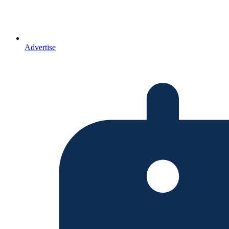
Advertise