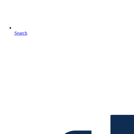
Search