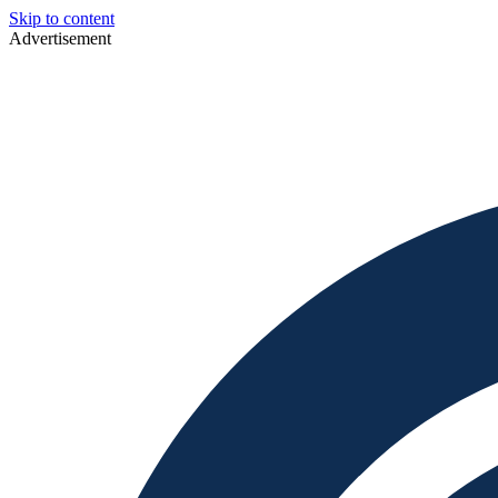
Skip to content
Advertisement