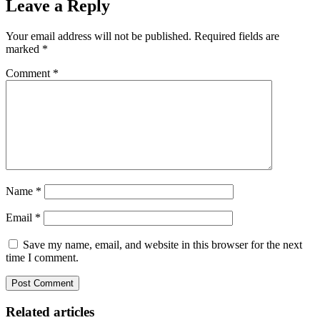
Leave a Reply
Your email address will not be published.
Required fields are
marked
*
Comment
*
Name
*
Email
*
Save my name, email, and website in this browser for the next
time I comment.
Related articles