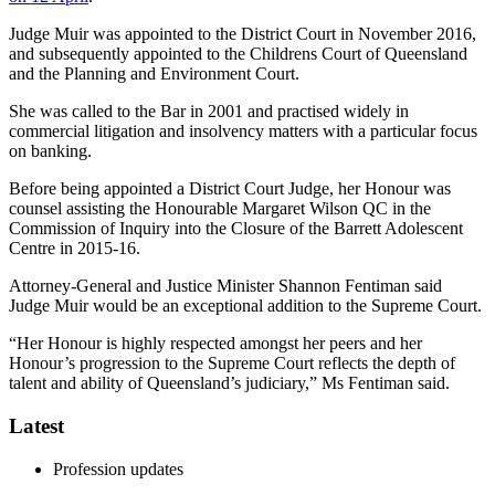
Judge Muir was appointed to the District Court in November 2016,
and subsequently appointed to the Childrens Court of Queensland
and the Planning and Environment Court.
She was called to the Bar in 2001 and practised widely in
commercial litigation and insolvency matters with a particular focus
on banking.
Before being appointed a District Court Judge, her Honour was
counsel assisting the Honourable Margaret Wilson QC in the
Commission of Inquiry into the Closure of the Barrett Adolescent
Centre in 2015-16.
Attorney-General and Justice Minister Shannon Fentiman said
Judge Muir would be an exceptional addition to the Supreme Court.
“Her Honour is highly respected amongst her peers and her
Honour’s progression to the Supreme Court reflects the depth of
talent and ability of Queensland’s judiciary,” Ms Fentiman said.
Latest
Profession updates