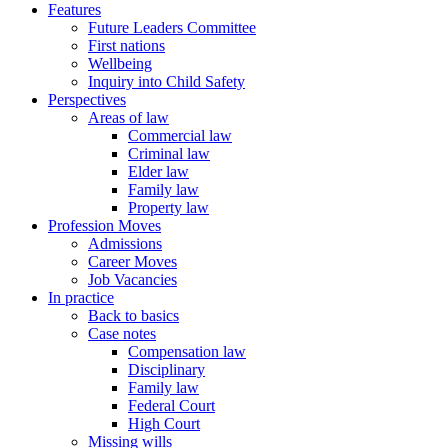
Features
Future Leaders Committee
First nations
Wellbeing
Inquiry into Child Safety
Perspectives
Areas of law
Commercial law
Criminal law
Elder law
Family law
Property law
Profession Moves
Admissions
Career Moves
Job Vacancies
In practice
Back to basics
Case notes
Compensation law
Disciplinary
Family law
Federal Court
High Court
Missing wills