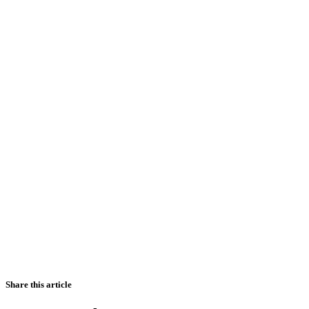
Share this article