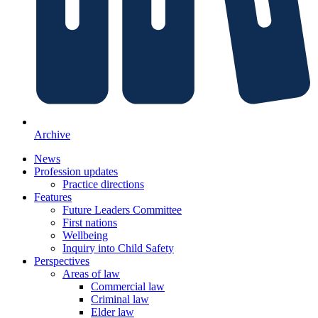
Archive
News
Profession updates
Practice directions
Features
Future Leaders Committee
First nations
Wellbeing
Inquiry into Child Safety
Perspectives
Areas of law
Commercial law
Criminal law
Elder law