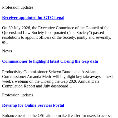
Profession updates
Receiver appointed for GTC Legal
On 30 July 2026, the Executive Committee of the Council of the
Queensland Law Society Incorporated (“the Society”) passed
resolutions to appoint officers of the Society, jointly and severally,
as…
News
Commissioner to highlight latest Closing the Gap data
Productivity Commissioner Selwyn Button and Assistant
Commissioner Amanda Meric will highlight key takeaways at next
week’s webinar on the Closing the Gap 2026 Annual Data
Compilation Report and July dashboard…
Profession updates
Revamp for Online Services Portal
Enhancements to the OSP aim to make it easier for users to access