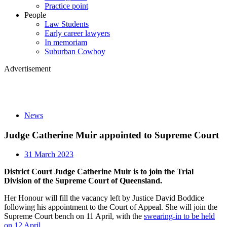
Practice point
People
Law Students
Early career lawyers
In memoriam
Suburban Cowboy
Advertisement
News
Judge Catherine Muir appointed to Supreme Court
31 March 2023
District Court Judge Catherine Muir is to join the Trial
Division of the Supreme Court of Queensland.
Her Honour will fill the vacancy left by Justice David Boddice
following his appointment to the Court of Appeal. She will join the
Supreme Court bench on 11 April, with the
swearing-in to be held
on 12 April
.