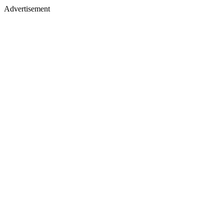
Advertisement