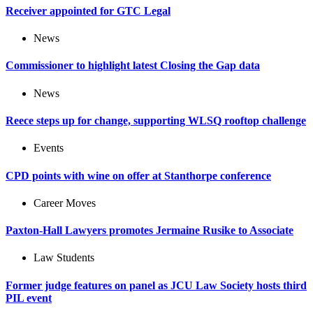
Receiver appointed for GTC Legal
News
Commissioner to highlight latest Closing the Gap data
News
Reece steps up for change, supporting WLSQ rooftop challenge
Events
CPD points with wine on offer at Stanthorpe conference
Career Moves
Paxton-Hall Lawyers promotes Jermaine Rusike to Associate
Law Students
Former judge features on panel as JCU Law Society hosts third
PIL event