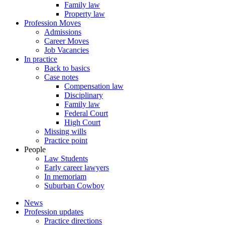
Family law
Property law
Profession Moves
Admissions
Career Moves
Job Vacancies
In practice
Back to basics
Case notes
Compensation law
Disciplinary
Family law
Federal Court
High Court
Missing wills
Practice point
People
Law Students
Early career lawyers
In memoriam
Suburban Cowboy
News
Profession updates
Practice directions