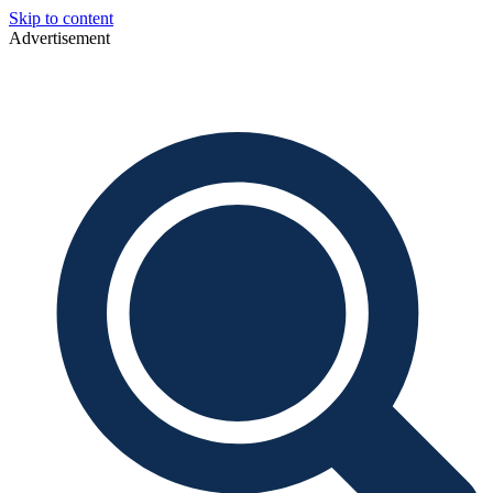
Skip to content
Advertisement