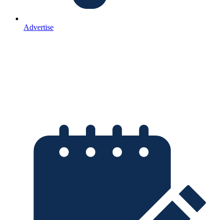
Advertise