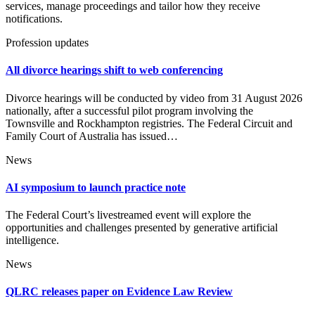
services, manage proceedings and tailor how they receive
notifications.
Profession updates
All divorce hearings shift to web conferencing
Divorce hearings will be conducted by video from 31 August 2026
nationally, after a successful pilot program involving the
Townsville and Rockhampton registries. The Federal Circuit and
Family Court of Australia has issued…
News
AI symposium to launch practice note
The Federal Court’s livestreamed event will explore the
opportunities and challenges presented by generative artificial
intelligence.
News
QLRC releases paper on Evidence Law Review