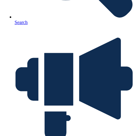
Search