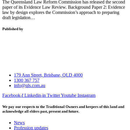
The Queensland Law Reform Commission has released the second
paper of its Evidence Law Review. Background Paper 2: Evidence
law by design explores the Commission’s approach to preparing
draft legislation…
Published by
179 Ann Street, Brisbane, QLD 4000
1300 367 757
info@qls.com.au
Facebook-f
Linkedin-in
Twitter
Youtube
Instagram
We pay our respects to the Traditional Owners and keepers of this land and
acknowledge all elders past, present and future.
News
Profession updates