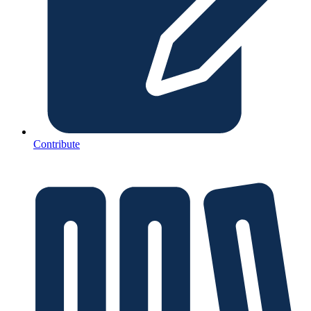
Contribute