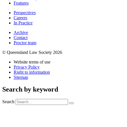
Features
Perspectives
Careers
In Practice
Archive
Contact
Proctor team
© Queensland Law Society 2026
Website terms of use
Privacy Policy
Right to information
Sitemap
Search by keyword
Search