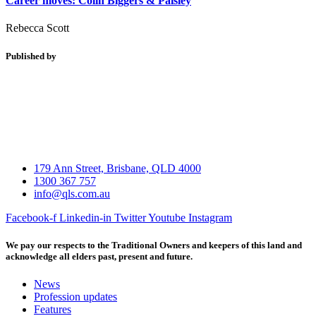
Career moves: Colin Biggers & Paisley
Rebecca Scott
Published by
179 Ann Street, Brisbane, QLD 4000
1300 367 757
info@qls.com.au
Facebook-f
Linkedin-in
Twitter
Youtube
Instagram
We pay our respects to the Traditional Owners and keepers of this land and
acknowledge all elders past, present and future.
News
Profession updates
Features