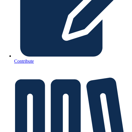
Contribute