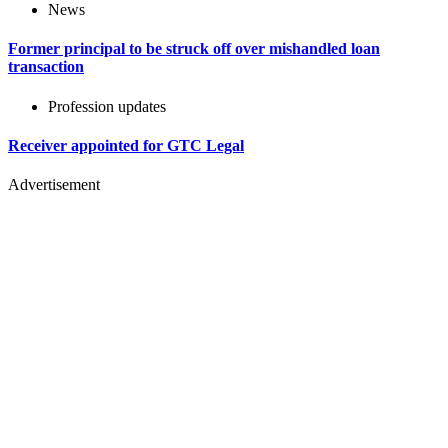
News
Former principal to be struck off over mishandled loan
transaction
Profession updates
Receiver appointed for GTC Legal
Advertisement