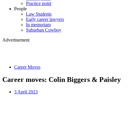
Practice point
People
Law Students
Early career lawyers
In memoriam
Suburban Cowboy
Advertisement
Career Moves
Career moves: Colin Biggers & Paisley
3 April 2023