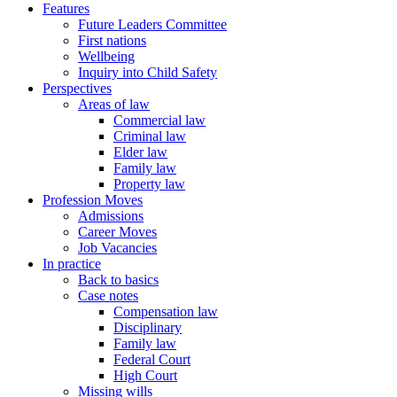
Features
Future Leaders Committee
First nations
Wellbeing
Inquiry into Child Safety
Perspectives
Areas of law
Commercial law
Criminal law
Elder law
Family law
Property law
Profession Moves
Admissions
Career Moves
Job Vacancies
In practice
Back to basics
Case notes
Compensation law
Disciplinary
Family law
Federal Court
High Court
Missing wills