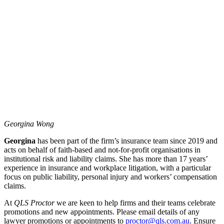
Georgina Wong
Georgina
has been part of the firm’s insurance team since 2019 and
acts on behalf of faith-based and not-for-profit organisations in
institutional risk and liability claims. She has more than 17 years’
experience in insurance and workplace litigation, with a particular
focus on public liability, personal injury and workers’ compensation
claims.
At
QLS Proctor
we are keen to help firms and their teams celebrate
promotions and new appointments. Please email details of any
lawyer promotions or appointments to
proctor@qls.com.au
. Ensure