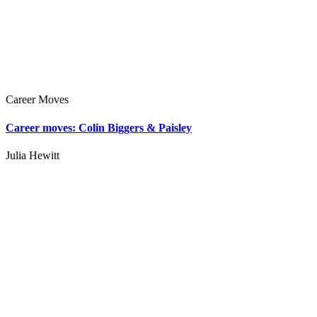
Career Moves
Career moves: Colin Biggers & Paisley
Julia Hewitt