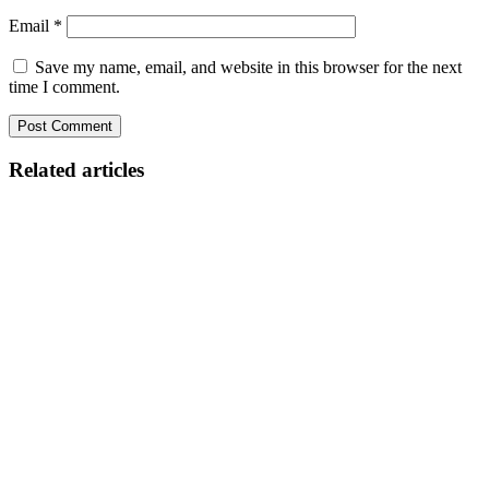
Email
*
Save my name, email, and website in this browser for the next
time I comment.
Related articles