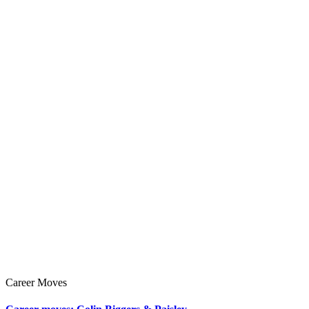
Career Moves