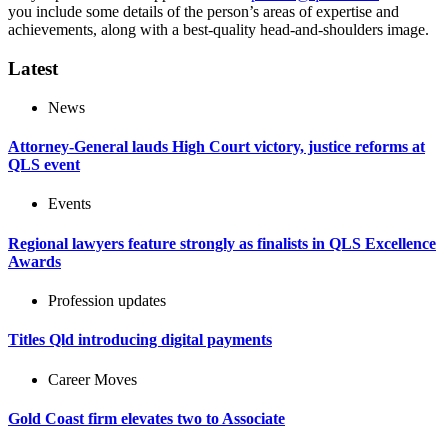
you include some details of the person’s areas of expertise and
achievements, along with a best-quality head-and-shoulders image.
Latest
News
Attorney-General lauds High Court victory, justice reforms at
QLS event
Events
Regional lawyers feature strongly as finalists in QLS Excellence
Awards
Profession updates
Titles Qld introducing digital payments
Career Moves
Gold Coast firm elevates two to Associate