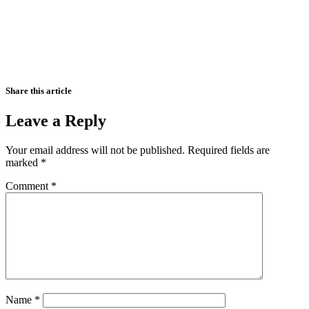
Share this article
Leave a Reply
Your email address will not be published.
Required fields are
marked
*
Comment
*
Name
*