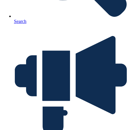
Search