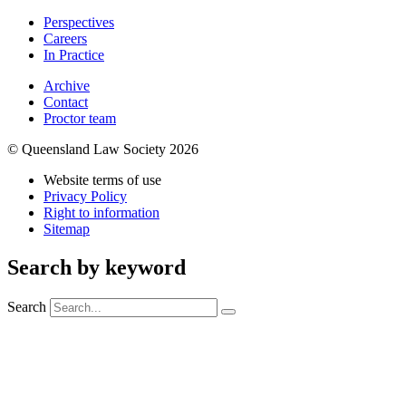
Perspectives
Careers
In Practice
Archive
Contact
Proctor team
© Queensland Law Society 2026
Website terms of use
Privacy Policy
Right to information
Sitemap
Search by keyword
Search