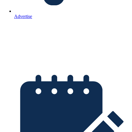
Advertise