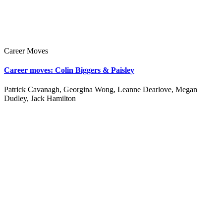
Career Moves
Career moves: Colin Biggers & Paisley
Patrick Cavanagh, Georgina Wong, Leanne Dearlove, Megan
Dudley, Jack Hamilton