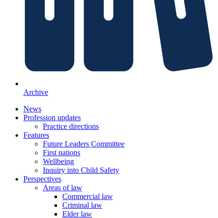
Archive
News
Profession updates
Practice directions
Features
Future Leaders Committee
First nations
Wellbeing
Inquiry into Child Safety
Perspectives
Areas of law
Commercial law
Criminal law
Elder law