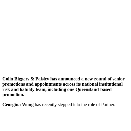
Colin Biggers & Paisley has announced a new round of senior
promotions and appointments
across its national institutional
risk and liability team
, including one Queensland-based
promotion.
Georgina Wong
has recently stepped into the role of Partner.