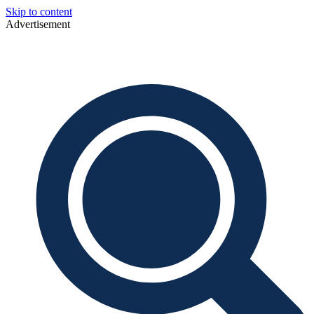
Skip to content
Advertisement