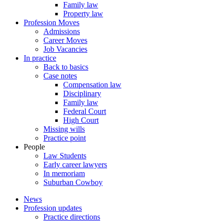
Family law
Property law
Profession Moves
Admissions
Career Moves
Job Vacancies
In practice
Back to basics
Case notes
Compensation law
Disciplinary
Family law
Federal Court
High Court
Missing wills
Practice point
People
Law Students
Early career lawyers
In memoriam
Suburban Cowboy
News
Profession updates
Practice directions