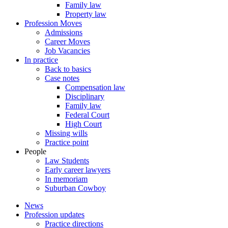
Family law
Property law
Profession Moves
Admissions
Career Moves
Job Vacancies
In practice
Back to basics
Case notes
Compensation law
Disciplinary
Family law
Federal Court
High Court
Missing wills
Practice point
People
Law Students
Early career lawyers
In memoriam
Suburban Cowboy
News
Profession updates
Practice directions