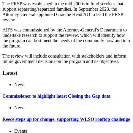
The FRSP was established in the mid 2000s to fund services that
support separating/separated families. In September 2023, the
Attorney-General appointed Graeme Head AO to lead the FRSP
review.
AIFS was commissioned by the Attorney-General’s Department to
undertake research to support the review, which will identify how
the program can best meet the needs of the community now and into
the future.
The review will include consultation with stakeholders and inform
future government decisions on the program and its objectives.
Latest
News
Commissioner to highlight latest Closing the Gap data
News
Reece steps up for change, supporting WLSQ rooftop challenge
Events