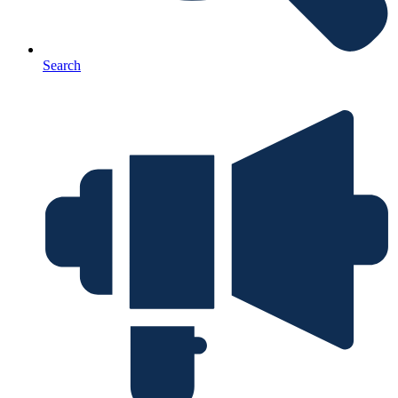
Search