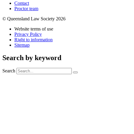
Contact
Proctor team
© Queensland Law Society 2026
Website terms of use
Privacy Policy
Right to information
Sitemap
Search by keyword
Search