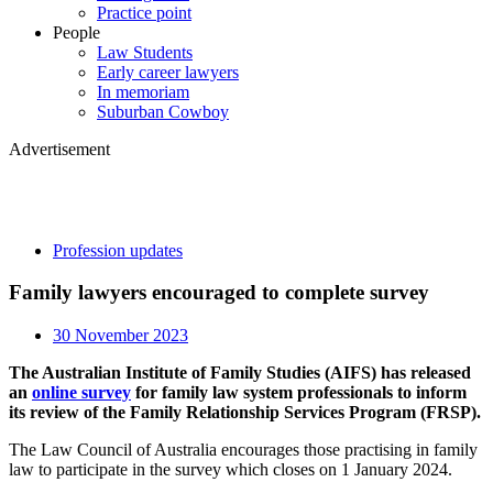
Practice point
People
Law Students
Early career lawyers
In memoriam
Suburban Cowboy
Advertisement
Profession updates
Family lawyers encouraged to complete survey
30 November 2023
The Australian Institute of Family Studies (AIFS) has released
an
online survey
for family law system professionals to inform
its review of the Family Relationship Services Program (FRSP).
The Law Council of Australia encourages those practising in family
law to participate in the survey which closes on 1 January 2024.