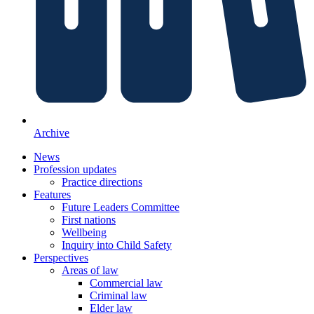
Archive
News
Profession updates
Practice directions
Features
Future Leaders Committee
First nations
Wellbeing
Inquiry into Child Safety
Perspectives
Areas of law
Commercial law
Criminal law
Elder law