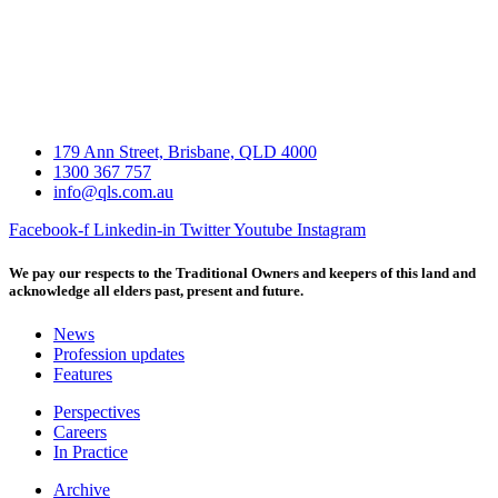
179 Ann Street, Brisbane, QLD 4000
1300 367 757
info@qls.com.au
Facebook-f
Linkedin-in
Twitter
Youtube
Instagram
We pay our respects to the Traditional Owners and keepers of this land and
acknowledge all elders past, present and future.
News
Profession updates
Features
Perspectives
Careers
In Practice
Archive