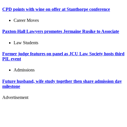
CPD points with wine on offer at Stanthorpe conference
Career Moves
Paxton-Hall Lawyers promotes Jermaine Rusike to Associate
Law Students
Former judge features on panel as JCU Law Society hosts third
PIL event
Admissions
Future husband, wife study together then share admission day
milestone
Advertisement