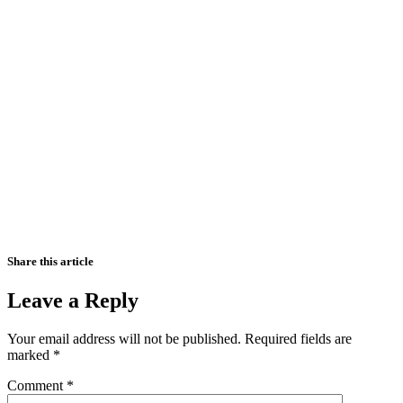
Share this article
Leave a Reply
Your email address will not be published.
Required fields are
marked
*
Comment
*