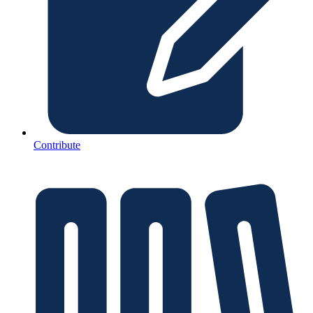
Contribute