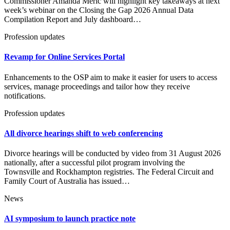
Commissioner Amanda Meric will highlight key takeaways at next
week’s webinar on the Closing the Gap 2026 Annual Data
Compilation Report and July dashboard…
Profession updates
Revamp for Online Services Portal
Enhancements to the OSP aim to make it easier for users to access
services, manage proceedings and tailor how they receive
notifications.
Profession updates
All divorce hearings shift to web conferencing
Divorce hearings will be conducted by video from 31 August 2026
nationally, after a successful pilot program involving the
Townsville and Rockhampton registries. The Federal Circuit and
Family Court of Australia has issued…
News
AI symposium to launch practice note