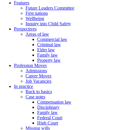
Features
Future Leaders Committee
First nations
Wellbeing
Inquiry into Child Safety
Perspectives
Areas of law
Commercial law
Criminal law
Elder law
Family law
Property law
Profession Moves
Admissions
Career Moves
Job Vacancies
In practice
Back to basics
Case notes
Compensation law
Disciplinary
Family law
Federal Court
High Court
Missing wills