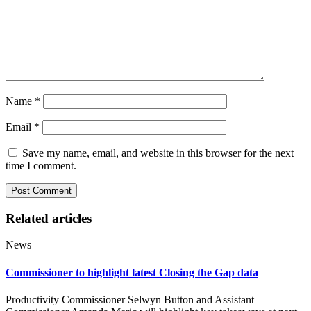
Name
*
Email
*
Save my name, email, and website in this browser for the next
time I comment.
Related articles
News
Commissioner to highlight latest Closing the Gap data
Productivity Commissioner Selwyn Button and Assistant