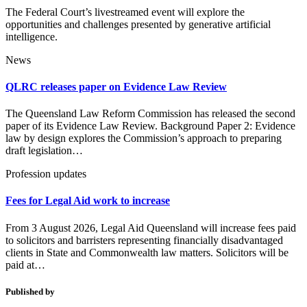
The Federal Court’s livestreamed event will explore the
opportunities and challenges presented by generative artificial
intelligence.
News
QLRC releases paper on Evidence Law Review
The Queensland Law Reform Commission has released the second
paper of its Evidence Law Review. Background Paper 2: Evidence
law by design explores the Commission’s approach to preparing
draft legislation…
Profession updates
Fees for Legal Aid work to increase
From 3 August 2026, Legal Aid Queensland will increase fees paid
to solicitors and barristers representing financially disadvantaged
clients in State and Commonwealth law matters. Solicitors will be
paid at…
Published by