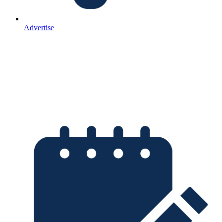
Advertise