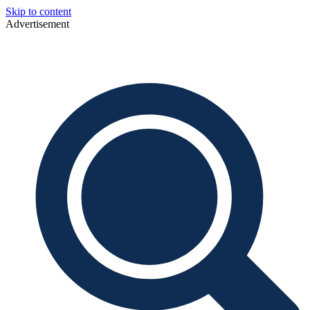
Skip to content
Advertisement