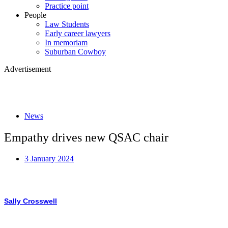
Practice point
People
Law Students
Early career lawyers
In memoriam
Suburban Cowboy
Advertisement
News
Empathy drives new QSAC chair
3 January 2024
Sally Crosswell