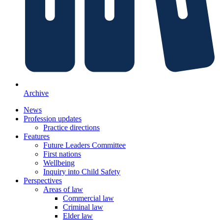
Archive
News
Profession updates
Practice directions
Features
Future Leaders Committee
First nations
Wellbeing
Inquiry into Child Safety
Perspectives
Areas of law
Commercial law
Criminal law
Elder law