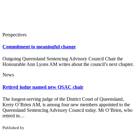
Perspectives
Commitment to meaningful change
Outgoing Queensland Sentencing Advisory Council Chair the
Honourable Ann Lyons AM writes about the council’s next chapter.
News
Retired judge named new QSAC chair
The longest-serving judge of the District Court of Queensland,
Kerry O’Brien AM, is among four new members appointed to the
Queensland Sentencing Advisory Council today. Mr O’Brien, who
retired in…
Published by