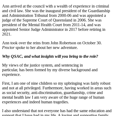
Ann arrived at the council with a wealth of experience in criminal
and civil law. She was the inaugural president of the Guardianship
and Administration Tribunal from 2000-06 and was appointed a
judge of the Supreme Court of Queensland in 2006. She was
president of the Mental Health Court from 2011-14, and was
appointed Senior Judge Administrator in 2017 before retiring in
2021.
Ann took over the reins from John Robertson on October 30.
Proctor
spoke to her about her new adventure.
Why QSAC, and what insights will you bring to the role?
My views of the justice system, and sentencing in
particular, has been formed by my diverse background and
experience.
First, I am one of nine children so my upbringing was fairly robust
and not at all privileged. Furthermore, having worked in areas such
as social security, anti-discrimination, guardianship, crime and
mental health law I am very aware of the huge range of human
experiences and indeed human tragedies.
I also understand that not everyone has had the same education and
support that I have had in my life. A loving and supportive family