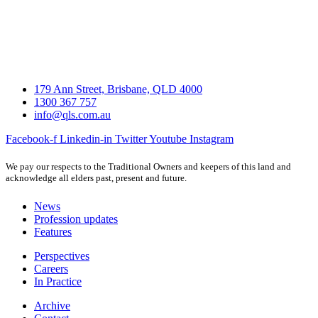
179 Ann Street, Brisbane, QLD 4000
1300 367 757
info@qls.com.au
Facebook-f
Linkedin-in
Twitter
Youtube
Instagram
We pay our respects to the Traditional Owners and keepers of this land and
acknowledge all elders past, present and future.
News
Profession updates
Features
Perspectives
Careers
In Practice
Archive