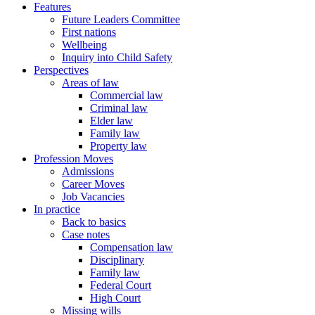
Features
Future Leaders Committee
First nations
Wellbeing
Inquiry into Child Safety
Perspectives
Areas of law
Commercial law
Criminal law
Elder law
Family law
Property law
Profession Moves
Admissions
Career Moves
Job Vacancies
In practice
Back to basics
Case notes
Compensation law
Disciplinary
Family law
Federal Court
High Court
Missing wills