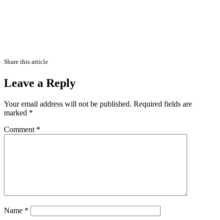
Share this article
Leave a Reply
Your email address will not be published.
Required fields are
marked
*
Comment
*
Name
*