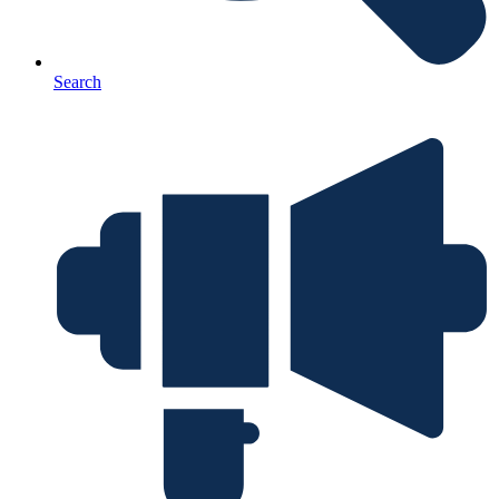
Search