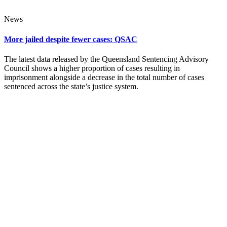
News
More jailed despite fewer cases: QSAC
The latest data released by the Queensland Sentencing Advisory
Council shows a higher proportion of cases resulting in
imprisonment alongside a decrease in the total number of cases
sentenced across the state’s justice system.