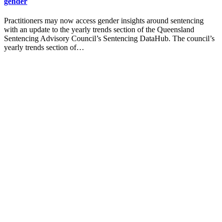
gender
Practitioners may now access gender insights around sentencing
with an update to the yearly trends section of the Queensland
Sentencing Advisory Council’s Sentencing DataHub. The council’s
yearly trends section of…