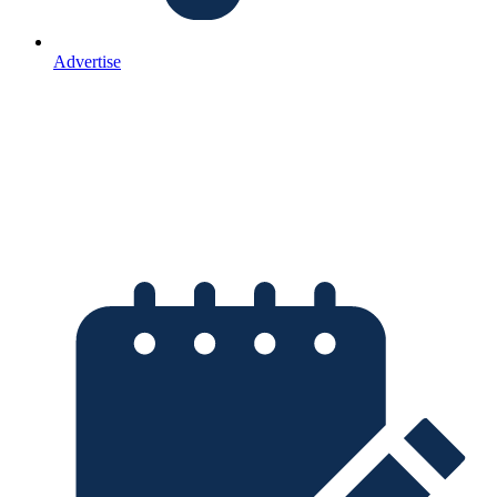
Advertise