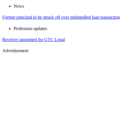
News
Former principal to be struck off over mishandled loan transaction
Profession updates
Receiver appointed for GTC Legal
Advertisement