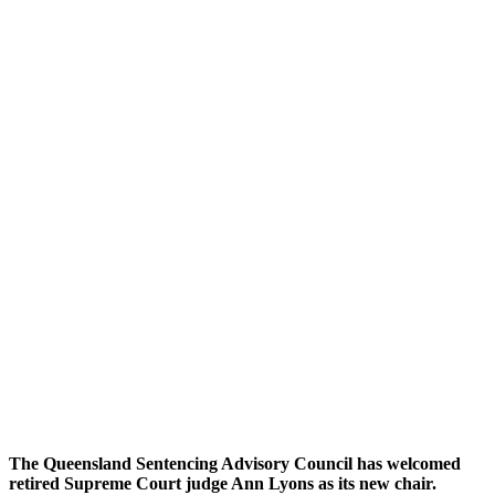
The Queensland Sentencing Advisory Council has welcomed
retired Supreme Court judge Ann Lyons as its new chair.