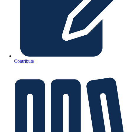
Contribute