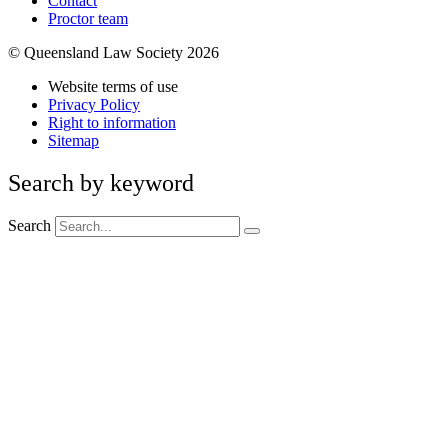
Contact
Proctor team
© Queensland Law Society 2026
Website terms of use
Privacy Policy
Right to information
Sitemap
Search by keyword
Search