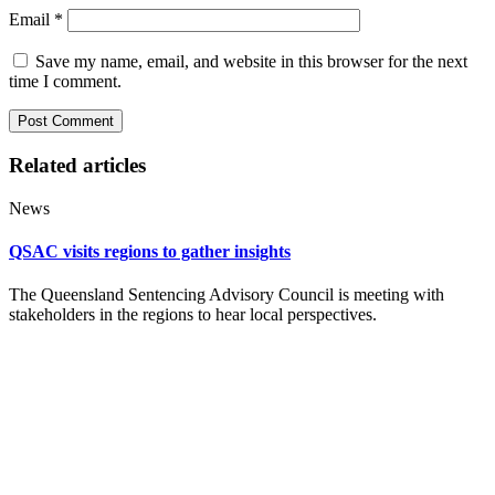
Email
*
Save my name, email, and website in this browser for the next
time I comment.
Related articles
News
QSAC visits regions to gather insights
The Queensland Sentencing Advisory Council is meeting with
stakeholders in the regions to hear local perspectives.