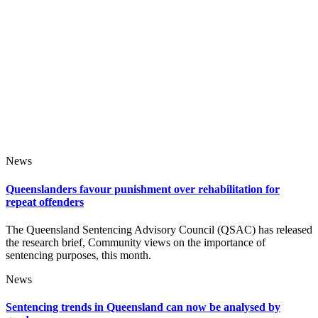
News
Queenslanders favour punishment over rehabilitation for
repeat offenders
The Queensland Sentencing Advisory Council (QSAC) has released
the research brief, Community views on the importance of
sentencing purposes, this month.
News
Sentencing trends in Queensland can now be analysed by