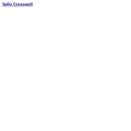
Sally Crosswell