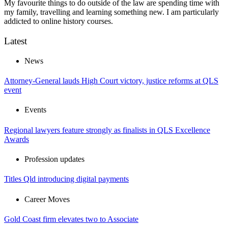
My favourite things to do outside of the law are spending time with
my family, travelling and learning something new. I am particularly
addicted to online history courses.
Latest
News
Attorney-General lauds High Court victory, justice reforms at QLS
event
Events
Regional lawyers feature strongly as finalists in QLS Excellence
Awards
Profession updates
Titles Qld introducing digital payments
Career Moves
Gold Coast firm elevates two to Associate