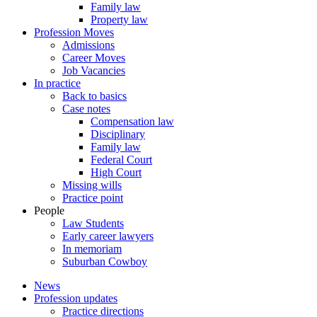
Family law
Property law
Profession Moves
Admissions
Career Moves
Job Vacancies
In practice
Back to basics
Case notes
Compensation law
Disciplinary
Family law
Federal Court
High Court
Missing wills
Practice point
People
Law Students
Early career lawyers
In memoriam
Suburban Cowboy
News
Profession updates
Practice directions