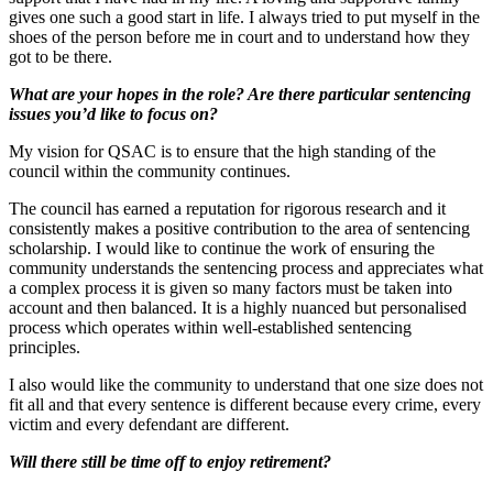
gives one such a good start in life. I always tried to put myself in the
shoes of the person before me in court and to understand how they
got to be there.
What are your hopes in the role? Are there particular sentencing
issues you’d like to focus on?
My vision for QSAC is to ensure that the high standing of the
council within the community continues.
The council has earned a reputation for rigorous research and it
consistently makes a positive contribution to the area of sentencing
scholarship. I would like to continue the work of ensuring the
community understands the sentencing process and appreciates what
a complex process it is given so many factors must be taken into
account and then balanced. It is a highly nuanced but personalised
process which operates within well-established sentencing
principles.
I also would like the community to understand that one size does not
fit all and that every sentence is different because every crime, every
victim and every defendant are different.
Will there still be time off to enjoy retirement?