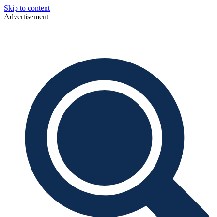
Skip to content
Advertisement