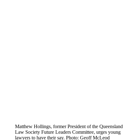
Matthew Hollings, former President of the Queensland
Law Society Future Leaders Committee, urges young
lawyers to have their say. Photo: Geoff McLeod