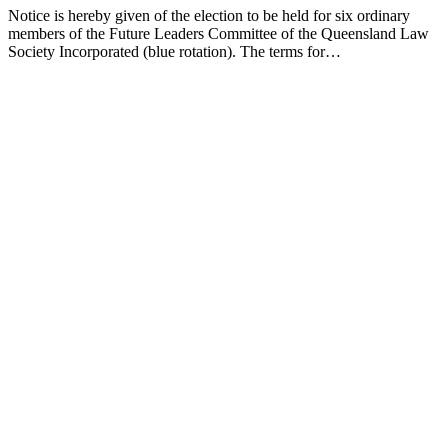
Notice is hereby given of the election to be held for six ordinary
members of the Future Leaders Committee of the Queensland Law
Society Incorporated (blue rotation). The terms for…