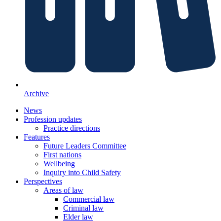
Archive
News
Profession updates
Practice directions
Features
Future Leaders Committee
First nations
Wellbeing
Inquiry into Child Safety
Perspectives
Areas of law
Commercial law
Criminal law
Elder law