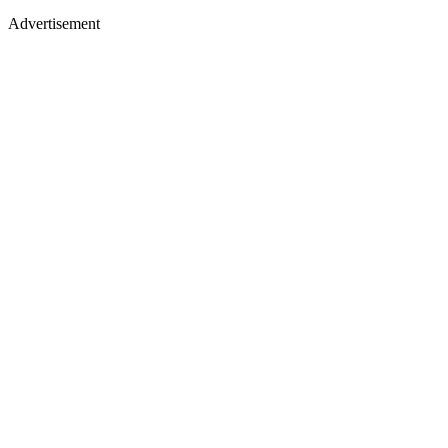
Advertisement