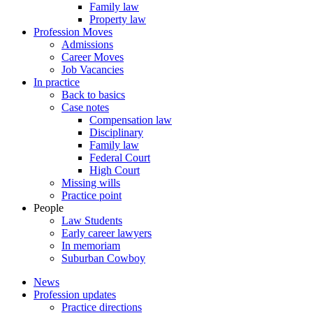
Family law
Property law
Profession Moves
Admissions
Career Moves
Job Vacancies
In practice
Back to basics
Case notes
Compensation law
Disciplinary
Family law
Federal Court
High Court
Missing wills
Practice point
People
Law Students
Early career lawyers
In memoriam
Suburban Cowboy
News
Profession updates
Practice directions