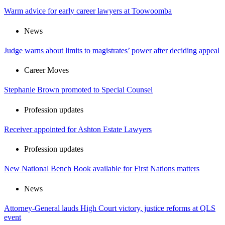
Warm advice for early career lawyers at Toowoomba
News
Judge warns about limits to magistrates’ power after deciding appeal
Career Moves
Stephanie Brown promoted to Special Counsel
Profession updates
Receiver appointed for Ashton Estate Lawyers
Profession updates
New National Bench Book available for First Nations matters
News
Attorney-General lauds High Court victory, justice reforms at QLS
event