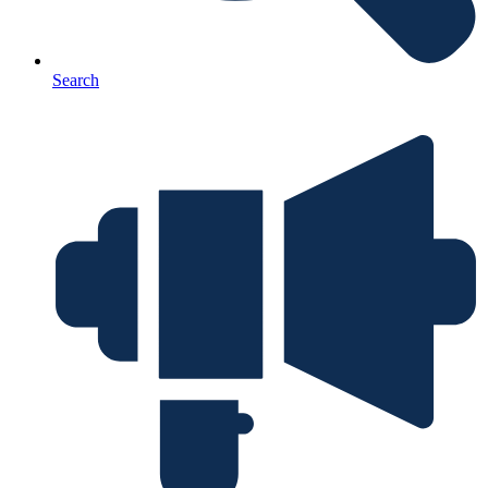
Search