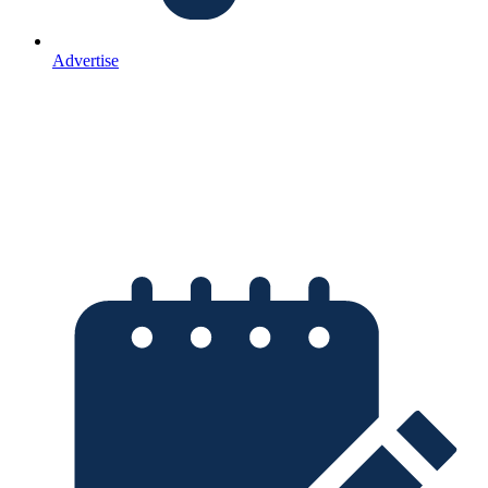
Advertise