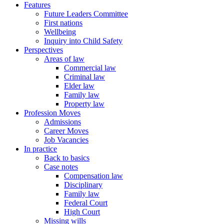
Features
Future Leaders Committee
First nations
Wellbeing
Inquiry into Child Safety
Perspectives
Areas of law
Commercial law
Criminal law
Elder law
Family law
Property law
Profession Moves
Admissions
Career Moves
Job Vacancies
In practice
Back to basics
Case notes
Compensation law
Disciplinary
Family law
Federal Court
High Court
Missing wills