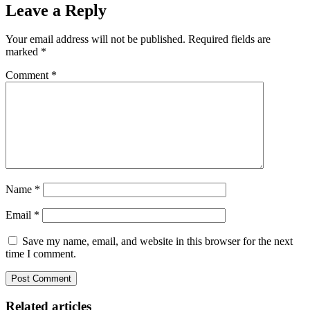
Leave a Reply
Your email address will not be published.
Required fields are
marked
*
Comment
*
Name
*
Email
*
Save my name, email, and website in this browser for the next
time I comment.
Related articles