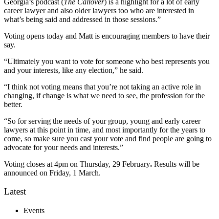
Georgia’s podcast (
The Callover
) is a highlight for a lot of early
career lawyer and also older lawyers too who are interested in
what’s being said and addressed in those sessions.”
Voting opens
today and Matt is encouraging members to have their
say.
“Ultimately you want to vote for someone who best represents you
and your interests, like any election,” he said.
“I think not voting means that you’re not taking an active role in
changing, if change is what we need to see, the profession for the
better.
“So for serving the needs of your group, young and early career
lawyers at this point in time, and most importantly for the years to
come, so make sure you cast your vote and find people are going to
advocate for your needs and interests.”
Voting closes at 4pm on Thursday, 29 February
.
Results will be
announced on Friday, 1 March.
Latest
Events