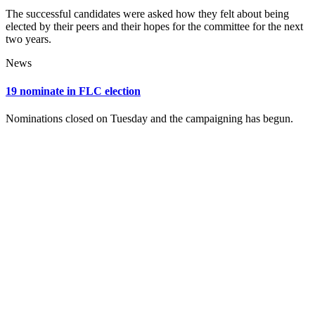
The successful candidates were asked how they felt about being
elected by their peers and their hopes for the committee for the next
two years.
News
19 nominate in FLC election
Nominations closed on Tuesday and the campaigning has begun.