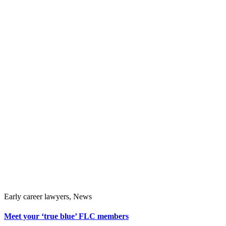
Early career lawyers, News
Meet your ‘true blue’ FLC members