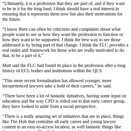
“Ultimately, it is a profession that they are part of, and if they want
to be in it for the long haul, I think should have a real interest in
ensuring that it represents them now but also their motivations for
the future.
“I know there can often be criticisms and complaints about what
people want to see or how they want the profession to function or
how they want to be supported. I think the best way to see those
addressed is by being part of that change. I think the FLC provides a
real outlet and framework for those who are really motivated to do
that, to be a part of it.”
Matt said the FLC had found its place in the profession after a long
history of ECL bodies and institutions within the QLS.
“This more recent formalisation has allowed younger, more
inexperienced lawyers take a hold of their careers,” he said.
“There have been a lot of fantastic initiatives, having some input on
education and the way CPD is rolled out to that early career group,
they have looked to unite from a social perspective.
“There is a really amazing set of initiatives that are in place, things
like The Hub that centralise all early career and young lawyer
content in an easy-to-access location, as well fantastic things like