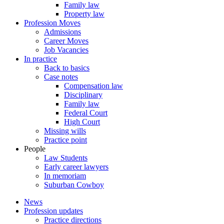
Family law
Property law
Profession Moves
Admissions
Career Moves
Job Vacancies
In practice
Back to basics
Case notes
Compensation law
Disciplinary
Family law
Federal Court
High Court
Missing wills
Practice point
People
Law Students
Early career lawyers
In memoriam
Suburban Cowboy
News
Profession updates
Practice directions