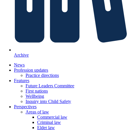
Archive
News
Profession updates
Practice directions
Features
Future Leaders Committee
First nations
Wellbeing
Inquiry into Child Safety
Perspectives
Areas of law
Commercial law
Criminal law
Elder law