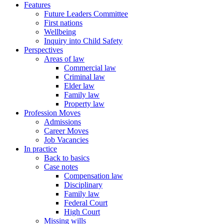
Features
Future Leaders Committee
First nations
Wellbeing
Inquiry into Child Safety
Perspectives
Areas of law
Commercial law
Criminal law
Elder law
Family law
Property law
Profession Moves
Admissions
Career Moves
Job Vacancies
In practice
Back to basics
Case notes
Compensation law
Disciplinary
Family law
Federal Court
High Court
Missing wills