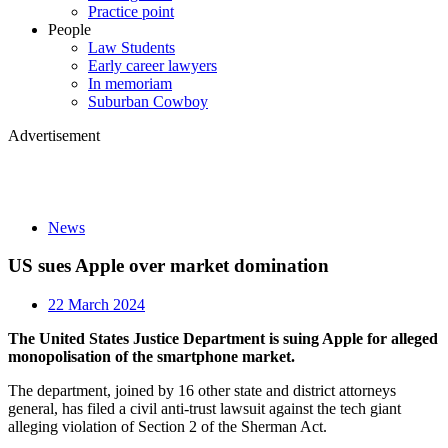
Practice point
People
Law Students
Early career lawyers
In memoriam
Suburban Cowboy
Advertisement
News
US sues Apple over market domination
22 March 2024
The United States Justice Department is suing Apple for alleged
monopolisation of the smartphone market.
The department, joined by 16 other state and district attorneys
general, has filed a civil anti-trust lawsuit against the tech giant
alleging violation of Section 2 of the Sherman Act.