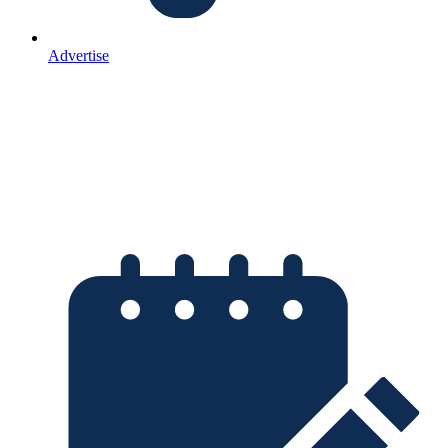
Advertise