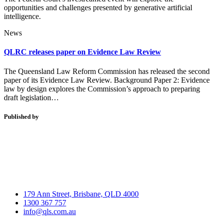
opportunities and challenges presented by generative artificial
intelligence.
News
QLRC releases paper on Evidence Law Review
The Queensland Law Reform Commission has released the second
paper of its Evidence Law Review. Background Paper 2: Evidence
law by design explores the Commission’s approach to preparing
draft legislation…
Published by
179 Ann Street, Brisbane, QLD 4000
1300 367 757
info@qls.com.au