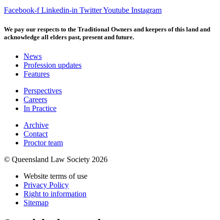
Facebook-f
Linkedin-in
Twitter
Youtube
Instagram
We pay our respects to the Traditional Owners and keepers of this land and
acknowledge all elders past, present and future.
News
Profession updates
Features
Perspectives
Careers
In Practice
Archive
Contact
Proctor team
© Queensland Law Society 2026
Website terms of use
Privacy Policy
Right to information
Sitemap