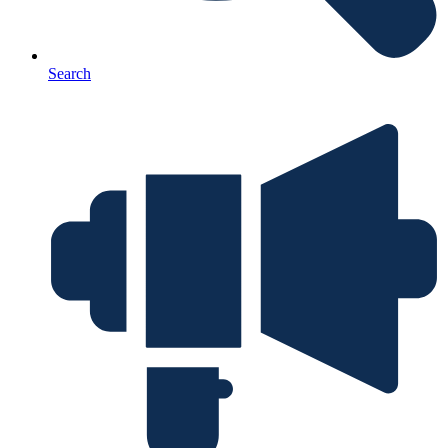
Search