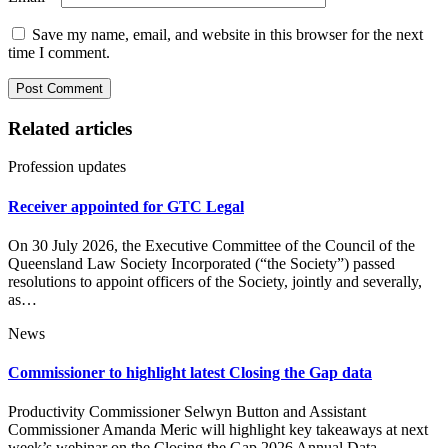
Save my name, email, and website in this browser for the next
time I comment.
Related articles
Profession updates
Receiver appointed for GTC Legal
On 30 July 2026, the Executive Committee of the Council of the
Queensland Law Society Incorporated (“the Society”) passed
resolutions to appoint officers of the Society, jointly and severally,
as…
News
Commissioner to highlight latest Closing the Gap data
Productivity Commissioner Selwyn Button and Assistant
Commissioner Amanda Meric will highlight key takeaways at next
week’s webinar on the Closing the Gap 2026 Annual Data