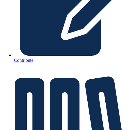
Contribute