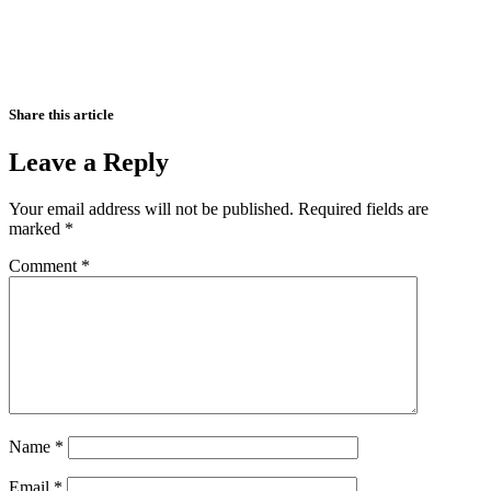
Share this article
Leave a Reply
Your email address will not be published.
Required fields are
marked
*
Comment
*
Name
*
Email
*