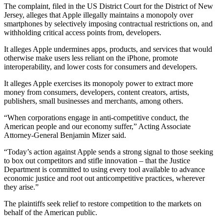
The complaint, filed in the US District Court for the District of New
Jersey, alleges that Apple illegally maintains a monopoly over
smartphones by selectively imposing contractual restrictions on, and
withholding critical access points from, developers.
It alleges Apple undermines apps, products, and services that would
otherwise make users less reliant on the iPhone, promote
interoperability, and lower costs for consumers and developers.
It alleges Apple exercises its monopoly power to extract more
money from consumers, developers, content creators, artists,
publishers, small businesses and merchants, among others.
“When corporations engage in anti-competitive conduct, the
American people and our economy suffer,” Acting Associate
Attorney-General Benjamin Mizer said.
“Today’s action against Apple sends a strong signal to those seeking
to box out competitors and stifle innovation – that the Justice
Department is committed to using every tool available to advance
economic justice and root out anticompetitive practices, wherever
they arise.”
The plaintiffs seek relief to restore competition to the markets on
behalf of the American public.