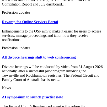
Compilation Report and July dashboard…
Profession updates
Revamp for Online Services Portal
Enhancements to the OSP aim to make it easier for users to access
services, manage proceedings and tailor how they receive
notifications.
Profession updates
All divorce hearings shift to web conferencing
Divorce hearings will be conducted by video from 31 August 2026
nationally, after a successful pilot program involving the
Townsville and Rockhampton registries. The Federal Circuit and
Family Court of Australia has issued…
News
AI symposium to launch practice note
The Federal Court’s livestreamed event will explore the