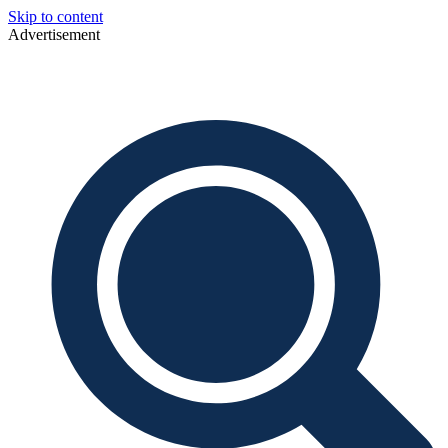
Skip to content
Advertisement