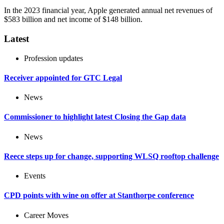
In the 2023 financial year, Apple generated annual net revenues of
$583 billion and net income of $148 billion.
Latest
Profession updates
Receiver appointed for GTC Legal
News
Commissioner to highlight latest Closing the Gap data
News
Reece steps up for change, supporting WLSQ rooftop challenge
Events
CPD points with wine on offer at Stanthorpe conference
Career Moves