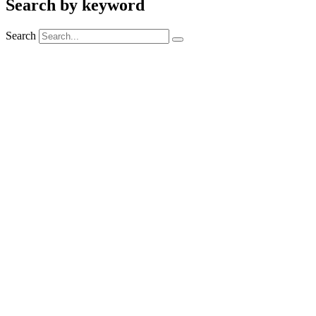
Search by keyword
Search