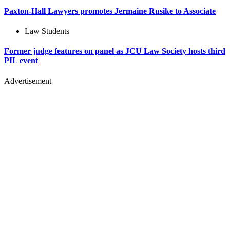
Paxton-Hall Lawyers promotes Jermaine Rusike to Associate
Law Students
Former judge features on panel as JCU Law Society hosts third
PIL event
Advertisement