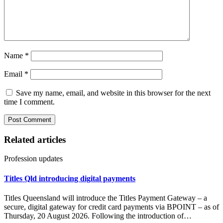
Name
*
Email
*
Save my name, email, and website in this browser for the next
time I comment.
Related articles
Profession updates
Titles Qld introducing digital payments
Titles Queensland will introduce the Titles Payment Gateway – a
secure, digital gateway for credit card payments via BPOINT – as of
Thursday, 20 August 2026. Following the introduction of…