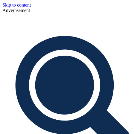
Skip to content
Advertisement