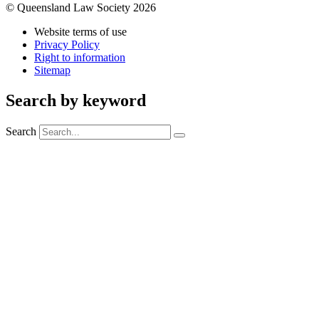
© Queensland Law Society 2026
Website terms of use
Privacy Policy
Right to information
Sitemap
Search by keyword
Search