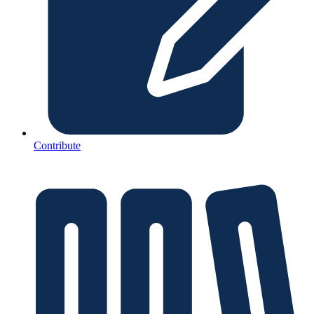
Contribute