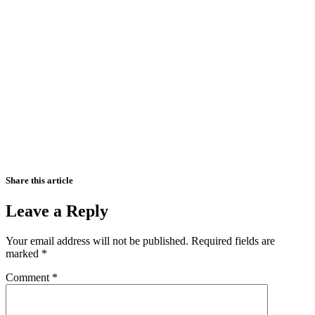
Share this article
Leave a Reply
Your email address will not be published.
Required fields are
marked
*
Comment
*