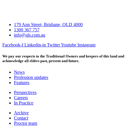
179 Ann Street, Brisbane, QLD 4000
1300 367 757
info@qls.com.au
Facebook-f
Linkedin-in
Twitter
Youtube
Instagram
We pay our respects to the Traditional Owners and keepers of this land and
acknowledge all elders past, present and future.
News
Profession updates
Features
Perspectives
Careers
In Practice
Archive
Contact
Proctor team