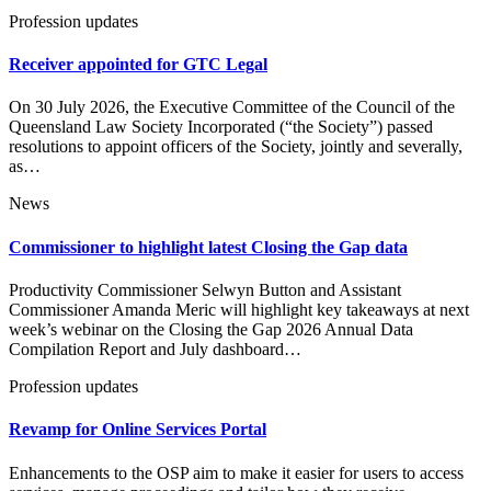
Profession updates
Receiver appointed for GTC Legal
On 30 July 2026, the Executive Committee of the Council of the
Queensland Law Society Incorporated (“the Society”) passed
resolutions to appoint officers of the Society, jointly and severally,
as…
News
Commissioner to highlight latest Closing the Gap data
Productivity Commissioner Selwyn Button and Assistant
Commissioner Amanda Meric will highlight key takeaways at next
week’s webinar on the Closing the Gap 2026 Annual Data
Compilation Report and July dashboard…
Profession updates
Revamp for Online Services Portal
Enhancements to the OSP aim to make it easier for users to access