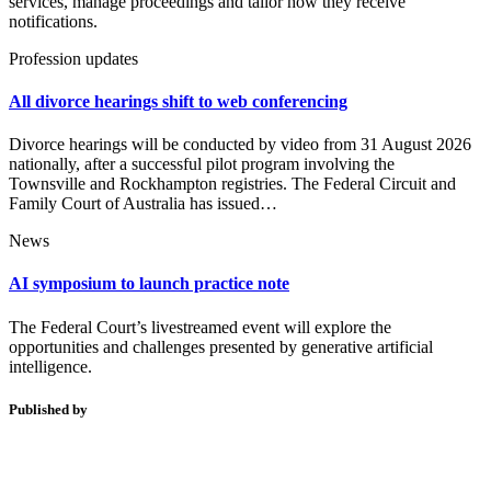
services, manage proceedings and tailor how they receive
notifications.
Profession updates
All divorce hearings shift to web conferencing
Divorce hearings will be conducted by video from 31 August 2026
nationally, after a successful pilot program involving the
Townsville and Rockhampton registries. The Federal Circuit and
Family Court of Australia has issued…
News
AI symposium to launch practice note
The Federal Court’s livestreamed event will explore the
opportunities and challenges presented by generative artificial
intelligence.
Published by