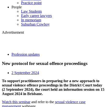
Practice point
People
Law Students
Early career lawyers
In memoriam
Suburban Cowboy
Advertisement
Profession updates
New protocol for sexual offence proceedings
2 September 2024
To support practitioners in preparing for a new approach to
sexual violence offence proceedings in the District Court today
(2 September 2024), the court held an information session on 15
August 2024 in Brisbane.
Watch this seminar
and refer to the
sexual violence case
management
webpage.