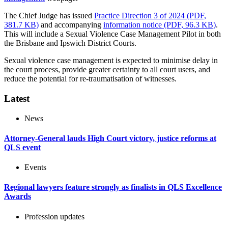
The Chief Judge has issued
Practice Direction 3 of 2024 (PDF,
381.7 KB)
and accompanying
information notice (PDF, 96.3 KB)
.
This will include a Sexual Violence Case Management Pilot in both
the Brisbane and Ipswich District Courts.
Sexual violence case management is expected to minimise delay in
the court process, provide greater certainty to all court users, and
reduce the potential for re-traumatisation of witnesses.
Latest
News
Attorney-General lauds High Court victory, justice reforms at
QLS event
Events
Regional lawyers feature strongly as finalists in QLS Excellence
Awards
Profession updates