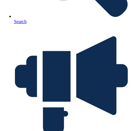
Search