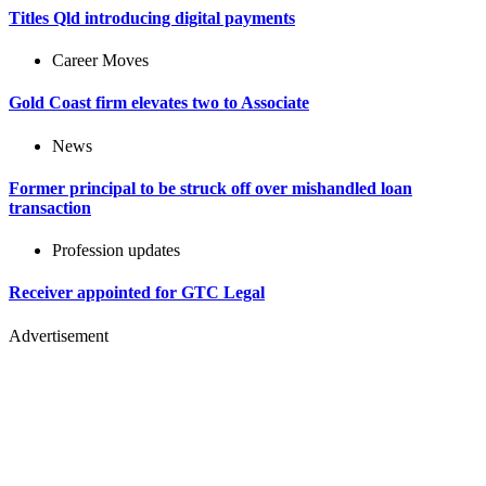
Titles Qld introducing digital payments
Career Moves
Gold Coast firm elevates two to Associate
News
Former principal to be struck off over mishandled loan
transaction
Profession updates
Receiver appointed for GTC Legal
Advertisement