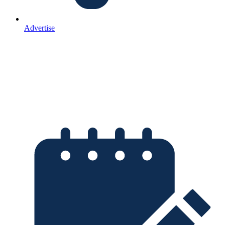
Advertise