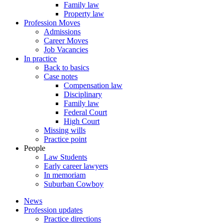
Family law
Property law
Profession Moves
Admissions
Career Moves
Job Vacancies
In practice
Back to basics
Case notes
Compensation law
Disciplinary
Family law
Federal Court
High Court
Missing wills
Practice point
People
Law Students
Early career lawyers
In memoriam
Suburban Cowboy
News
Profession updates
Practice directions