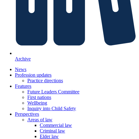
Archive
News
Profession updates
Practice directions
Features
Future Leaders Committee
First nations
Wellbeing
Inquiry into Child Safety
Perspectives
Areas of law
Commercial law
Criminal law
Elder law