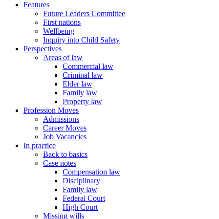
Features
Future Leaders Committee
First nations
Wellbeing
Inquiry into Child Safety
Perspectives
Areas of law
Commercial law
Criminal law
Elder law
Family law
Property law
Profession Moves
Admissions
Career Moves
Job Vacancies
In practice
Back to basics
Case notes
Compensation law
Disciplinary
Family law
Federal Court
High Court
Missing wills