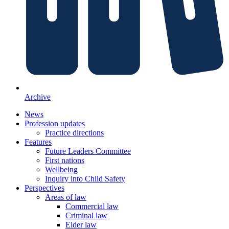
Archive
News
Profession updates
Practice directions
Features
Future Leaders Committee
First nations
Wellbeing
Inquiry into Child Safety
Perspectives
Areas of law
Commercial law
Criminal law
Elder law