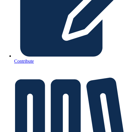
Contribute