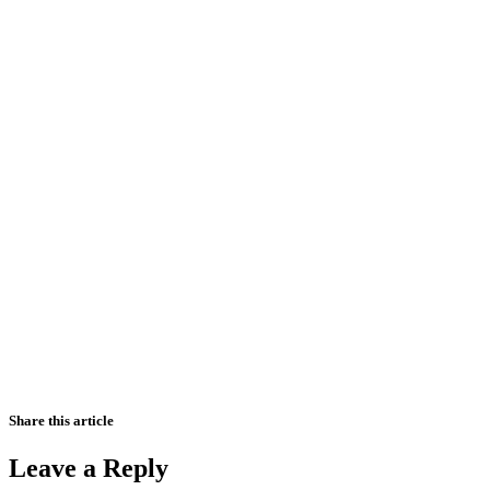
Share this article
Leave a Reply