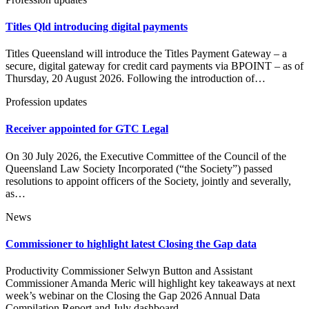
Titles Qld introducing digital payments
Titles Queensland will introduce the Titles Payment Gateway – a
secure, digital gateway for credit card payments via BPOINT – as of
Thursday, 20 August 2026. Following the introduction of…
Profession updates
Receiver appointed for GTC Legal
On 30 July 2026, the Executive Committee of the Council of the
Queensland Law Society Incorporated (“the Society”) passed
resolutions to appoint officers of the Society, jointly and severally,
as…
News
Commissioner to highlight latest Closing the Gap data
Productivity Commissioner Selwyn Button and Assistant
Commissioner Amanda Meric will highlight key takeaways at next
week’s webinar on the Closing the Gap 2026 Annual Data
Compilation Report and July dashboard…