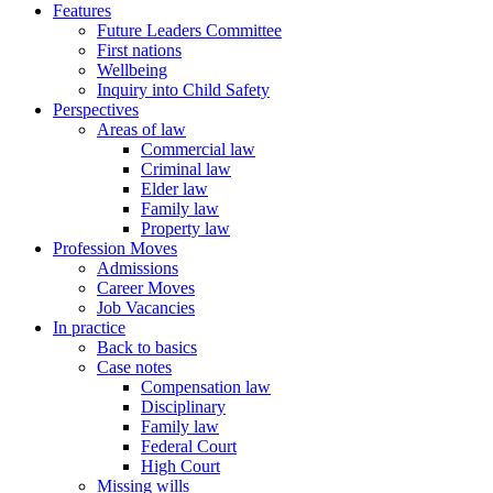
Features
Future Leaders Committee
First nations
Wellbeing
Inquiry into Child Safety
Perspectives
Areas of law
Commercial law
Criminal law
Elder law
Family law
Property law
Profession Moves
Admissions
Career Moves
Job Vacancies
In practice
Back to basics
Case notes
Compensation law
Disciplinary
Family law
Federal Court
High Court
Missing wills