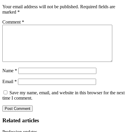
Your email address will not be published.
Required fields are
marked
*
Comment
*
Name
*
Email
*
Save my name, email, and website in this browser for the next
time I comment.
Related articles
Profession updates