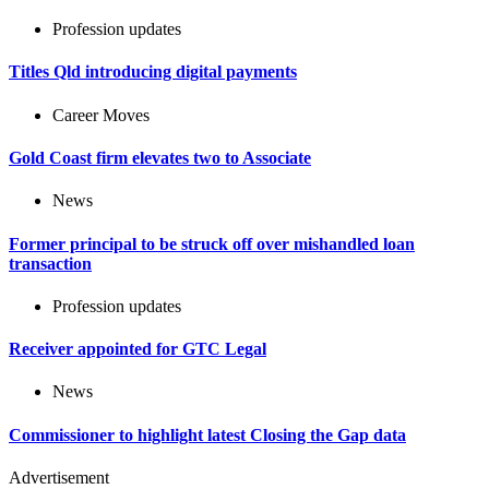
Profession updates
Titles Qld introducing digital payments
Career Moves
Gold Coast firm elevates two to Associate
News
Former principal to be struck off over mishandled loan
transaction
Profession updates
Receiver appointed for GTC Legal
News
Commissioner to highlight latest Closing the Gap data
Advertisement