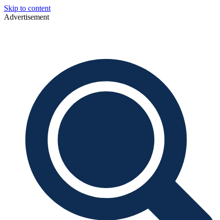
Skip to content
Advertisement