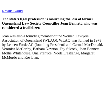
Natalie Gauld
The state’s legal profession is mourning the loss of former
Queensland Law Society Councillor Joan Bennett, who was
considered a trailblazer.
Joan was also a founding member of the Women Lawyers
Association of Queensland (WLAQ). WLAQ was formed in 1978
by Leneen Forde AC (founding President) and Carmel MacDonald,
Veronica McCarthy, Barbara Newton, Fay Silcock, Joan Bennett,
Mollie Whitehouse, Una Prentice, Noela L’estrange, Margaret
McMurdo and Ros Lian.