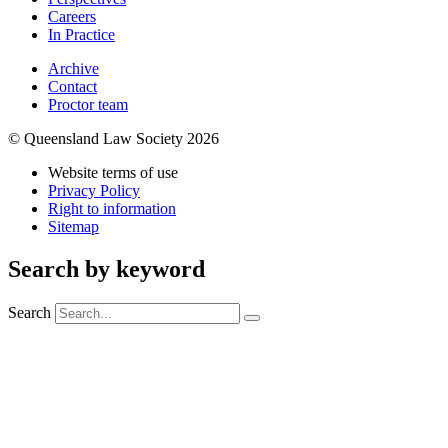
Careers
In Practice
Archive
Contact
Proctor team
© Queensland Law Society 2026
Website terms of use
Privacy Policy
Right to information
Sitemap
Search by keyword
Search