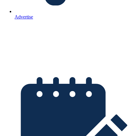
Advertise