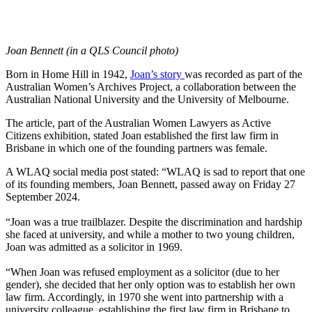
Joan Bennett (in a QLS Council photo)
Born in Home Hill in 1942,
Joan’s story
was recorded as part of the
Australian Women’s Archives Project, a collaboration between the
Australian National University and the University of Melbourne.
The article, part of the Australian Women Lawyers as Active
Citizens exhibition, stated Joan established the first law firm in
Brisbane in which one of the founding partners was female.
A WLAQ social media post stated: “WLAQ is sad to report that one
of its founding members, Joan Bennett, passed away on Friday 27
September 2024.
“Joan was a true trailblazer. Despite the discrimination and hardship
she faced at university, and while a mother to two young children,
Joan was admitted as a solicitor in 1969.
“When Joan was refused employment as a solicitor (due to her
gender), she decided that her only option was to establish her own
law firm. Accordingly, in 1970 she went into partnership with a
university colleague, establishing the first law firm in Brisbane to