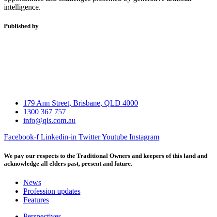
intelligence.
Published by
179 Ann Street, Brisbane, QLD 4000
1300 367 757
info@qls.com.au
Facebook-f
Linkedin-in
Twitter
Youtube
Instagram
We pay our respects to the Traditional Owners and keepers of this land and
acknowledge all elders past, present and future.
News
Profession updates
Features
Perspectives