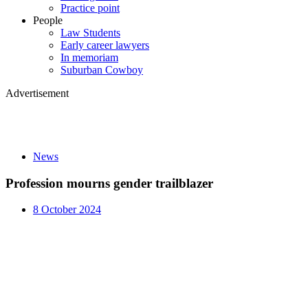
Practice point
People
Law Students
Early career lawyers
In memoriam
Suburban Cowboy
Advertisement
News
Profession mourns gender trailblazer
8 October 2024