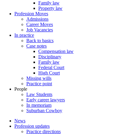
Family law
Property law
Profession Moves
Admissions
Career Moves
Job Vacancies
In practice
Back to basics
Case notes
Compensation law
Disciplinary
Family law
Federal Court
High Court
Missing wills
Practice point
People
Law Students
Early career lawyers
In memoriam
Suburban Cowboy
News
Profession updates
Practice directions