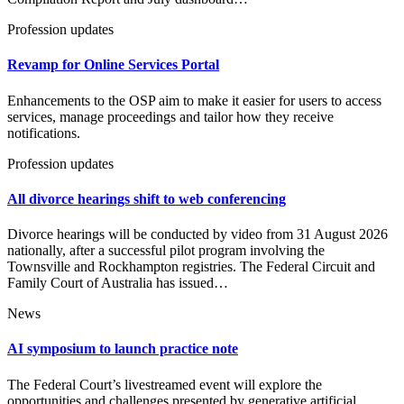
Profession updates
Revamp for Online Services Portal
Enhancements to the OSP aim to make it easier for users to access
services, manage proceedings and tailor how they receive
notifications.
Profession updates
All divorce hearings shift to web conferencing
Divorce hearings will be conducted by video from 31 August 2026
nationally, after a successful pilot program involving the
Townsville and Rockhampton registries. The Federal Circuit and
Family Court of Australia has issued…
News
AI symposium to launch practice note
The Federal Court’s livestreamed event will explore the
opportunities and challenges presented by generative artificial