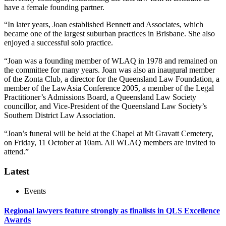
have a female founding partner.
“In later years, Joan established Bennett and Associates, which
became one of the largest suburban practices in Brisbane. She also
enjoyed a successful solo practice.
“Joan was a founding member of WLAQ in 1978 and remained on
the committee for many years. Joan was also an inaugural member
of the Zonta Club, a director for the Queensland Law Foundation, a
member of the LawAsia Conference 2005, a member of the Legal
Practitioner’s Admissions Board, a Queensland Law Society
councillor, and Vice-President of the Queensland Law Society’s
Southern District Law Association.
“Joan’s funeral will be held at the Chapel at Mt Gravatt Cemetery,
on Friday, 11 October at 10am. All WLAQ members are invited to
attend.”
Latest
Events
Regional lawyers feature strongly as finalists in QLS Excellence
Awards