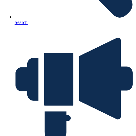
Search