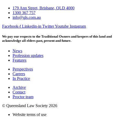
179 Ann Street, Brisbane, QLD 4000
1300 367 757
info@qls.com.au
Facebook-f
Linkedin-in
Twitter
Youtube
Instagram
We pay our respects to the Traditional Owners and keepers of this land and
acknowledge all elders past, present and future.
News
Profession updates
Features
Perspectives
Careers
In Practice
Archive
Contact
Proctor team
© Queensland Law Society 2026
Website terms of use