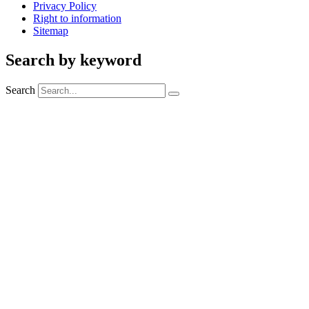
Privacy Policy
Right to information
Sitemap
Search by keyword
Search