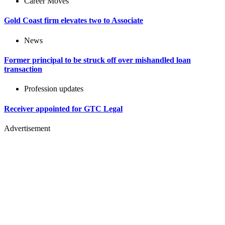
Career Moves
Gold Coast firm elevates two to Associate
News
Former principal to be struck off over mishandled loan
transaction
Profession updates
Receiver appointed for GTC Legal
Advertisement