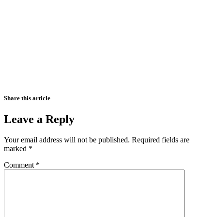
Share this article
Leave a Reply
Your email address will not be published.
Required fields are
marked
*
Comment
*