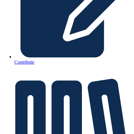
Contribute