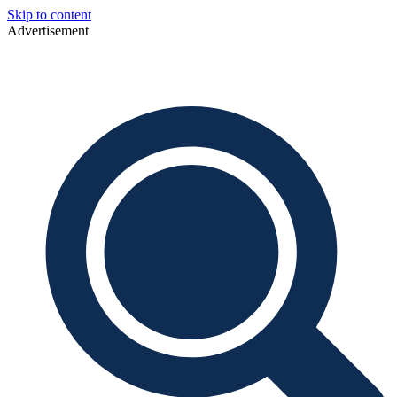
Skip to content
Advertisement