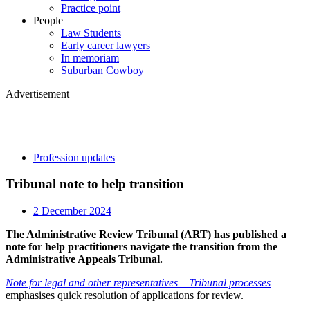
Practice point
People
Law Students
Early career lawyers
In memoriam
Suburban Cowboy
Advertisement
Profession updates
Tribunal note to help transition
2 December 2024
The Administrative Review Tribunal (ART) has published a
note for help practitioners navigate the transition from the
Administrative Appeals Tribunal.
Note for legal and other representatives – Tribunal processes
emphasises quick resolution of applications for review.