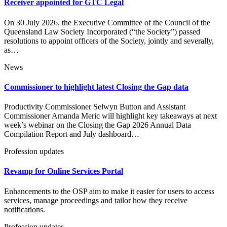
Receiver appointed for GTC Legal
On 30 July 2026, the Executive Committee of the Council of the
Queensland Law Society Incorporated (“the Society”) passed
resolutions to appoint officers of the Society, jointly and severally,
as…
News
Commissioner to highlight latest Closing the Gap data
Productivity Commissioner Selwyn Button and Assistant
Commissioner Amanda Meric will highlight key takeaways at next
week’s webinar on the Closing the Gap 2026 Annual Data
Compilation Report and July dashboard…
Profession updates
Revamp for Online Services Portal
Enhancements to the OSP aim to make it easier for users to access
services, manage proceedings and tailor how they receive
notifications.
Profession updates