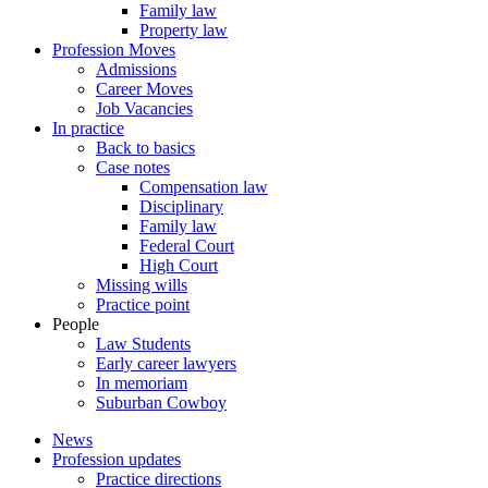
Family law
Property law
Profession Moves
Admissions
Career Moves
Job Vacancies
In practice
Back to basics
Case notes
Compensation law
Disciplinary
Family law
Federal Court
High Court
Missing wills
Practice point
People
Law Students
Early career lawyers
In memoriam
Suburban Cowboy
News
Profession updates
Practice directions