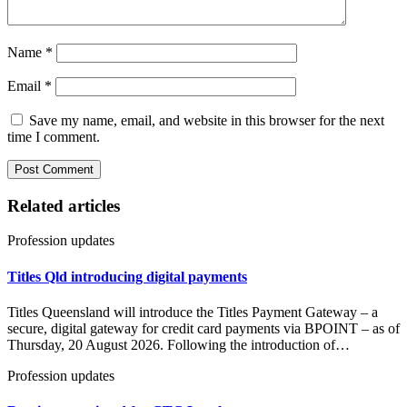
Name
*
Email
*
Save my name, email, and website in this browser for the next
time I comment.
Related articles
Profession updates
Titles Qld introducing digital payments
Titles Queensland will introduce the Titles Payment Gateway – a
secure, digital gateway for credit card payments via BPOINT – as of
Thursday, 20 August 2026. Following the introduction of…
Profession updates