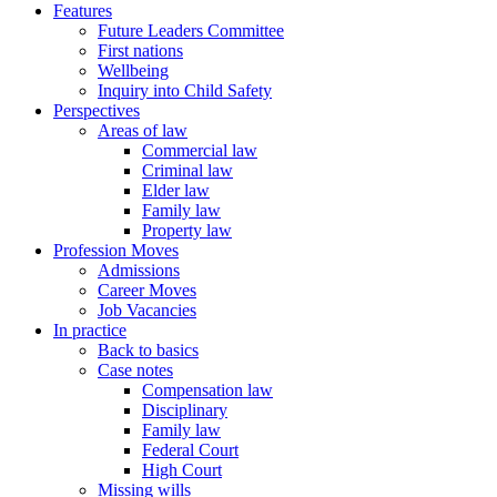
Features
Future Leaders Committee
First nations
Wellbeing
Inquiry into Child Safety
Perspectives
Areas of law
Commercial law
Criminal law
Elder law
Family law
Property law
Profession Moves
Admissions
Career Moves
Job Vacancies
In practice
Back to basics
Case notes
Compensation law
Disciplinary
Family law
Federal Court
High Court
Missing wills