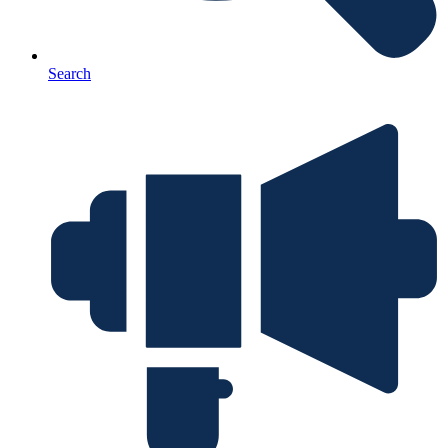
Search