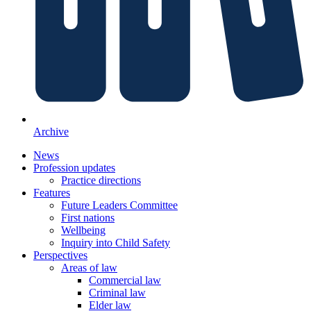
Archive
News
Profession updates
Practice directions
Features
Future Leaders Committee
First nations
Wellbeing
Inquiry into Child Safety
Perspectives
Areas of law
Commercial law
Criminal law
Elder law