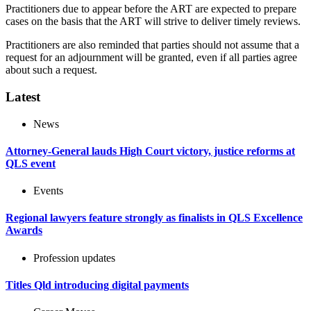
Practitioners due to appear before the ART are expected to prepare
cases on the basis that the ART will strive to deliver timely reviews.
Practitioners are also reminded that parties should not assume that a
request for an adjournment will be granted, even if all parties agree
about such a request.
Latest
News
Attorney-General lauds High Court victory, justice reforms at
QLS event
Events
Regional lawyers feature strongly as finalists in QLS Excellence
Awards
Profession updates
Titles Qld introducing digital payments