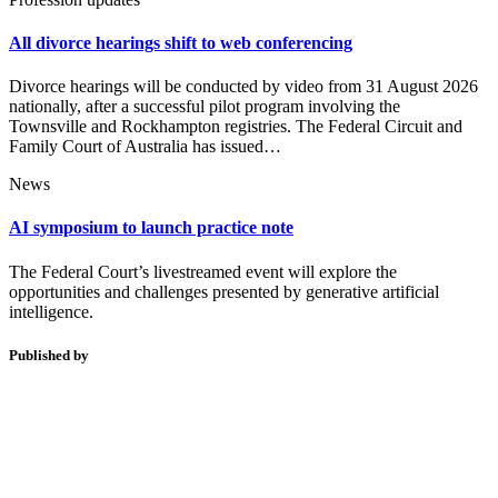
All divorce hearings shift to web conferencing
Divorce hearings will be conducted by video from 31 August 2026
nationally, after a successful pilot program involving the
Townsville and Rockhampton registries. The Federal Circuit and
Family Court of Australia has issued…
News
AI symposium to launch practice note
The Federal Court’s livestreamed event will explore the
opportunities and challenges presented by generative artificial
intelligence.
Published by