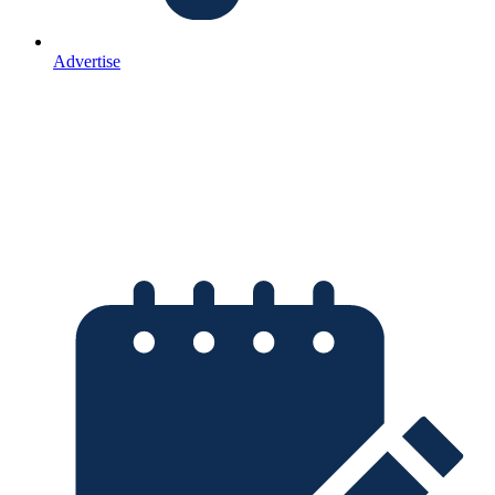
Advertise