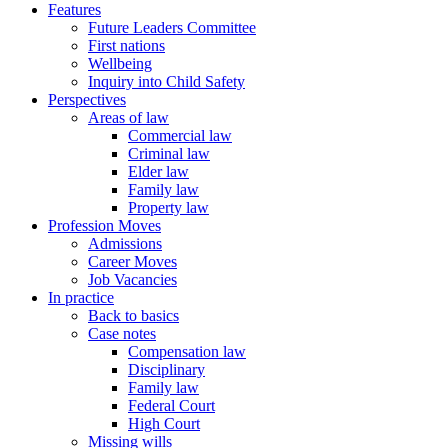
Features
Future Leaders Committee
First nations
Wellbeing
Inquiry into Child Safety
Perspectives
Areas of law
Commercial law
Criminal law
Elder law
Family law
Property law
Profession Moves
Admissions
Career Moves
Job Vacancies
In practice
Back to basics
Case notes
Compensation law
Disciplinary
Family law
Federal Court
High Court
Missing wills