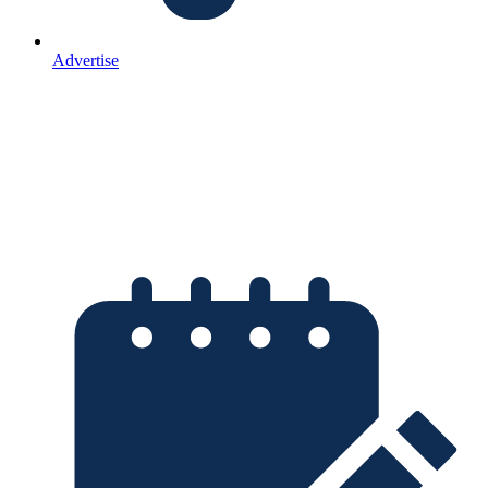
Advertise