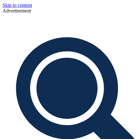
Skip to content
Advertisement