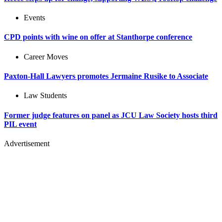
Events
CPD points with wine on offer at Stanthorpe conference
Career Moves
Paxton-Hall Lawyers promotes Jermaine Rusike to Associate
Law Students
Former judge features on panel as JCU Law Society hosts third
PIL event
Advertisement