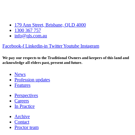
179 Ann Street, Brisbane, QLD 4000
1300 367 757
info@qls.com.au
Facebook-f
Linkedin-in
Twitter
Youtube
Instagram
We pay our respects to the Traditional Owners and keepers of this land and
acknowledge all elders past, present and future.
News
Profession updates
Features
Perspectives
Careers
In Practice
Archive
Contact
Proctor team