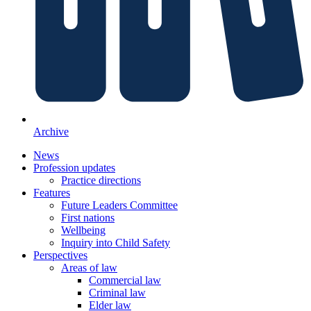
Archive
News
Profession updates
Practice directions
Features
Future Leaders Committee
First nations
Wellbeing
Inquiry into Child Safety
Perspectives
Areas of law
Commercial law
Criminal law
Elder law