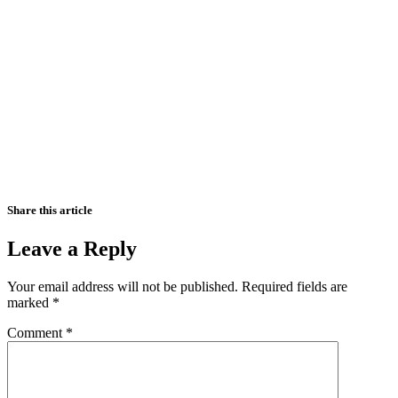
Share this article
Leave a Reply
Your email address will not be published.
Required fields are
marked
*
Comment
*