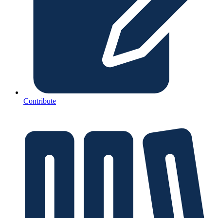
Contribute