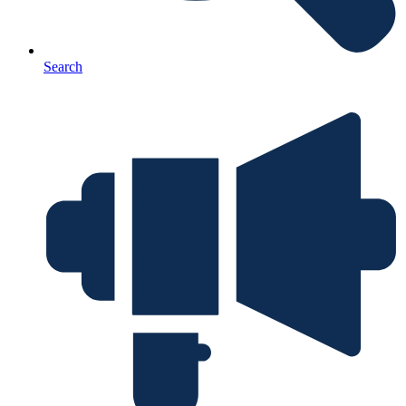
Search