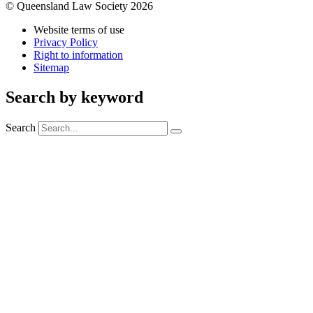
© Queensland Law Society 2026
Website terms of use
Privacy Policy
Right to information
Sitemap
Search by keyword
Search