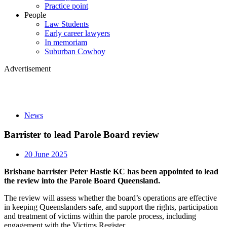
Practice point
People
Law Students
Early career lawyers
In memoriam
Suburban Cowboy
Advertisement
News
Barrister to lead Parole Board review
20 June 2025
Brisbane barrister Peter Hastie KC has been appointed to lead
the review into the Parole Board Queensland.
The review will assess whether the board’s operations are effective
in keeping Queenslanders safe, and support the rights, participation
and treatment of victims within the parole process, including
engagement with the Victims Register.