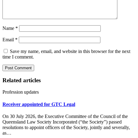
Name
*
Email
*
Save my name, email, and website in this browser for the next
time I comment.
Related articles
Profession updates
Receiver appointed for GTC Legal
On 30 July 2026, the Executive Committee of the Council of the
Queensland Law Society Incorporated (“the Society”) passed
resolutions to appoint officers of the Society, jointly and severally,
as…