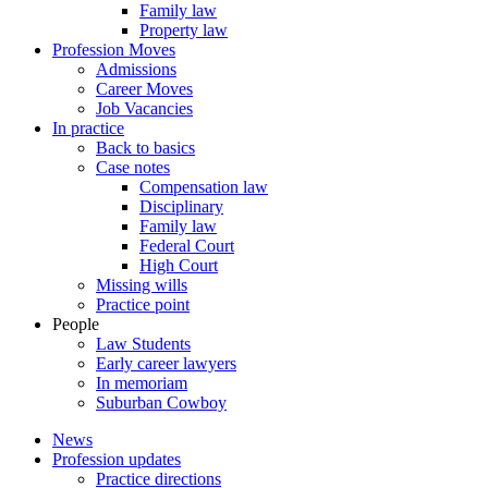
Family law
Property law
Profession Moves
Admissions
Career Moves
Job Vacancies
In practice
Back to basics
Case notes
Compensation law
Disciplinary
Family law
Federal Court
High Court
Missing wills
Practice point
People
Law Students
Early career lawyers
In memoriam
Suburban Cowboy
News
Profession updates
Practice directions