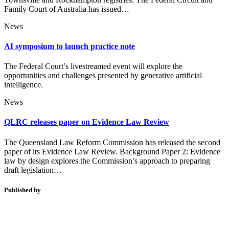
Family Court of Australia has issued…
News
AI symposium to launch practice note
The Federal Court’s livestreamed event will explore the
opportunities and challenges presented by generative artificial
intelligence.
News
QLRC releases paper on Evidence Law Review
The Queensland Law Reform Commission has released the second
paper of its Evidence Law Review. Background Paper 2: Evidence
law by design explores the Commission’s approach to preparing
draft legislation…
Published by