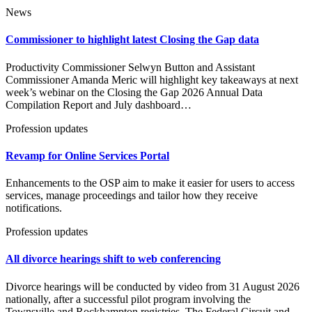
News
Commissioner to highlight latest Closing the Gap data
Productivity Commissioner Selwyn Button and Assistant
Commissioner Amanda Meric will highlight key takeaways at next
week’s webinar on the Closing the Gap 2026 Annual Data
Compilation Report and July dashboard…
Profession updates
Revamp for Online Services Portal
Enhancements to the OSP aim to make it easier for users to access
services, manage proceedings and tailor how they receive
notifications.
Profession updates
All divorce hearings shift to web conferencing
Divorce hearings will be conducted by video from 31 August 2026
nationally, after a successful pilot program involving the
Townsville and Rockhampton registries. The Federal Circuit and