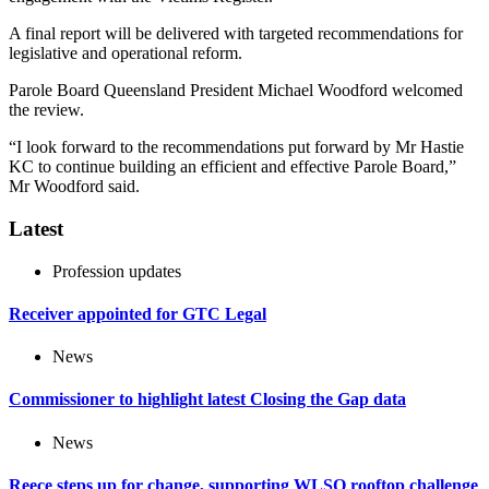
A final report will be delivered with targeted recommendations for
legislative and operational reform.
Parole Board Queensland President Michael Woodford welcomed
the review.
“I look forward to the recommendations put forward by Mr Hastie
KC to continue building an efficient and effective Parole Board,”
Mr Woodford said.
Latest
Profession updates
Receiver appointed for GTC Legal
News
Commissioner to highlight latest Closing the Gap data
News
Reece steps up for change, supporting WLSQ rooftop challenge