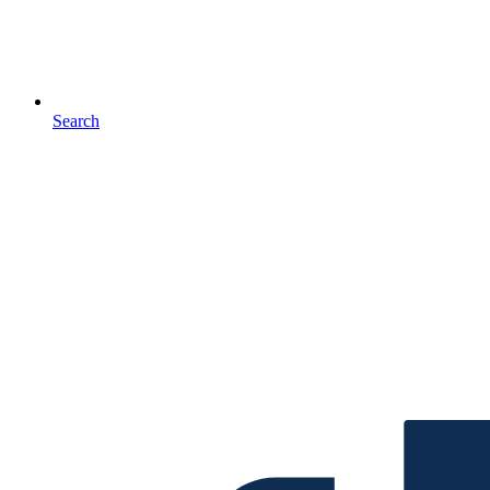
Search