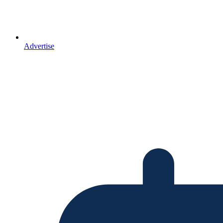
Advertise