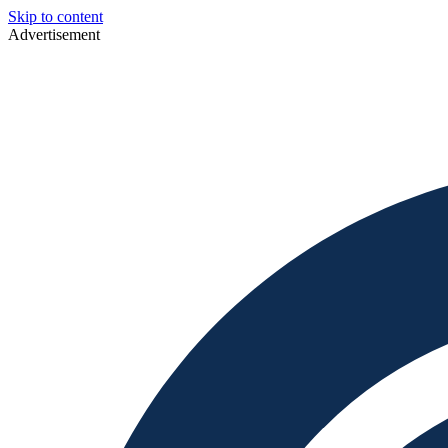
Skip to content
Advertisement