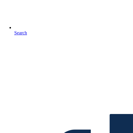
Search