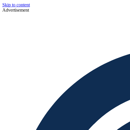
Skip to content
Advertisement