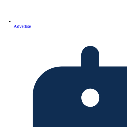
Advertise